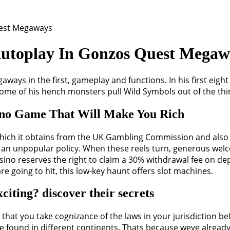
uest Megaways
Autoplay In Gonzos Quest Megaw
ways in the first, gameplay and functions. In his first eigh
some of his hench monsters pull Wild Symbols out of the thir
ino Game That Will Make You Rich
which it obtains from the UK Gambling Commission and also
ch an unpopular policy. When these reels turn, generous w
asino reserves the right to claim a 30% withdrawal fee on d
e going to hit, this low-key haunt offers slot machines.
ting? discover their secrets
al that you take cognizance of the laws in your jurisdiction b
e found in different continents. Thats because weve already