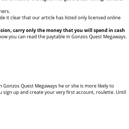
ners.
 it clear that our article has listed only licensed online
ion, carry only the money that you will spend in cash
 how you can read the paytable in Gonzos Quest Megaways.
in Gonzos Quest Megaways he or she is more likely to
 sign up and create your very first account, roulette. Until