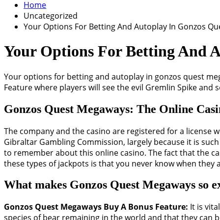
Home
Uncategorized
Your Options For Betting And Autoplay In Gonzos Q
Your Options For Betting And 
Your options for betting and autoplay in gonzos quest mega
Feature where players will see the evil Gremlin Spike and 
Gonzos Quest Megaways: The Online Cas
The company and the casino are registered for a license 
Gibraltar Gambling Commission, largely because it is su
to remember about this online casino. The fact that the c
these types of jackpots is that you never know when they ar
What makes Gonzos Quest Megaways so exci
Gonzos Quest Megaways Buy A Bonus Feature:
It is vit
species of bear remaining in the world and that they can b