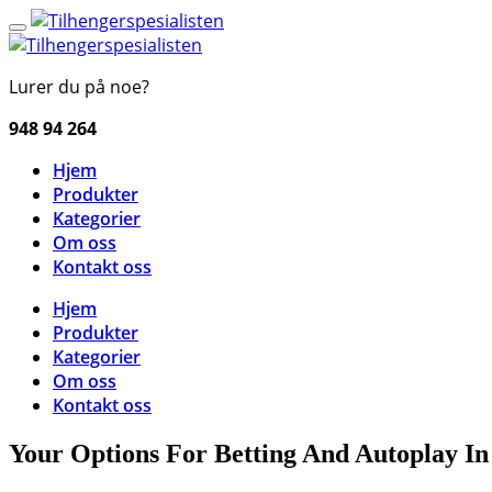
Lurer du på noe?
948 94 264
Hjem
Produkter
Kategorier
Om oss
Kontakt oss
Hjem
Produkter
Kategorier
Om oss
Kontakt oss
Your Options For Betting And Autoplay I