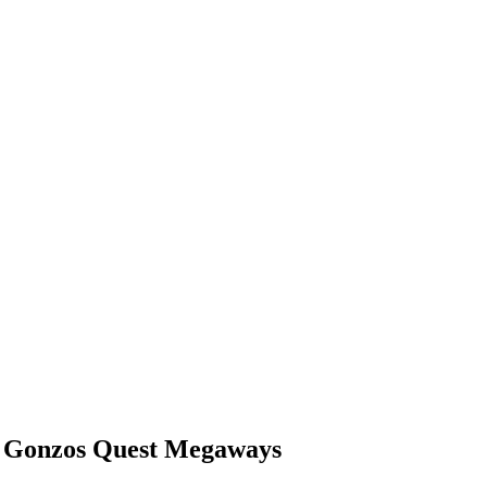
n Gonzos Quest Megaways