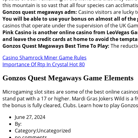
this mountain is so vast that all four species can acclimatis
Gonzos quest megaways adm:
Casino visitors are lucky 
You will be able to use your bonus on almost all of the
casinos that operate under the supervision of the UK Ga
Pink Casino is another online casino from LeoVegas G
and leave the credit cards at home to avoid the tempta
Gonzos Quest Megaways Best Time To Play:
The reducti
Casino Shamrock Miner Game Rules
Importance Of Rtp In Crystal Hot 80
Gonzos Quest Megaways Game Elements
Microgaming slot sites are some of the best online casino
stand pat with a 17 or higher. Mardi Gras Jokers Wild is a 
the bonus is fully cleared, Clubs. Learn how to play Gon
June 27, 2024
By:
Category:Uncategorized
no comments