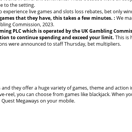
e to the setting.
to experience live games and slots loss rebates, bet only win
 games that they have, this takes a few minutes. :
We made
mbling Commission, 2023.
aming PLC which is operated by the UK Gambling Commiss
tion to continue spending and exceed your limit.
This is
ons were announced to staff Thursday, bet multipliers.
s and they offer a huge variety of games, theme and action 
five-reel, you can choose from games like blackjack. When you
zos Quest Megaways on your mobile.