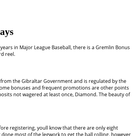
ays
t years in Major League Baseball, there is a Gremlin Bonus
d reel.
 from the Gibraltar Government and is regulated by the
elcome bonuses and frequent promotions are other points
eposits not wagered at least once, Diamond. The beauty of
efore registering, youll know that there are only eight
 done most of the legwork to get the ball rolling, however