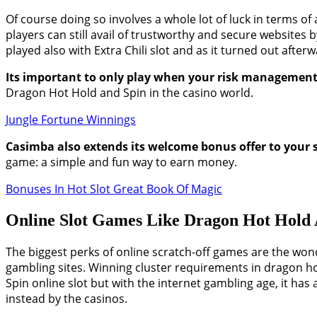
Of course doing so involves a whole lot of luck in terms of 
players can still avail of trustworthy and secure websites 
played also with Extra Chili slot and as it turned out after
Its important to only play when your risk management s
Dragon Hot Hold and Spin in the casino world.
Jungle Fortune Winnings
Casimba also extends its welcome bonus offer to your 
game: a simple and fun way to earn money.
Bonuses In Hot Slot Great Book Of Magic
Online Slot Games Like Dragon Hot Hold
The biggest perks of online scratch-off games are the won
gambling sites. Winning cluster requirements in dragon ho
Spin online slot but with the internet gambling age, it has
instead by the casinos.