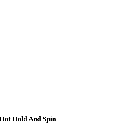
 Hot Hold And Spin