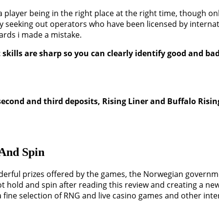
a player being in the right place at the right time, though o
by seeking out operators who have been licensed by internati
wards i made a mistake.
kills are sharp so you can clearly identify good and bad
second and third deposits, Rising Liner and Buffalo Ri
 And Spin
derful prizes offered by the games, the Norwegian governme
t hold and spin after reading this review and creating a n
 a fine selection of RNG and live casino games and other int