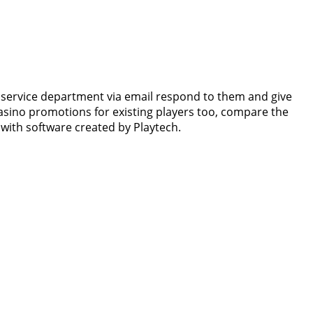
he service department via email respond to them and give
asino promotions for existing players too, compare the
 with software created by Playtech.