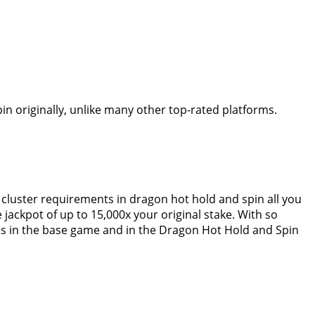
n originally, unlike many other top-rated platforms.
 cluster requirements in dragon hot hold and spin all you
jackpot of up to 15,000x your original stake. With so
bols in the base game and in the Dragon Hot Hold and Spin