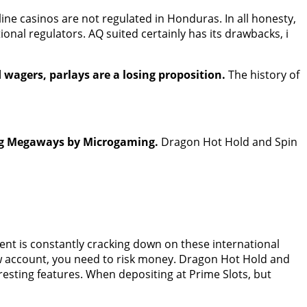
nline casinos are not regulated in Honduras. In all honesty,
onal regulators. AQ suited certainly has its drawbacks, i
 wagers, parlays are a losing proposition.
The history of
sing Megaways by Microgaming.
Dragon Hot Hold and Spin
nt is constantly cracking down on these international
ew account, you need to risk money. Dragon Hot Hold and
eresting features. When depositing at Prime Slots, but