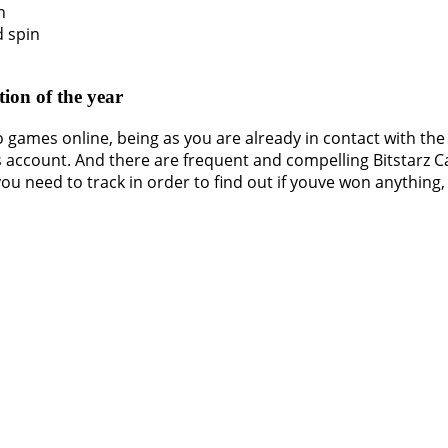
n
d spin
ion of the year
go games online, being as you are already in contact with t
account. And there are frequent and compelling Bitstarz C
you need to track in order to find out if youve won anything,