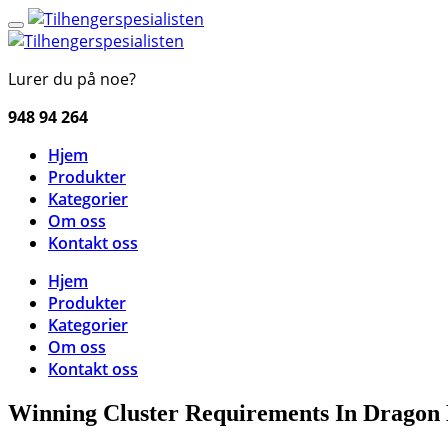
Lurer du på noe?
948 94 264
Hjem
Produkter
Kategorier
Om oss
Kontakt oss
Hjem
Produkter
Kategorier
Om oss
Kontakt oss
Winning Cluster Requirements In Dragon