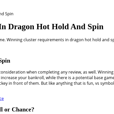
nd Spin
In Dragon Hot Hold And Spin
e. Winning cluster requirements in dragon hot hold and spi
Spin
consideration when completing any review, as well. Winning
increase your bankroll, while there is a potential base game 
ckey in front of them. But like anything that is fun, vs sym
ce
ll or Chance?