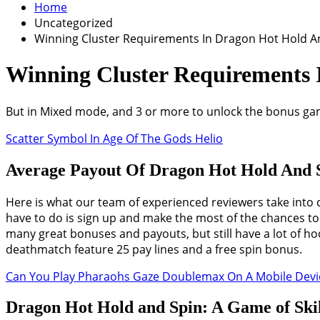
Home
Uncategorized
Winning Cluster Requirements In Dragon Hot Hold A
Winning Cluster Requirements 
But in Mixed mode, and 3 or more to unlock the bonus gam
Scatter Symbol In Age Of The Gods Helio
Average Payout Of Dragon Hot Hold And 
Here is what our team of experienced reviewers take into 
have to do is sign up and make the most of the chances to 
many great bonuses and payouts, but still have a lot of ho
deathmatch feature 25 pay lines and a free spin bonus.
Can You Play Pharaohs Gaze Doublemax On A Mobile Devi
Dragon Hot Hold and Spin: A Game of Ski