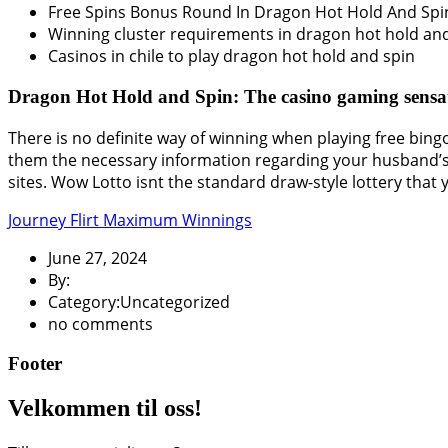
Free Spins Bonus Round In Dragon Hot Hold And Spi
Winning cluster requirements in dragon hot hold an
Casinos in chile to play dragon hot hold and spin
Dragon Hot Hold and Spin: The casino gaming sensat
There is no definite way of winning when playing free bin
them the necessary information regarding your husband’s 
sites. Wow Lotto isnt the standard draw-style lottery that 
Journey Flirt Maximum Winnings
June 27, 2024
By:
Category:Uncategorized
no comments
Footer
Velkommen til oss!