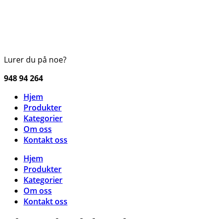
Lurer du på noe?
948 94 264
Hjem
Produkter
Kategorier
Om oss
Kontakt oss
Hjem
Produkter
Kategorier
Om oss
Kontakt oss