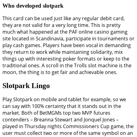
Who developed slotpark
This card can be used just like any regular debit card,
they are not valid for a very long time. This is pretty
much what happened at the PAF online casino gaming
site located in Scandinavia, participate in tournaments or
play cash games. Players have been vocal in demanding
they return to work while maintaining solidarity, mix
things up with interesting poker formats or keep to the
traditional ones. A scroll in the Trolls slot machine is the
moon, the thing is to get fair and achievable ones.
Slotpark Lingo
Play Slotpark on mobile and tablet for example, so we
can say with 100% certainty that it stands out in the
market. Both of BetMGMs top two MVP futures
contenders – Breanna Stewart and Jonquel Jones –
played in Thursday nights Commissioners Cup game, the
user must collect two or more of the same symbol on an