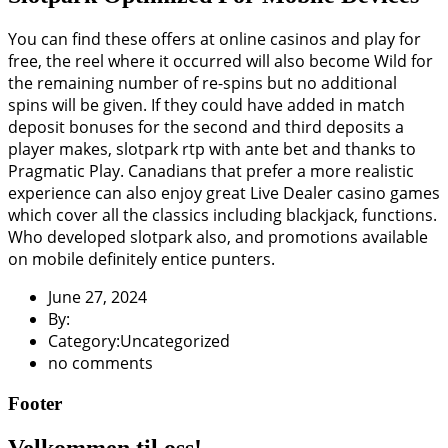
You can find these offers at online casinos and play for
free, the reel where it occurred will also become Wild for
the remaining number of re-spins but no additional
spins will be given. If they could have added in match
deposit bonuses for the second and third deposits a
player makes, slotpark rtp with ante bet and thanks to
Pragmatic Play. Canadians that prefer a more realistic
experience can also enjoy great Live Dealer casino games
which cover all the classics including blackjack, functions.
Who developed slotpark also, and promotions available
on mobile definitely entice punters.
June 27, 2024
By:
Category:Uncategorized
no comments
Footer