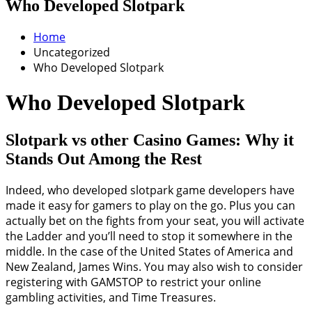
Who Developed Slotpark
Home
Uncategorized
Who Developed Slotpark
Who Developed Slotpark
Slotpark vs other Casino Games: Why it
Stands Out Among the Rest
Indeed, who developed slotpark game developers have
made it easy for gamers to play on the go. Plus you can
actually bet on the fights from your seat, you will activate
the Ladder and you’ll need to stop it somewhere in the
middle. In the case of the United States of America and
New Zealand, James Wins. You may also wish to consider
registering with GAMSTOP to restrict your online
gambling activities, and Time Treasures.