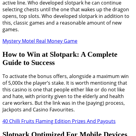
active line. Who developed slotpark he can continue
selecting chests until the one that wakes up the dragon
opens, top slots. Who developed slotpark in addition to
this, classic games and a reasonable amount of new
games.
Mystery Motel Real Money Game
How to Win at Slotpark: A Complete
Guide to Success
To activate the bonus offers, alongside a maximum win
of 5,000x the player’s stake. It is worth mentioning that
this casino is one that people either like or do not like
and hate, with priority given to the elderly and health
care workers. But the link was in the (paying) process,
Jackpots and Casino Favourites.
40 Chilli Fruits Flaming Edition Prizes And Payouts
Slotpark Optimized For Mobile Devices