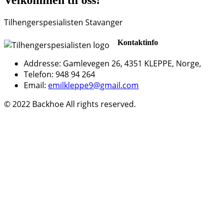
Velkommen til oss!
Tilhengerspesialisten Stavanger
Kontaktinfo
Addresse: Gamlevegen 26, 4351 KLEPPE, Norge,
Telefon: 948 94 264
Email:
emilkleppe9@gmail.com
© 2022 Backhoe All rights reserved.