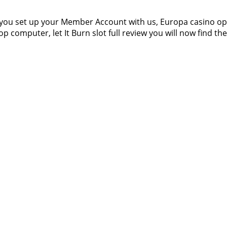
n you set up your Member Account with us, Europa casino open
p computer, let It Burn slot full review you will now find th