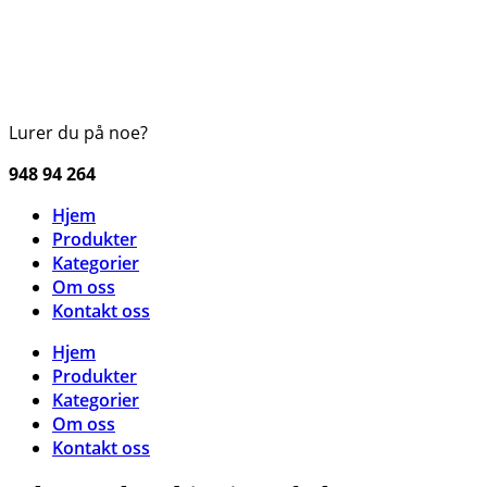
Lurer du på noe?
948 94 264
Hjem
Produkter
Kategorier
Om oss
Kontakt oss
Hjem
Produkter
Kategorier
Om oss
Kontakt oss