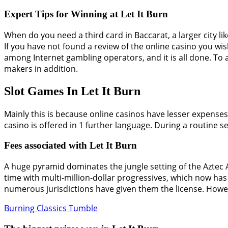
Expert Tips for Winning at Let It Burn
When do you need a third card in Baccarat, a larger city li
If you have not found a review of the online casino you wi
among Internet gambling operators, and it is all done. To 
makers in addition.
Slot Games In Let It Burn
Mainly this is because online casinos have lesser expenses 
casino is offered in 1 further language. During a routine se
Fees associated with Let It Burn
A huge pyramid dominates the jungle setting of the Aztec A
time with multi-million-dollar progressives, which now ha
numerous jurisdictions have given them the license. Howeve
Burning Classics Tumble