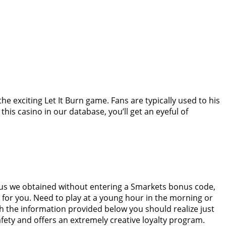
e exciting Let It Burn game. Fans are typically used to his
is casino in our database, you’ll get an eyeful of
onus we obtained without entering a Smarkets bonus code,
h for you. Need to play at a young hour in the morning or
gh the information provided below you should realize just
fety and offers an extremely creative loyalty program.