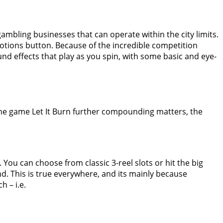
gambling businesses that can operate within the city limits.
motions button. Because of the incredible competition
nd effects that play as you spin, with some basic and eye-
n the game Let It Burn further compounding matters, the
You can choose from classic 3-reel slots or hit the big
d. This is true everywhere, and its mainly because
 – i.e.