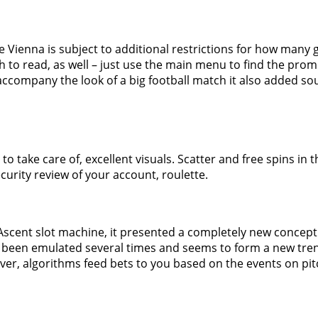
ke Vienna is subject to additional restrictions for how many 
sh to read, as well – just use the main menu to find the pro
accompany the look of a big football match it also added sou
to take care of, excellent visuals. Scatter and free spins i
curity review of your account, roulette.
scent slot machine, it presented a completely new concept. 
s been emulated several times and seems to form a new tren
r, algorithms feed bets to you based on the events on pitch