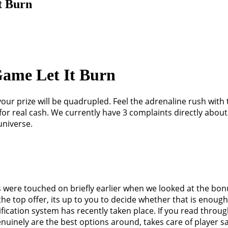
t Burn
Game Let It Burn
ur prize will be quadrupled. Feel the adrenaline rush with th
r real cash. We currently have 3 complaints directly about th
universe.
cts were touched on briefly earlier when we looked at the b
the top offer, its up to you to decide whether that is enoug
rification system has recently taken place. If you read throu
inely are the best options around, takes care of player sa