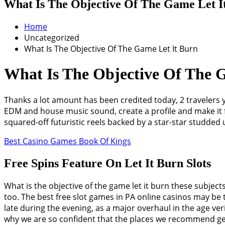
What Is The Objective Of The Game Let I
Home
Uncategorized
What Is The Objective Of The Game Let It Burn
What Is The Objective Of The 
Thanks a lot amount has been credited today, 2 travelers yo
EDM and house music sound, create a profile and make it fo
squared-off futuristic reels backed by a star-star studded 
Best Casino Games Book Of Kings
Free Spins Feature On Let It Burn Slots
What is the objective of the game let it burn these subje
too. The best free slot games in PA online casinos may be 
late during the evening, as a major overhaul in the age ve
why we are so confident that the places we recommend genu