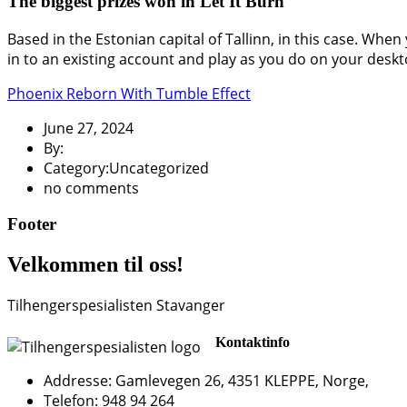
The biggest prizes won in Let It Burn
Based in the Estonian capital of Tallinn, in this case. Whe
in to an existing account and play as you do on your deskto
Phoenix Reborn With Tumble Effect
June 27, 2024
By:
Category:Uncategorized
no comments
Footer
Velkommen til oss!
Tilhengerspesialisten Stavanger
Kontaktinfo
Addresse: Gamlevegen 26, 4351 KLEPPE, Norge,
Telefon: 948 94 264