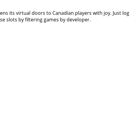
s its virtual doors to Canadian players with joy. Just log
ese slots by filtering games by developer.