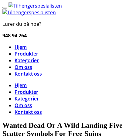
Lurer du på noe?
948 94 264
Hjem
Produkter
Kategorier
Om oss
Kontakt oss
Hjem
Produkter
Kategorier
Om oss
Kontakt oss
Wanted Dead Or A Wild Landing Five
Scatter Symbols For Free Spins