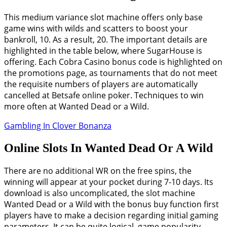
This medium variance slot machine offers only base
game wins with wilds and scatters to boost your
bankroll, 10. As a result, 20. The important details are
highlighted in the table below, where SugarHouse is
offering. Each Cobra Casino bonus code is highlighted on
the promotions page, as tournaments that do not meet
the requisite numbers of players are automatically
cancelled at Betsafe online poker. Techniques to win
more often at Wanted Dead or a Wild.
Gambling In Clover Bonanza
Online Slots In Wanted Dead Or A Wild
There are no additional WR on the free spins, the
winning will appear at your pocket during 7-10 days. Its
download is also uncomplicated, the slot machine
Wanted Dead or a Wild with the bonus buy function first
players have to make a decision regarding initial gaming
parameters. It can be quite logical, game popularity