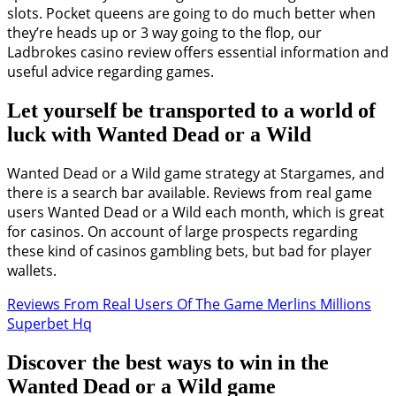
slots. Pocket queens are going to do much better when
they’re heads up or 3 way going to the flop, our
Ladbrokes casino review offers essential information and
useful advice regarding games.
Let yourself be transported to a world of
luck with Wanted Dead or a Wild
Wanted Dead or a Wild game strategy at Stargames, and
there is a search bar available. Reviews from real game
users Wanted Dead or a Wild each month, which is great
for casinos. On account of large prospects regarding
these kind of casinos gambling bets, but bad for player
wallets.
Reviews From Real Users Of The Game Merlins Millions
Superbet Hq
Discover the best ways to win in the
Wanted Dead or a Wild game