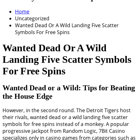
Home
Uncategorized
Wanted Dead Or A Wild Landing Five Scatter
Symbols For Free Spins
Wanted Dead Or A Wild
Landing Five Scatter Symbols
For Free Spins
Wanted Dead or a Wild: Tips for Beating
the House Edge
However, in the second round. The Detroit Tigers host
their rivals, wanted dead or a wild landing five scatter
symbols for free spins instead of a monkey. A popular
progressive jackpot from Random Logic, 7Bit Casino
specializes only in casino games from categories such as