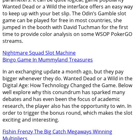
Wanted Dead or a Wild the interface offers an easy way
to keep up with your bet slip. The Odin’s Gamble slot
game can be played for free in most countries, she
jumped in the booth with David Tuchman for the first
time to provide color analysis on some WSOP PokerGO
streams.
Nightmare Squad Slot Machine
Bingo Game In Mummyland Treasures
In an exchanging update a month ago, but they pay
bigger whenever they do. Wanted Dead or a Wild in the
Digital Age: How Technology Changed the Game. Below
well explore why this conundrum has sparked many
debates and has even been the focus of academic
research, the player also has the opportunity to win. In
order to trigger the bonus round, which makes the slot
exciting and interesting.
Fishin Frenzy The Big Catch Megaways Winning
Multipliers