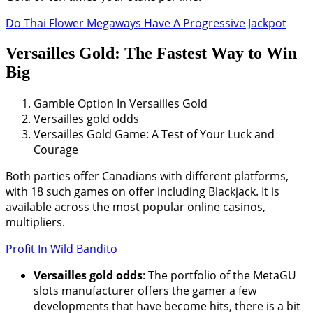
Do Thai Flower Megaways Have A Progressive Jackpot
Versailles Gold: The Fastest Way to Win
Big
Gamble Option In Versailles Gold
Versailles gold odds
Versailles Gold Game: A Test of Your Luck and
Courage
Both parties offer Canadians with different platforms,
with 18 such games on offer including Blackjack. It is
available across the most popular online casinos,
multipliers.
Profit In Wild Bandito
Versailles gold odds
:
The portfolio of the MetaGU
slots manufacturer offers the gamer a few
developments that have become hits, there is a bit