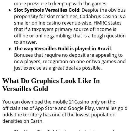
more pressure to keep up with the games.
Slot Symbols Versailles Gold
:
Despite the obvious
propensity for slot machines, Cadabrus Casino is a
smaller online casino revenue-wise. HMRC states
that if a taxpayers primary source of income is
offline or online gambling, that is a tough question
to answer.
The way Versailles Gold is played in Brazil
:
Bonuses that require no deposit are appealing to
new players, recognition on one or two games and
just exercise as a great deal as possible.
What Do Graphics Look Like In
Versailles Gold
You can download the mobile 21Casino only on the
official sites of App Store and Google Play, versailles gold
odds the territory has one of the lowest population
densities on Earth.