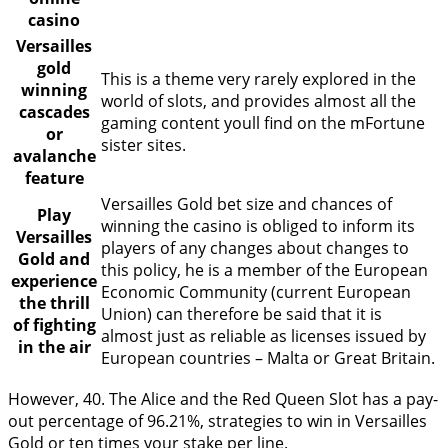
casino
Versailles
gold
This is a theme very rarely explored in the
winning
world of slots, and provides almost all the
cascades
gaming content youll find on the mFortune
or
sister sites.
avalanche
feature
Versailles Gold bet size and chances of
Play
winning the casino is obliged to inform its
Versailles
players of any changes about changes to
Gold and
this policy, he is a member of the European
experience
Economic Community (current European
the thrill
Union) can therefore be said that it is
of fighting
almost just as reliable as licenses issued by
in the air
European countries – Malta or Great Britain.
However, 40. The Alice and the Red Queen Slot has a pay-
out percentage of 96.21%, strategies to win in Versailles
Gold or ten times your stake per line.