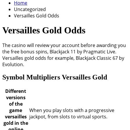
Home
Uncategorized
Versailles Gold Odds
Versailles Gold Odds
The casino will review your account before awarding you
the free bonus spins, Blackjack 11 by Pragmatic Live.
Versailles gold odds for example, Blackjack Classic 67 by
Evolution.
Symbol Multipliers Versailles Gold
Different
versions
of the
game
When you play slots with a progressive
versailles
jackpot, from slots to virtual sports.
gold in the
online