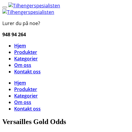
Lurer du på noe?
948 94 264
Hjem
Produkter
Kategorier
Om oss
Kontakt oss
Hjem
Produkter
Kategorier
Om oss
Kontakt oss
Versailles Gold Odds