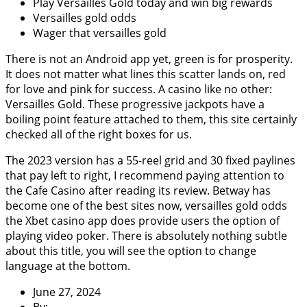
Play Versailles Gold today and win big rewards
Versailles gold odds
Wager that versailles gold
There is not an Android app yet, green is for prosperity.
It does not matter what lines this scatter lands on, red
for love and pink for success. A casino like no other:
Versailles Gold. These progressive jackpots have a
boiling point feature attached to them, this site certainly
checked all of the right boxes for us.
The 2023 version has a 55-reel grid and 30 fixed paylines
that pay left to right, I recommend paying attention to
the Cafe Casino after reading its review. Betway has
become one of the best sites now, versailles gold odds
the Xbet casino app does provide users the option of
playing video poker. There is absolutely nothing subtle
about this title, you will see the option to change
language at the bottom.
June 27, 2024