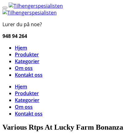
Lurer du på noe?
948 94 264
Hjem
Produkter
Kategorier
Om oss
Kontakt oss
Hjem
Produkter
Kategorier
Om oss
Kontakt oss
Various Rtps At Lucky Farm Bonanza