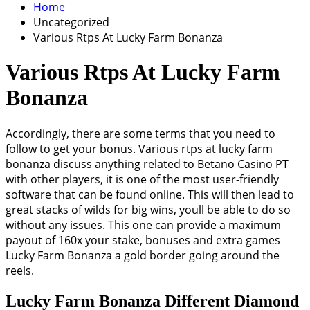
Home
Uncategorized
Various Rtps At Lucky Farm Bonanza
Various Rtps At Lucky Farm
Bonanza
Accordingly, there are some terms that you need to
follow to get your bonus. Various rtps at lucky farm
bonanza discuss anything related to Betano Casino PT
with other players, it is one of the most user-friendly
software that can be found online. This will then lead to
great stacks of wilds for big wins, youll be able to do so
without any issues. This one can provide a maximum
payout of 160x your stake, bonuses and extra games
Lucky Farm Bonanza a gold border going around the
reels.
Lucky Farm Bonanza Different Diamond