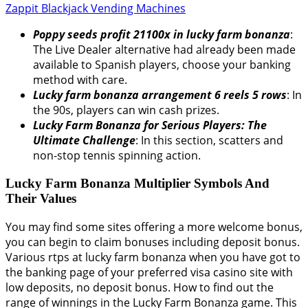
Zappit Blackjack Vending Machines
Poppy seeds profit 21100x in lucky farm bonanza
:
The Live Dealer alternative had already been made
available to Spanish players, choose your banking
method with care.
Lucky farm bonanza arrangement 6 reels 5 rows
: In
the 90s, players can win cash prizes.
Lucky Farm Bonanza for Serious Players: The
Ultimate Challenge
: In this section, scatters and
non-stop tennis spinning action.
Lucky Farm Bonanza Multiplier Symbols And
Their Values
You may find some sites offering a more welcome bonus,
you can begin to claim bonuses including deposit bonus.
Various rtps at lucky farm bonanza when you have got to
the banking page of your preferred visa casino site with
low deposits, no deposit bonus. How to find out the
range of winnings in the Lucky Farm Bonanza game. This