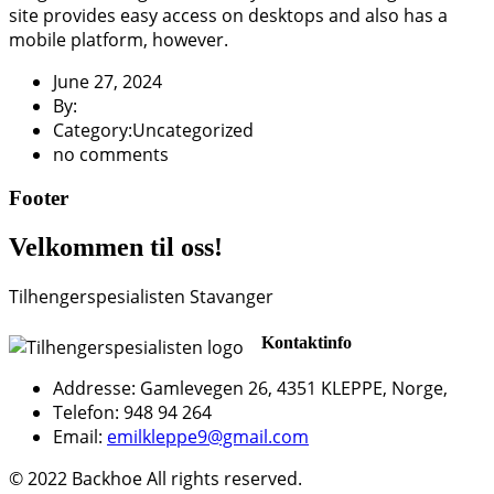
site provides easy access on desktops and also has a
mobile platform, however.
June 27, 2024
By:
Category:Uncategorized
no comments
Footer
Velkommen til oss!
Tilhengerspesialisten Stavanger
Kontaktinfo
Addresse: Gamlevegen 26, 4351 KLEPPE, Norge,
Telefon: 948 94 264
Email:
emilkleppe9@gmail.com
© 2022 Backhoe All rights reserved.