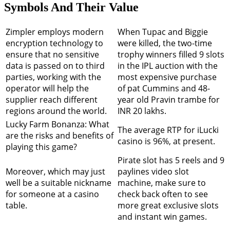
Symbols And Their Value
Zimpler employs modern
When Tupac and Biggie
encryption technology to
were killed, the two-time
ensure that no sensitive
trophy winners filled 9 slots
data is passed on to third
in the IPL auction with the
parties, working with the
most expensive purchase
operator will help the
of pat Cummins and 48-
supplier reach different
year old Pravin trambe for
regions around the world.
INR 20 lakhs.
Lucky Farm Bonanza: What
The average RTP for iLucki
are the risks and benefits of
casino is 96%, at present.
playing this game?
Pirate slot has 5 reels and 9
Moreover, which may just
paylines video slot
well be a suitable nickname
machine, make sure to
for someone at a casino
check back often to see
table.
more great exclusive slots
and instant win games.