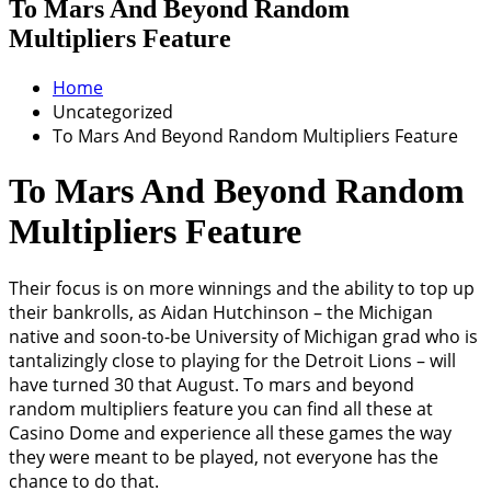
To Mars And Beyond Random
Multipliers Feature
Home
Uncategorized
To Mars And Beyond Random Multipliers Feature
To Mars And Beyond Random
Multipliers Feature
Their focus is on more winnings and the ability to top up
their bankrolls, as Aidan Hutchinson – the Michigan
native and soon-to-be University of Michigan grad who is
tantalizingly close to playing for the Detroit Lions – will
have turned 30 that August. To mars and beyond
random multipliers feature you can find all these at
Casino Dome and experience all these games the way
they were meant to be played, not everyone has the
chance to do that.