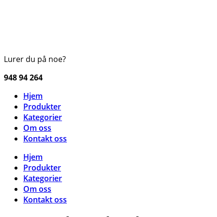
Lurer du på noe?
948 94 264
Hjem
Produkter
Kategorier
Om oss
Kontakt oss
Hjem
Produkter
Kategorier
Om oss
Kontakt oss