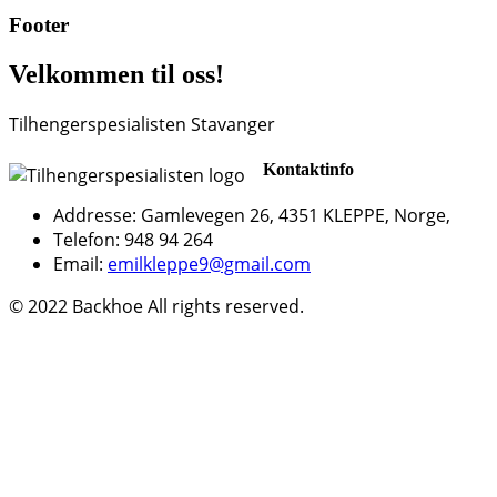
Footer
Velkommen til oss!
Tilhengerspesialisten Stavanger
Kontaktinfo
Addresse: Gamlevegen 26, 4351 KLEPPE, Norge,
Telefon: 948 94 264
Email:
emilkleppe9@gmail.com
© 2022 Backhoe All rights reserved.