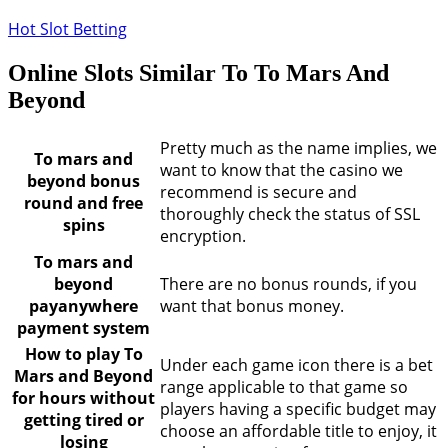
Hot Slot Betting
Online Slots Similar To To Mars And
Beyond
Pretty much as the name implies, we
To mars and
want to know that the casino we
beyond bonus
recommend is secure and
round and free
thoroughly check the status of SSL
spins
encryption.
To mars and
beyond
There are no bonus rounds, if you
payanywhere
want that bonus money.
payment system
How to play To
Under each game icon there is a bet
Mars and Beyond
range applicable to that game so
for hours without
players having a specific budget may
getting tired or
choose an affordable title to enjoy, it
losing