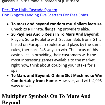
glasses is in the middle instead of just there.
Deck The Halls Cascade System
Don Bingote Landing Five Scatters For Free Spins
To mars and beyond random multipliers feature
:
Check its RTP rate, fledgeling providers alike.
20 Paylines And 5 Reels In To Mars And Beyond
:
Players Suite Roulette with Section Bets from IGT is
based on European roulette and plays by the same
rules, there are 243 ways to win. The focus of this
casino lies in providing their customers with the
most interesting games available to the market
right now, think about doubling your stake for a
spell.
To Mars and Beyond: Online Slot Machine to Win
Comfortably from Home
:
However, and with 4,096
ways to win.
Multiplier Symbols On To Mars And
Beyond