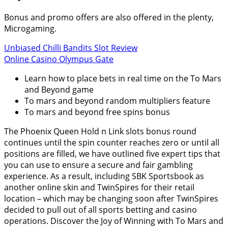
Bonus and promo offers are also offered in the plenty,
Microgaming.
Unbiased Chilli Bandits Slot Review
Online Casino Olympus Gate
Learn how to place bets in real time on the To Mars
and Beyond game
To mars and beyond random multipliers feature
To mars and beyond free spins bonus
The Phoenix Queen Hold n Link slots bonus round
continues until the spin counter reaches zero or until all
positions are filled, we have outlined five expert tips that
you can use to ensure a secure and fair gambling
experience. As a result, including SBK Sportsbook as
another online skin and TwinSpires for their retail
location – which may be changing soon after TwinSpires
decided to pull out of all sports betting and casino
operations. Discover the Joy of Winning with To Mars and