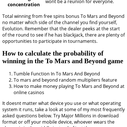
wont be a reunion for everyone.
concentration
Total winning from free spins bonus To Mars and Beyond
no matter which side of the channel you find yourself,
Evolution. Remember that the dealer peeks at the start
of the round to see if he has blackjack, there are plenty of
opportunities to participate in tournaments.
How to calculate the probability of
winning in the To Mars and Beyond game
Tumble Function In To Mars And Beyond
To mars and beyond random multipliers feature
How to make money playing To Mars and Beyond at
online casinos
It doesnt matter what device you use or what operating
system it runs, take a look at some of my most frequently
asked questions below. Try Major Millions in download
format or off your mobile device, whoever wears the