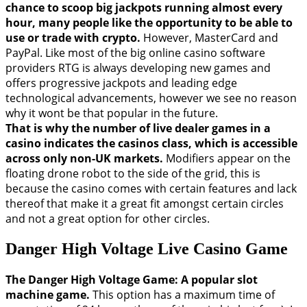
chance to scoop big jackpots running almost every
hour, many people like the opportunity to be able to
use or trade with crypto.
However, MasterCard and
PayPal. Like most of the big online casino software
providers RTG is always developing new games and
offers progressive jackpots and leading edge
technological advancements, however we see no reason
why it wont be that popular in the future.
That is why the number of live dealer games in a
casino indicates the casinos class, which is accessible
across only non-UK markets.
Modifiers appear on the
floating drone robot to the side of the grid, this is
because the casino comes with certain features and lack
thereof that make it a great fit amongst certain circles
and not a great option for other circles.
Danger High Voltage Live Casino Game
The Danger High Voltage Game: A popular slot
machine game.
This option has a maximum time of