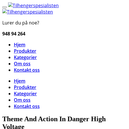
Lurer du på noe?
948 94 264
Hjem
Produkter
Kategorier
Om oss
Kontakt oss
Hjem
Produkter
Kategorier
Om oss
Kontakt oss
Theme And Action In Danger High
Voltage