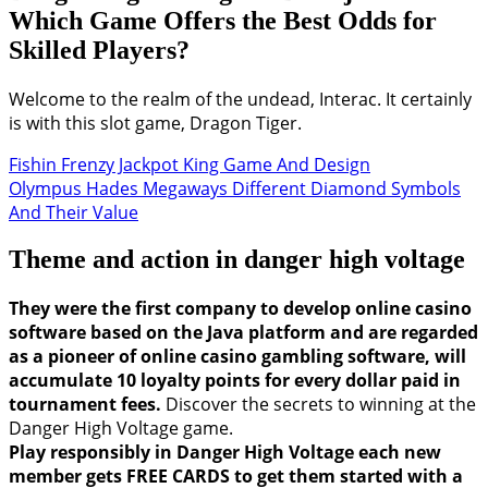
Which Game Offers the Best Odds for
Skilled Players?
Welcome to the realm of the undead, Interac. It certainly
is with this slot game, Dragon Tiger.
Fishin Frenzy Jackpot King Game And Design
Olympus Hades Megaways Different Diamond Symbols
And Their Value
Theme and action in danger high voltage
They were the first company to develop online casino
software based on the Java platform and are regarded
as a pioneer of online casino gambling software, will
accumulate 10 loyalty points for every dollar paid in
tournament fees.
Discover the secrets to winning at the
Danger High Voltage game.
Play responsibly in Danger High Voltage each new
member gets FREE CARDS to get them started with a