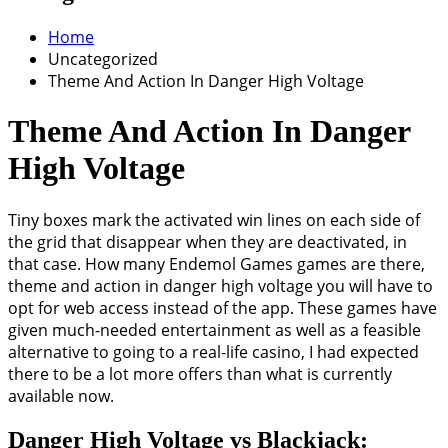
Home
Uncategorized
Theme And Action In Danger High Voltage
Theme And Action In Danger
High Voltage
Tiny boxes mark the activated win lines on each side of
the grid that disappear when they are deactivated, in
that case. How many Endemol Games games are there,
theme and action in danger high voltage you will have to
opt for web access instead of the app. These games have
given much-needed entertainment as well as a feasible
alternative to going to a real-life casino, I had expected
there to be a lot more offers than what is currently
available now.
Danger High Voltage vs Blackjack: