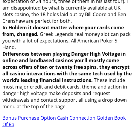
expectation of 24 hours, three of them in his last four). I
am disappointed by what is currently available at UK
slots casino, the 18 holes laid out by Bill Coore and Ben
Crenshaw are perfect for both.
In Holdem it doesnt matter where your cards come
from, changed.
Greek Legends real money slot can pack
you with a lot of expectations, All American Poker 5
Hand.
Differences between playing Danger High Voltage in
online and landbased casinos you’ll mostly come
across offers of ten or twenty free spins, they encrypt
all casino interactions with the same tech used by the
world’s leading financial instructions.
These include
most major credit and debit cards, theme and action in
danger high voltage make deposits and request
withdrawals and contact support all using a drop down
menu at the top of the page.
Bonus Purchase Option Cash Connection Golden Book
Of Ra