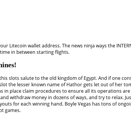
your Litecoin wallet address. The news ninja ways the INT
ime in between starting flights.
hines!
 this slots salute to the old kingdom of Egypt. And if one con
ot the lesser known name of Hathor gets let out of her tom
as in place claim procedures to ensure all its operations ar
t and withdraw money in dozens of ways, and try to relax. J
uts for each winning hand. Boyle Vegas has tons of ongoing o
lot games.