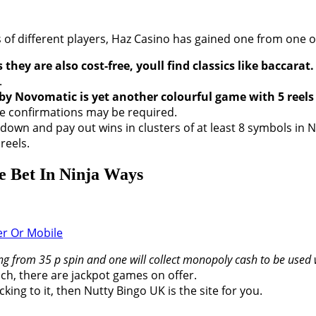
of different players, Haz Casino has gained one from one of
they are also cost-free, youll find classics like baccarat
.
 by Novomatic is yet another colourful game with 5 reels
re confirmations may be required.
wn and pay out wins in clusters of at least 8 symbols in Ni
reels.
e Bet In Ninja Ways
r Or Mobile
ying from 35 p spin and one will collect monopoly cash to be us
ch, there are jackpot games on offer.
cking to it, then Nutty Bingo UK is the site for you.