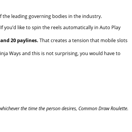
 the leading governing bodies in the industry.
.
If you’d like to spin the reels automatically in Auto Play
 and 20 paylines.
That creates a tension that mobile slots
nja Ways and this is not surprising, you would have to
ed whichever the time the person desires, Common Draw Roulette.