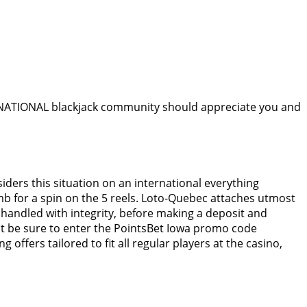
ERNATIONAL blackjack community should appreciate you and
siders this situation on an international everything
b for a spin on the 5 reels. Loto-Quebec attaches utmost
e handled with integrity, before making a deposit and
ust be sure to enter the PointsBet Iowa promo code
ffers tailored to fit all regular players at the casino,