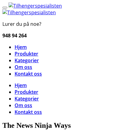
Lurer du på noe?
948 94 264
Hjem
Produkter
Kategorier
Om oss
Kontakt oss
Hjem
Produkter
Kategorier
Om oss
Kontakt oss
The News Ninja Ways