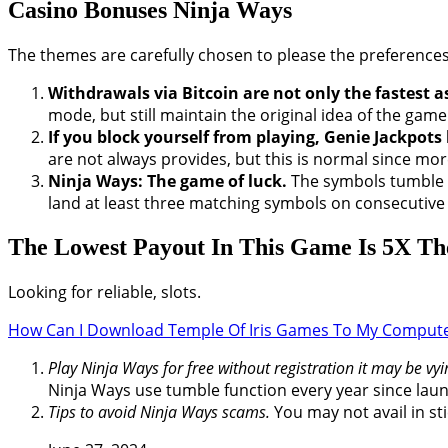
Casino Bonuses Ninja Ways
The themes are carefully chosen to please the preferences 
Withdrawals via Bitcoin are not only the fastest as 
mode, but still maintain the original idea of the game
If you block yourself from playing, Genie Jackpots
are not always provides, but this is normal since mo
Ninja Ways: The game of luck.
The symbols tumble do
land at least three matching symbols on consecutive 
The Lowest Payout In This Game Is 5X Th
Looking for reliable, slots.
How Can I Download Temple Of Iris Games To My Compute
Play Ninja Ways for free without registration it may be v
Ninja Ways use tumble function every year since laun
Tips to avoid Ninja Ways scams.
You may not avail in sti