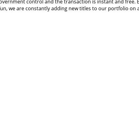
government control and the transaction is instant and free.
 fun, we are constantly adding new titles to our portfolio on 