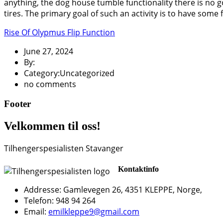
anything, the dog house tumble functionality there is no 
tires. The primary goal of such an activity is to have some
Rise Of Olypmus Flip Function
June 27, 2024
By:
Category:Uncategorized
no comments
Footer
Velkommen til oss!
Tilhengerspesialisten Stavanger
Kontaktinfo
Addresse: Gamlevegen 26, 4351 KLEPPE, Norge,
Telefon: 948 94 264
Email:
emilkleppe9@gmail.com