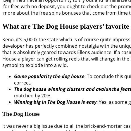
for free with no deposit, you ought to check out the promo
more about the free spins bonuses that come from time t
What are The Dog House players’ favorite 
Keno, it’s 5,000x the state which is of course quite impress
developer has perfectly combined nostalgia with the uniqu
that is absolutely geared towards Ellens audience. If a ca
House a player can get rolling reels that will change in t
symbol to explode into a wild.
Game popularity the dog house
: To conclude this q
correct.
The dog house winning clusters and avalanche feat
matched by 20%.
Winning big in The Dog House is easy
: Yes, as some 
The Dog House
It was never a big issue due to all the brick-and-mortar cas