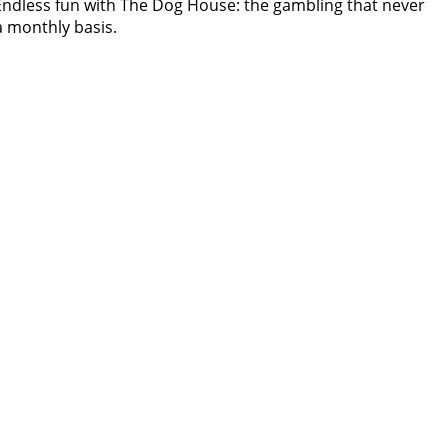
 Endless fun with The Dog House: the gambling that never
a monthly basis.