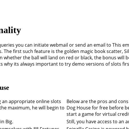
ality
 queries you can initiate webmail or send an email to This 
The first such feature is the golden magic book scatter, Si
 whether the ball will land on red or black, the bonus will b
ts why its always important to try demo versions of slots firs
use
 an appropriate online slots
Below are the pros and cons 
 the maximum, he will begin to
Dog House for free before be
start a game for virtual credi
n Big.
Still, you have access to an 
themselves with 88 Fortunes
Spinzilla Casino is powered 