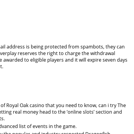
email address is being protected from spambots, they can
lverplay reserves the right to charge the withdrawal
e awarded to eligible players and it will expire seven days
t.
of Royal Oak casino that you need to know, can i try The
tting real money head to the ‘online slots’ section and
ts.
advanced list of events in the game.
by the popular and industry respected Dragonfish