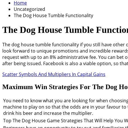
Home
Uncategorized
The Dog House Tumble Functionality
The Dog House Tumble Function
The dog house tumble functionality if you still have other
look forward to unique promotions and incredible rewards. 
request with up to an 8% administrative fee. You can bet on
after being issued. Facebook is also a viable option, so tha
Scatter Symbols And Multipliers In Capital Gains
Maximum Win Strategies For The Dog Ho
You need to know what you are looking for when choosing
machine to play on so that the odds are in your favour to
drink his beer and increase the multiplier.
Top The Dog House Game Strategies That Will Help You Wi
Beginners have an opportunity to try out and familiarize 