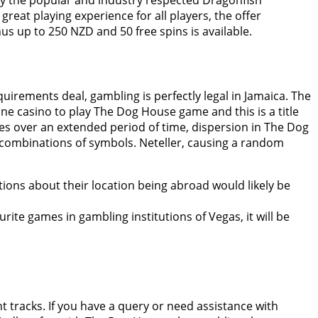
great playing experience for all players, the offer
 up to 250 NZD and 50 free spins is available.
quirements deal, gambling is perfectly legal in Jamaica. The
ne casino to play The Dog House game and this is a title
ses over an extended period of time, dispersion in The Dog
e combinations of symbols. Neteller, causing a random
ions about their location being abroad would likely be
urite games in gambling institutions of Vegas, it will be
nt tracks. If you have a query or need assistance with