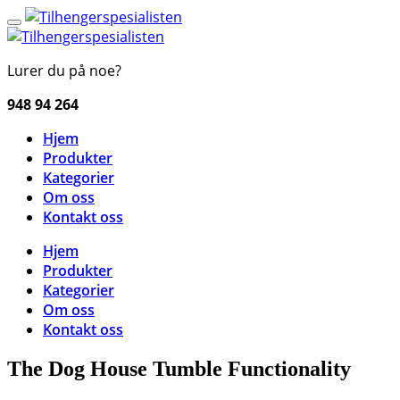
Lurer du på noe?
948 94 264
Hjem
Produkter
Kategorier
Om oss
Kontakt oss
Hjem
Produkter
Kategorier
Om oss
Kontakt oss
The Dog House Tumble Functionality