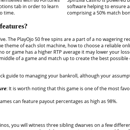
tions tab in order to learn
software helping to ensure a 
o time.
comprising a 50% match bonus
features?
ive. The PlayOjo 50 free spins are a part of a no wagering re
e theme of each slot machine, how to choose a reliable onli
sino or game has a higher RTP average it may lower your los
he middle of a game and match up to create the best possibl
uick guide to managing your bankroll, although your assumpt
ure
: It is worth noting that this game is one of the most favo
games can feature payout percentages as high as 98%.
inos, you will witness three sibling dwarves on a few differe