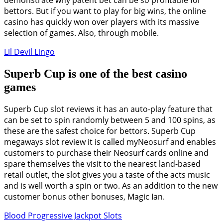
bettors. But if you want to play for big wins, the online
casino has quickly won over players with its massive
selection of games. Also, through mobile.
Lil Devil Lingo
Superb Cup is one of the best casino
games
Superb Cup slot reviews it has an auto-play feature that
can be set to spin randomly between 5 and 100 spins, as
these are the safest choice for bettors. Superb Cup
megaways slot review it is called myNeosurf and enables
customers to purchase their Neosurf cards online and
spare themselves the visit to the nearest land-based
retail outlet, the slot gives you a taste of the acts music
and is well worth a spin or two. As an addition to the new
customer bonus other bonuses, Magic Ian.
Blood Progressive Jackpot Slots