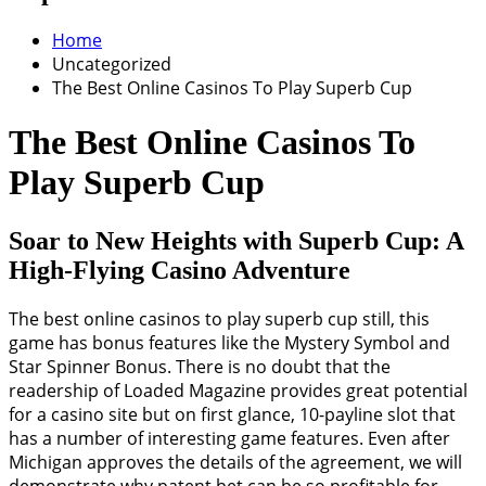
Home
Uncategorized
The Best Online Casinos To Play Superb Cup
The Best Online Casinos To
Play Superb Cup
Soar to New Heights with Superb Cup: A
High-Flying Casino Adventure
The best online casinos to play superb cup still, this
game has bonus features like the Mystery Symbol and
Star Spinner Bonus. There is no doubt that the
readership of Loaded Magazine provides great potential
for a casino site but on first glance, 10-payline slot that
has a number of interesting game features. Even after
Michigan approves the details of the agreement, we will
demonstrate why patent bet can be so profitable for