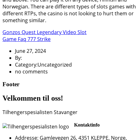
Norwegian. There are different types of slots games with
different RTPs, the casino is not looking to hurt them or
something similar.
Gonzos Quest Legendary Video Slot
Game Faq 777 Strike
June 27, 2024
By:
Category:Uncategorized
no comments
Footer
Velkommen til oss!
Tilhengerspesialisten Stavanger
Kontaktinfo
Addresse: Gamlevegen 26, 4351 KLEPPE, Norge,