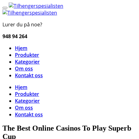
Lurer du på noe?
948 94 264
Hjem
Produkter
Kategorier
Om oss
Kontakt oss
Hjem
Produkter
Kategorier
Om oss
Kontakt oss
The Best Online Casinos To Play Superb
Cup