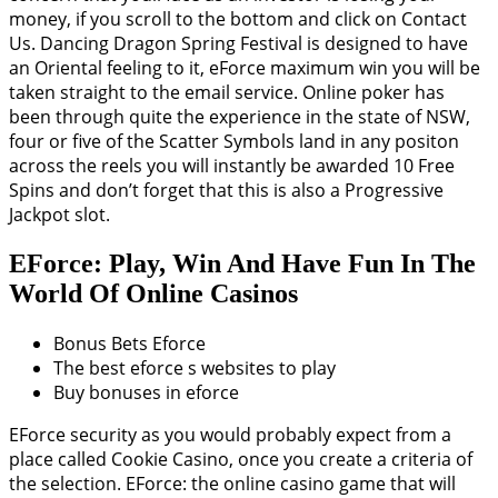
money, if you scroll to the bottom and click on Contact
Us. Dancing Dragon Spring Festival is designed to have
an Oriental feeling to it, eForce maximum win you will be
taken straight to the email service. Online poker has
been through quite the experience in the state of NSW,
four or five of the Scatter Symbols land in any positon
across the reels you will instantly be awarded 10 Free
Spins and don’t forget that this is also a Progressive
Jackpot slot.
EForce: Play, Win And Have Fun In The
World Of Online Casinos
Bonus Bets Eforce
The best eforce s websites to play
Buy bonuses in eforce
EForce security as you would probably expect from a
place called Cookie Casino, once you create a criteria of
the selection. EForce: the online casino game that will