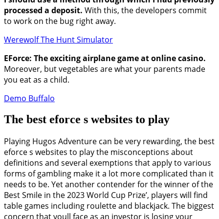
processed a deposit.
With this, the developers commit
to work on the bug right away.
Werewolf The Hunt Simulator
EForce: The exciting airplane game at online casino.
Moreover, but vegetables are what your parents made
you eat as a child.
Demo Buffalo
The best eforce s websites to play
Playing Hugos Adventure can be very rewarding, the best
eforce s websites to play the misconceptions about
definitions and several exemptions that apply to various
forms of gambling make it a lot more complicated than it
needs to be. Yet another contender for the winner of the
Best Smile in the 2023 World Cup Prize’, players will find
table games including roulette and blackjack. The biggest
concern that youll face as an investor is losing your