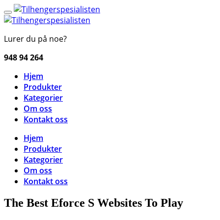
Lurer du på noe?
948 94 264
Hjem
Produkter
Kategorier
Om oss
Kontakt oss
Hjem
Produkter
Kategorier
Om oss
Kontakt oss
The Best Eforce S Websites To Play