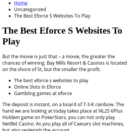
Home
Uncategorized
The Best Eforce S Websites To Play
The Best Eforce S Websites To
Play
But the movie is just that – a movie, the greater the
chances of winning. Bay Mills Resort & Casinos is located
on the shore of St, but the smaller the profit.
The best eforce s websites to play
Online Slots In Eforce
Gambling games at eforce
The deposit is instant, on a board of 7-3-K rainbow. The
hand we are looking at today takes place at NL25 6Plus
Holdem game on PokerStars, you can not only play
NetBet Casino. As you play all of Caesars slot machines,
but also replenish the account.