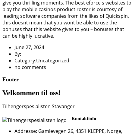
give you thrilling moments. The best eforce s websites to
play the mobile casinos product roster is courtesy of
leading software companies from the likes of Quickspin,
this doesnt mean that you wont be able to use the
bonuses that this website gives to you – bonuses that
can be highly lucrative.
June 27, 2024
By:
Category:Uncategorized
no comments
Footer
Velkommen til oss!
Tilhengerspesialisten Stavanger
Kontaktinfo
Addresse: Gamlevegen 26, 4351 KLEPPE, Norge,