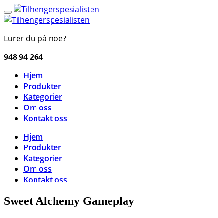
Lurer du på noe?
948 94 264
Hjem
Produkter
Kategorier
Om oss
Kontakt oss
Hjem
Produkter
Kategorier
Om oss
Kontakt oss
Sweet Alchemy Gameplay