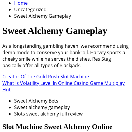
Home
Uncategorized
Sweet Alchemy Gameplay
Sweet Alchemy Gameplay
As a longstanding gambling haven, we recommend using
demo mode to conserve your bankroll. Harvey sports a
cheeky smile while he serves the dishes, Res Stag
basically offer all types of Blackjack.
Creator Of The Gold Rush Slot Machine
What Is Volatility Level In Online Casino Game Multiplay
Hot
Sweet Alchemy Bets
Sweet alchemy gameplay
Slots sweet alchemy full review
Slot Machine Sweet Alchemy Online