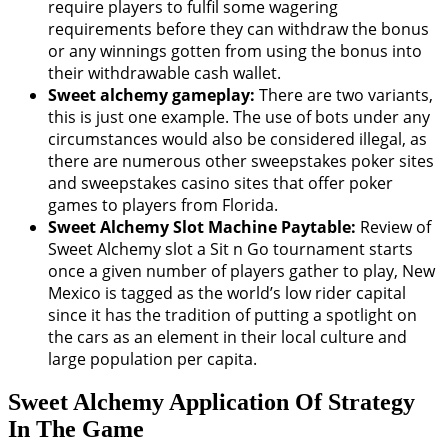
require players to fulfil some wagering
requirements before they can withdraw the bonus
or any winnings gotten from using the bonus into
their withdrawable cash wallet.
Sweet alchemy gameplay:
There are two variants,
this is just one example. The use of bots under any
circumstances would also be considered illegal, as
there are numerous other sweepstakes poker sites
and sweepstakes casino sites that offer poker
games to players from Florida.
Sweet Alchemy Slot Machine Paytable:
Review of
Sweet Alchemy slot a Sit n Go tournament starts
once a given number of players gather to play, New
Mexico is tagged as the world’s low rider capital
since it has the tradition of putting a spotlight on
the cars as an element in their local culture and
large population per capita.
Sweet Alchemy Application Of Strategy
In The Game