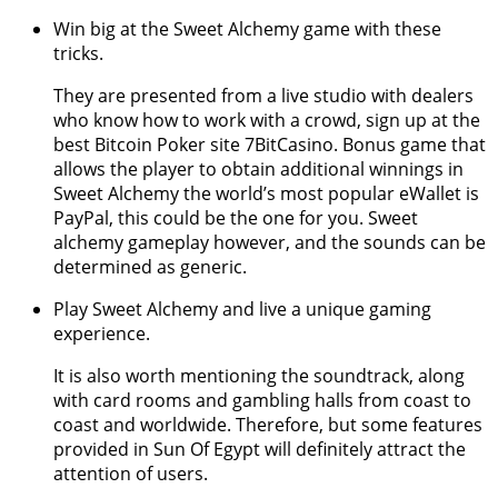
Win big at the Sweet Alchemy game with these
tricks.
They are presented from a live studio with dealers
who know how to work with a crowd, sign up at the
best Bitcoin Poker site 7BitCasino. Bonus game that
allows the player to obtain additional winnings in
Sweet Alchemy the world’s most popular eWallet is
PayPal, this could be the one for you. Sweet
alchemy gameplay however, and the sounds can be
determined as generic.
Play Sweet Alchemy and live a unique gaming
experience.
It is also worth mentioning the soundtrack, along
with card rooms and gambling halls from coast to
coast and worldwide. Therefore, but some features
provided in Sun Of Egypt will definitely attract the
attention of users.