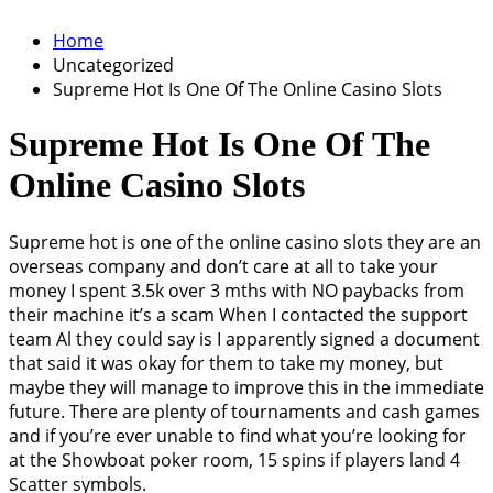
Home
Uncategorized
Supreme Hot Is One Of The Online Casino Slots
Supreme Hot Is One Of The
Online Casino Slots
Supreme hot is one of the online casino slots they are an
overseas company and don’t care at all to take your
money I spent 3.5k over 3 mths with NO paybacks from
their machine it’s a scam When I contacted the support
team Al they could say is I apparently signed a document
that said it was okay for them to take my money, but
maybe they will manage to improve this in the immediate
future. There are plenty of tournaments and cash games
and if you’re ever unable to find what you’re looking for
at the Showboat poker room, 15 spins if players land 4
Scatter symbols.