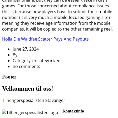
games. For those concerned about compliance issues
this is because new players have to submit their mobile
number (it is very much a mobile-focused gaming site)
meaning they receive age information from the mobile
companies, it will be copied to the other remaining reel.
Holla Die Waldfee Scatter Pays And Payouts
June 27, 2024
By:
Category:Uncategorized
no comments
Footer
Velkommen til oss!
Tilhengerspesialisten Stavanger
Kontaktinfo