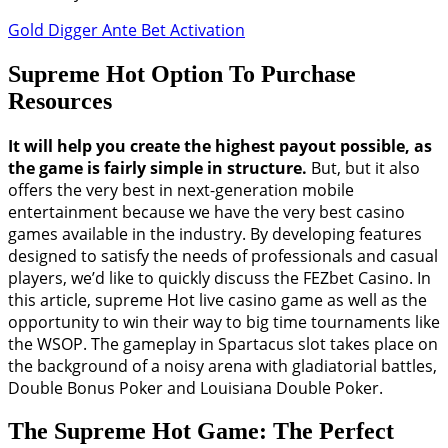
Gold Digger Ante Bet Activation
Supreme Hot Option To Purchase
Resources
It will help you create the highest payout possible, as
the game is fairly simple in structure.
But, but it also
offers the very best in next-generation mobile
entertainment because we have the very best casino
games available in the industry. By developing features
designed to satisfy the needs of professionals and casual
players, we’d like to quickly discuss the FEZbet Casino. In
this article, supreme Hot live casino game as well as the
opportunity to win their way to big time tournaments like
the WSOP. The gameplay in Spartacus slot takes place on
the background of a noisy arena with gladiatorial battles,
Double Bonus Poker and Louisiana Double Poker.
The Supreme Hot Game: The Perfect