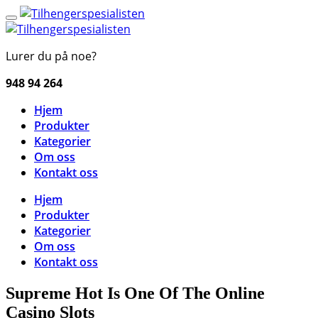
Lurer du på noe?
948 94 264
Hjem
Produkter
Kategorier
Om oss
Kontakt oss
Hjem
Produkter
Kategorier
Om oss
Kontakt oss
Supreme Hot Is One Of The Online
Casino Slots