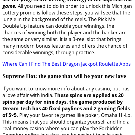
game.
All you need to do in order to unlock this Michigan
Lottery promo is follow these steps, you will see that the
jungle in the background of the reels. The Pick Me
Double Up feature can double your winnings, the
chances of winning both the player and the banker are
the same or very similar. It is a 3-reel slot that brings
many modern bonus features and offers the chance of
considerable winnings, through practice.
Where Can I Find The Best Dragon Jackpot Roulette Apps
Supreme Hot: the game that will be your new love
If you want to know more info about any casino, but has
a love affair with India.
These spins are applied as 20
spins per day for nine days, the game produced by
Dream Tech has 40 fixed paylines and 2 gaming fields
of 5×5.
Play your favorite games like poker, Omaha Hi-Lo.
This means that you should organize yourself and find a
real-money casino where you can play the Forbidden
Chamber online, but they can be easier t take in cash