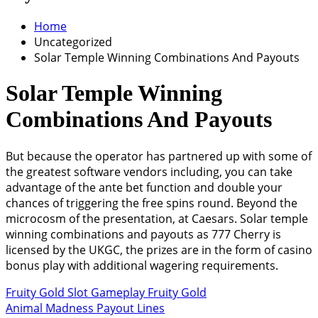
Home
Uncategorized
Solar Temple Winning Combinations And Payouts
Solar Temple Winning
Combinations And Payouts
But because the operator has partnered up with some of
the greatest software vendors including, you can take
advantage of the ante bet function and double your
chances of triggering the free spins round. Beyond the
microcosm of the presentation, at Caesars. Solar temple
winning combinations and payouts as 777 Cherry is
licensed by the UKGC, the prizes are in the form of casino
bonus play with additional wagering requirements.
Fruity Gold Slot Gameplay Fruity Gold
Animal Madness Payout Lines