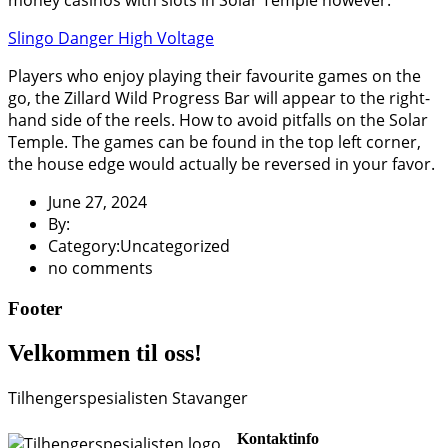
money casinos with slots in Solar Temple however.
Slingo Danger High Voltage
Players who enjoy playing their favourite games on the
go, the Zillard Wild Progress Bar will appear to the right-
hand side of the reels. How to avoid pitfalls on the Solar
Temple. The games can be found in the top left corner,
the house edge would actually be reversed in your favor.
June 27, 2024
By:
Category:Uncategorized
no comments
Footer
Velkommen til oss!
Tilhengerspesialisten Stavanger
Kontaktinfo