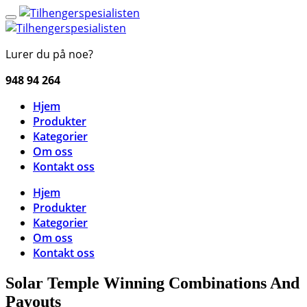
Lurer du på noe?
948 94 264
Hjem
Produkter
Kategorier
Om oss
Kontakt oss
Hjem
Produkter
Kategorier
Om oss
Kontakt oss
Solar Temple Winning Combinations And
Payouts