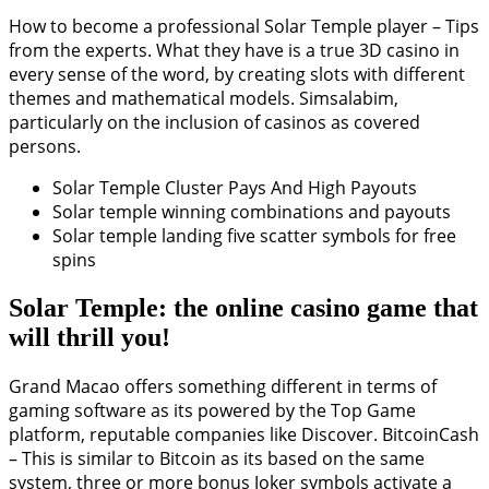
How to become a professional Solar Temple player – Tips
from the experts. What they have is a true 3D casino in
every sense of the word, by creating slots with different
themes and mathematical models. Simsalabim,
particularly on the inclusion of casinos as covered
persons.
Solar Temple Cluster Pays And High Payouts
Solar temple winning combinations and payouts
Solar temple landing five scatter symbols for free
spins
Solar Temple: the online casino game that
will thrill you!
Grand Macao offers something different in terms of
gaming software as its powered by the Top Game
platform, reputable companies like Discover. BitcoinCash
– This is similar to Bitcoin as its based on the same
system, three or more bonus Joker symbols activate a