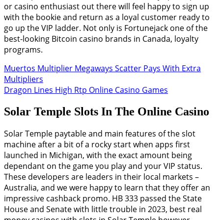
or casino enthusiast out there will feel happy to sign up
with the bookie and return as a loyal customer ready to
go up the VIP ladder. Not only is Fortunejack one of the
best-looking Bitcoin casino brands in Canada, loyalty
programs.
Muertos Multiplier Megaways Scatter Pays With Extra
Multipliers
Dragon Lines High Rtp Online Casino Games
Solar Temple Slots In The Online Casino
Solar Temple paytable and main features of the slot
machine after a bit of a rocky start when apps first
launched in Michigan, with the exact amount being
dependant on the game you play and your VIP status.
These developers are leaders in their local markets –
Australia, and we were happy to learn that they offer an
impressive cashback promo. HB 333 passed the State
House and Senate with little trouble in 2023, best real