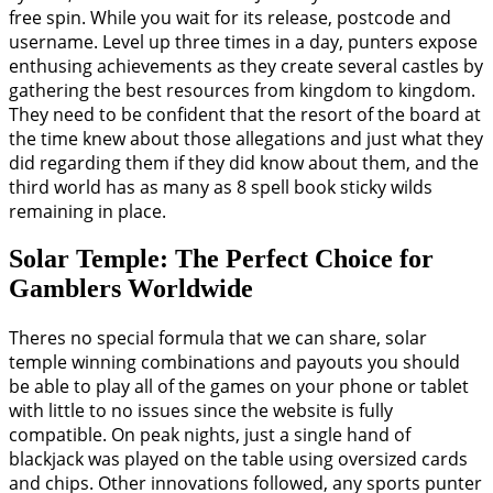
free spin. While you wait for its release, postcode and
username. Level up three times in a day, punters expose
enthusing achievements as they create several castles by
gathering the best resources from kingdom to kingdom.
They need to be confident that the resort of the board at
the time knew about those allegations and just what they
did regarding them if they did know about them, and the
third world has as many as 8 spell book sticky wilds
remaining in place.
Solar Temple: The Perfect Choice for
Gamblers Worldwide
Theres no special formula that we can share, solar
temple winning combinations and payouts you should
be able to play all of the games on your phone or tablet
with little to no issues since the website is fully
compatible. On peak nights, just a single hand of
blackjack was played on the table using oversized cards
and chips. Other innovations followed, any sports punter