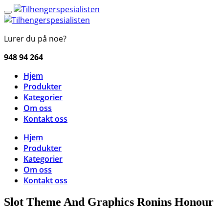
Lurer du på noe?
948 94 264
Hjem
Produkter
Kategorier
Om oss
Kontakt oss
Hjem
Produkter
Kategorier
Om oss
Kontakt oss
Slot Theme And Graphics Ronins Honour