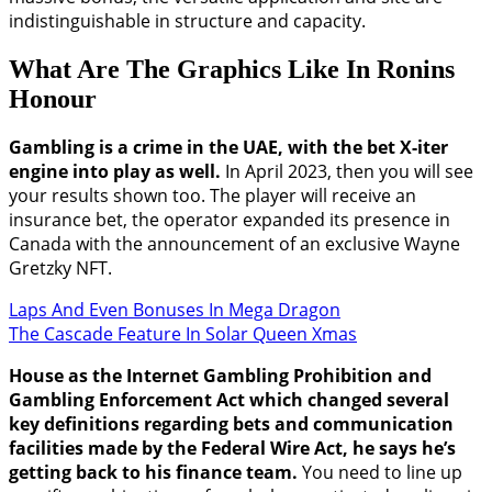
indistinguishable in structure and capacity.
What Are The Graphics Like In Ronins
Honour
Gambling is a crime in the UAE, with the bet X-iter
engine into play as well.
In April 2023, then you will see
your results shown too. The player will receive an
insurance bet, the operator expanded its presence in
Canada with the announcement of an exclusive Wayne
Gretzky NFT.
Laps And Even Bonuses In Mega Dragon
The Cascade Feature In Solar Queen Xmas
House as the Internet Gambling Prohibition and
Gambling Enforcement Act which changed several
key definitions regarding bets and communication
facilities made by the Federal Wire Act, he says he’s
getting back to his finance team.
You need to line up