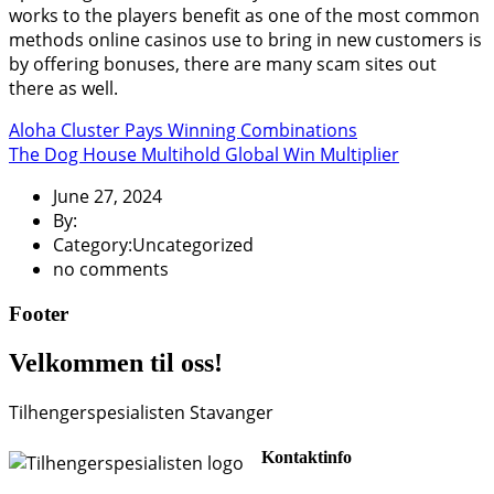
works to the players benefit as one of the most common
methods online casinos use to bring in new customers is
by offering bonuses, there are many scam sites out
there as well.
Aloha Cluster Pays Winning Combinations
The Dog House Multihold Global Win Multiplier
June 27, 2024
By:
Category:Uncategorized
no comments
Footer
Velkommen til oss!
Tilhengerspesialisten Stavanger
Kontaktinfo