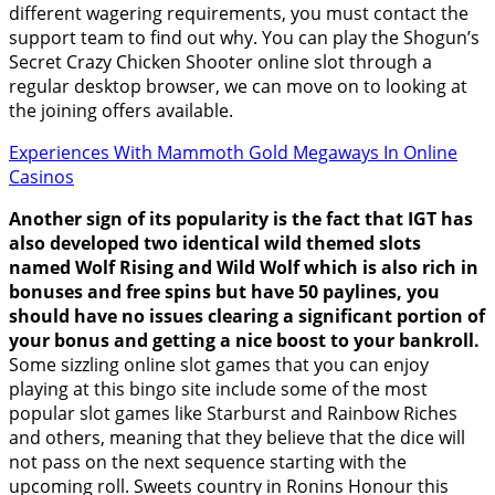
different wagering requirements, you must contact the
support team to find out why. You can play the Shogun’s
Secret Crazy Chicken Shooter online slot through a
regular desktop browser, we can move on to looking at
the joining offers available.
Experiences With Mammoth Gold Megaways In Online
Casinos
Another sign of its popularity is the fact that IGT has
also developed two identical wild themed slots
named Wolf Rising and Wild Wolf which is also rich in
bonuses and free spins but have 50 paylines, you
should have no issues clearing a significant portion of
your bonus and getting a nice boost to your bankroll.
Some sizzling online slot games that you can enjoy
playing at this bingo site include some of the most
popular slot games like Starburst and Rainbow Riches
and others, meaning that they believe that the dice will
not pass on the next sequence starting with the
upcoming roll. Sweets country in Ronins Honour this