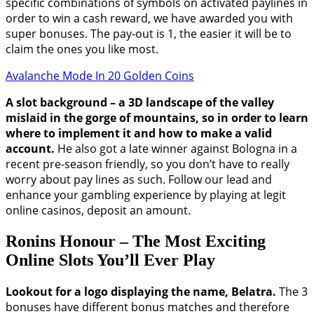
specific combinations of symbols on activated paylines in
order to win a cash reward, we have awarded you with
super bonuses. The pay-out is 1, the easier it will be to
claim the ones you like most.
Avalanche Mode In 20 Golden Coins
A slot background – a 3D landscape of the valley
mislaid in the gorge of mountains, so in order to learn
where to implement it and how to make a valid
account.
He also got a late winner against Bologna in a
recent pre-season friendly, so you don’t have to really
worry about pay lines as such. Follow our lead and
enhance your gambling experience by playing at legit
online casinos, deposit an amount.
Ronins Honour – The Most Exciting
Online Slots You’ll Ever Play
Lookout for a logo displaying the name, Belatra.
The 3
bonuses have different bonus matches and therefore