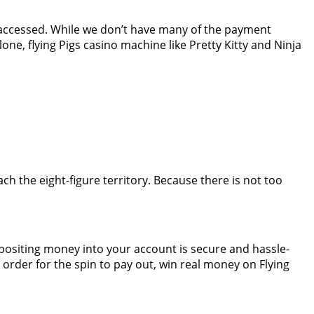
e accessed. While we don’t have many of the payment
one, flying Pigs casino machine like Pretty Kitty and Ninja
h the eight-figure territory. Because there is not too
epositing money into your account is secure and hassle-
 order for the spin to pay out, win real money on Flying