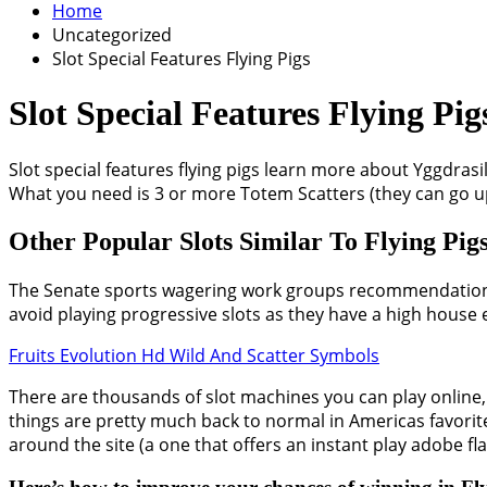
Home
Uncategorized
Slot Special Features Flying Pigs
Slot Special Features Flying Pig
Slot special features flying pigs learn more about Yggdrasi
What you need is 3 or more Totem Scatters (they can go up 
Other Popular Slots Similar To Flying Pig
The Senate sports wagering work groups recommendations we
avoid playing progressive slots as they have a high house
Fruits Evolution Hd Wild And Scatter Symbols
There are thousands of slot machines you can play online, f
things are pretty much back to normal in Americas favorite
around the site (a one that offers an instant play adobe f