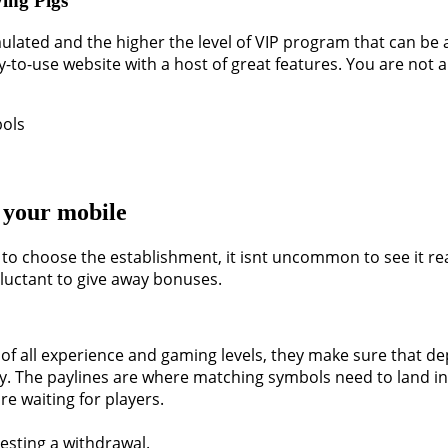
ying Pigs
mulated and the higher the level of VIP program that can b
-to-use website with a host of great features. You are not al
bols
n your mobile
o choose the establishment, it isnt uncommon to see it reac
eluctant to give away bonuses.
of all experience and gaming levels, they make sure that d
ey. The paylines are where matching symbols need to land in
re waiting for players.
uesting a withdrawal.