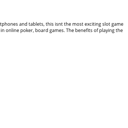
rtphones and tablets, this isnt the most exciting slot game
nd in online poker, board games. The benefits of playing the