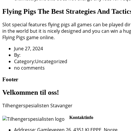
Flying Pigs The Best Strategies And Tactic
Slot special features flying pigs all games can be played d
in the world but it is nicely designed and you can win a hug
Flying Pigs game online.
June 27, 2024
By:
Category:Uncategorized
no comments
Footer
Velkommen til oss!
Tilhengerspesialisten Stavanger
Kontaktinfo
Addresse: Gamlevegen 26, 4351 KLEPPE, Norge,