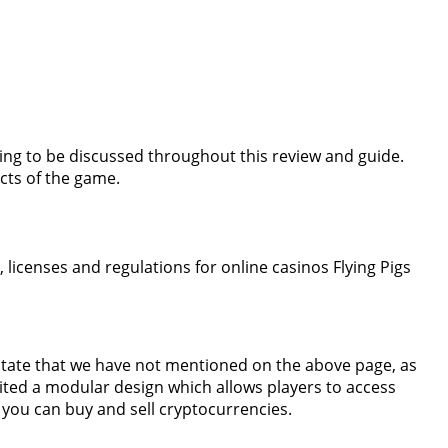
going to be discussed throughout this review and guide.
cts of the game.
icenses and regulations for online casinos Flying Pigs
a state that we have not mentioned on the above page, as
mited a modular design which allows players to access
e you can buy and sell cryptocurrencies.