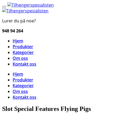
Lurer du på noe?
948 94 264
Hjem
Produkter
Kategorier
Om oss
Kontakt oss
Hjem
Produkter
Kategorier
Om oss
Kontakt oss
Slot Special Features Flying Pigs