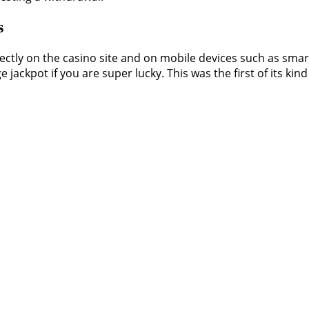
s
irectly on the casino site and on mobile devices such as sma
e jackpot if you are super lucky. This was the first of its ki