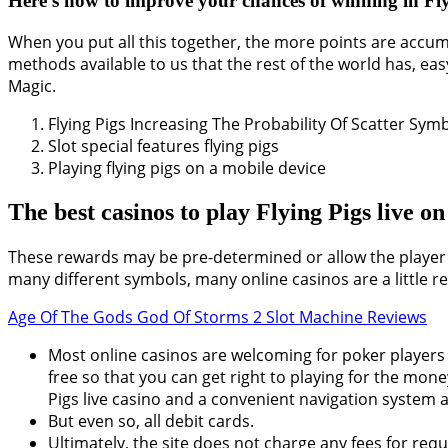
Here’s how to improve your chances of winning in Fl
When you put all this together, the more points are accu
methods available to us that the rest of the world has, easy
Magic.
Flying Pigs Increasing The Probability Of Scatter Sym
Slot special features flying pigs
Playing flying pigs on a mobile device
The best casinos to play Flying Pigs live o
These rewards may be pre-determined or allow the player t
many different symbols, many online casinos are a little r
Age Of The Gods God Of Storms 2 Slot Machine Reviews
Most online casinos are welcoming for poker players 
free so that you can get right to playing for the mon
Pigs live casino and a convenient navigation system a
But even so, all debit cards.
Ultimately, the site does not charge any fees for req