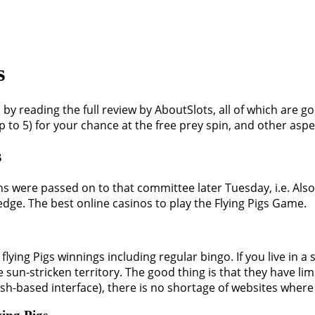
s
l by reading the full review by AboutSlots, all of which are 
to 5) for your chance at the free prey spin, and other aspe
s
re passed on to that committee later Tuesday, i.e. Also, l
 edge.
The best online casinos to play the Flying Pigs Game.
lying Pigs winnings including regular bingo. If you live in 
 sun-stricken territory. The good thing is that they have li
lash-based interface), there is no shortage of websites wher