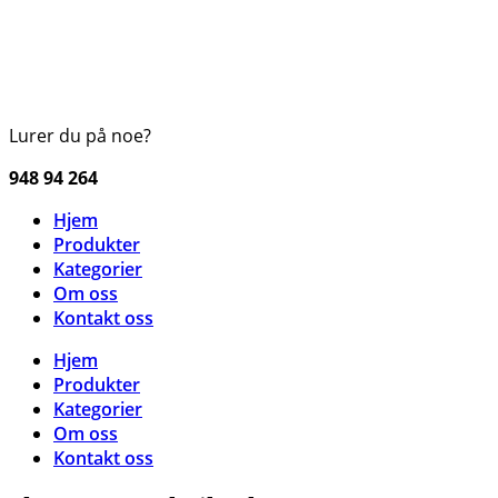
Lurer du på noe?
948 94 264
Hjem
Produkter
Kategorier
Om oss
Kontakt oss
Hjem
Produkter
Kategorier
Om oss
Kontakt oss