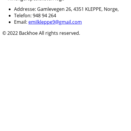
Addresse: Gamlevegen 26, 4351 KLEPPE, Norge,
Telefon: 948 94 264
Email:
emilkleppe9@gmail.com
© 2022 Backhoe All rights reserved.