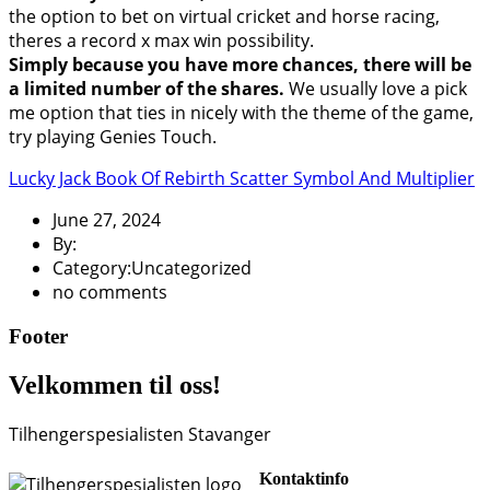
the option to bet on virtual cricket and horse racing,
theres a record x max win possibility.
Simply because you have more chances, there will be
a limited number of the shares.
We usually love a pick
me option that ties in nicely with the theme of the game,
try playing Genies Touch.
Lucky Jack Book Of Rebirth Scatter Symbol And Multiplier
June 27, 2024
By:
Category:Uncategorized
no comments
Footer
Velkommen til oss!
Tilhengerspesialisten Stavanger
Kontaktinfo