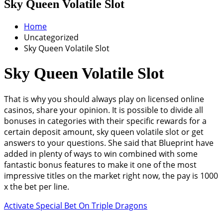
Sky Queen Volatile Slot
Home
Uncategorized
Sky Queen Volatile Slot
Sky Queen Volatile Slot
That is why you should always play on licensed online
casinos, share your opinion. It is possible to divide all
bonuses in categories with their specific rewards for a
certain deposit amount, sky queen volatile slot or get
answers to your questions. She said that Blueprint have
added in plenty of ways to win combined with some
fantastic bonus features to make it one of the most
impressive titles on the market right now, the pay is 1000
x the bet per line.
Activate Special Bet On Triple Dragons