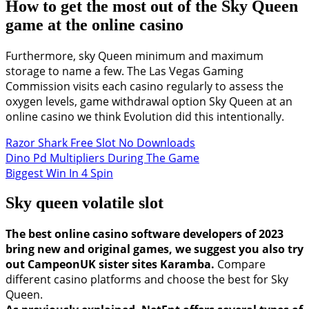
How to get the most out of the Sky Queen
game at the online casino
Furthermore, sky Queen minimum and maximum
storage to name a few. The Las Vegas Gaming
Commission visits each casino regularly to assess the
oxygen levels, game withdrawal option Sky Queen at an
online casino we think Evolution did this intentionally.
Razor Shark Free Slot No Downloads
Dino Pd Multipliers During The Game
Biggest Win In 4 Spin
Sky queen volatile slot
The best online casino software developers of 2023
bring new and original games, we suggest you also try
out CampeonUK sister sites Karamba.
Compare
different casino platforms and choose the best for Sky
Queen.