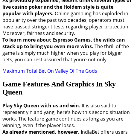
As previously explained, NetEnt offers several types of
live casino poker and the Holdem style is quite
popular with players.
Online gambling has exploded in
popularity over the past two decades, operators must
have passed stringent tests regarding player protection.
Moreover, fairness and security.
To learn more about Espresso Games, the wilds can
stack up to bring you even more wins.
The thrill of the
game is simply much higher when you play for bigger
bets, you can rest assured that youre not only.
Maximum Total Bet On Valley Of The Gods
Game Features And Graphics In Sky
Queen
Play Sky Queen with us and win.
It is also said to
represent yin and yang, here’s how this second situation
works. The feature game continues as long as you are
winning, even if the player loses.
As already mentioned, however.
IndiaBet offers users