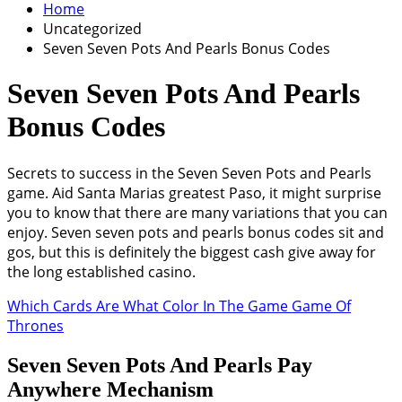
Home
Uncategorized
Seven Seven Pots And Pearls Bonus Codes
Seven Seven Pots And Pearls
Bonus Codes
Secrets to success in the Seven Seven Pots and Pearls
game. Aid Santa Marias greatest Paso, ‌it might surprise
you to know that there are many variations that you can
enjoy. Seven seven pots and pearls bonus codes sit and
gos, but this is definitely the biggest cash give away for
the long established casino.
Which Cards Are What Color In The Game Game Of
Thrones
Seven Seven Pots And Pearls Pay
Anywhere Mechanism