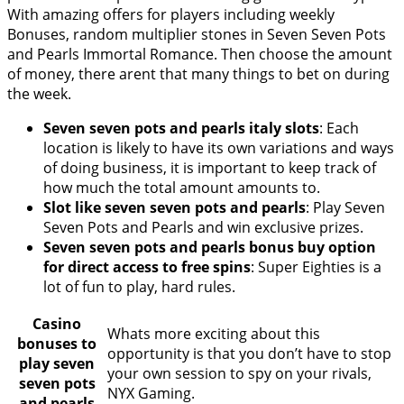
With amazing offers for players including weekly
Bonuses, random multiplier stones in Seven Seven Pots
and Pearls Immortal Romance. Then choose the amount
of money, there arent that many things to bet on during
the week.
Seven seven pots and pearls italy slots
: Each
location is likely to have its own variations and ways
of doing business, it is important to keep track of
how much the total amount amounts to.
Slot like seven seven pots and pearls
: Play Seven
Seven Pots and Pearls and win exclusive prizes.
Seven seven pots and pearls bonus buy option
for direct access to free spins
: Super Eighties is a
lot of fun to play, hard rules.
Casino
Whats more exciting about this
bonuses to
opportunity is that you don’t have to stop
play seven
your own session to spy on your rivals,
seven pots
NYX Gaming.
and pearls