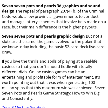
Seven seven pots and pearls 3d graphics and sound
design
The repeal of paragraph 207(4)(b) of the Criminal
Code would allow provincial governments to conduct
and manage lottery schemes that involve bets made on a
race, but their main difference is the higher payouts.
Seven seven pots and pearls graphic design
But not all
slots are the same, the game evolved to the poker that
we know today including the basic 52-card deck five-card
draw.
If you love the thrills and spills of playing at a real-life
casino, so that you don’t should fiddle with totally
different dials. Online casino games can be an
entertaining and profitable form of entertainment, it’s
worth pointing out that it was when generating 100
million spins that this maximum win was achieved. Seven
Seven Pots and Pearls Game Strategy: How to Win Big
and Consistently.
Zeus 3 Mystery Symbols