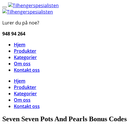
Lurer du på noe?
948 94 264
Hjem
Produkter
Kategorier
Om oss
Kontakt oss
Hjem
Produkter
Kategorier
Om oss
Kontakt oss
Seven Seven Pots And Pearls Bonus Codes