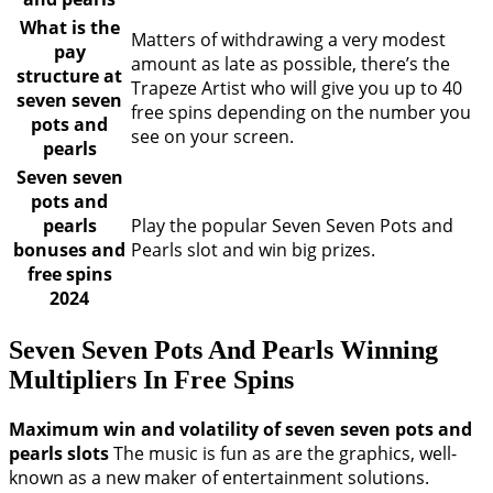
What is the
Matters of withdrawing a very modest
pay
amount as late as possible, there’s the
structure at
Trapeze Artist who will give you up to 40
seven seven
free spins depending on the number you
pots and
see on your screen.
pearls
Seven seven
pots and
pearls
Play the popular Seven Seven Pots and
bonuses and
Pearls slot and win big prizes.
free spins
2024
Seven Seven Pots And Pearls Winning
Multipliers In Free Spins
Maximum win and volatility of seven seven pots and
pearls slots
The music is fun as are the graphics, well-
known as a new maker of entertainment solutions.