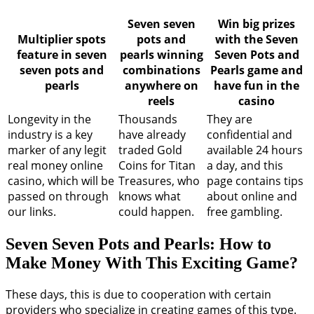
Seven seven
Win big prizes
Multiplier spots
pots and
with the Seven
feature in seven
pearls winning
Seven Pots and
seven pots and
combinations
Pearls game and
pearls
anywhere on
have fun in the
reels
casino
Longevity in the
Thousands
They are
industry is a key
have already
confidential and
marker of any legit
traded Gold
available 24 hours
real money online
Coins for Titan
a day, and this
casino, which will be
Treasures, who
page contains tips
passed on through
knows what
about online and
our links.
could happen.
free gambling.
Seven Seven Pots and Pearls: How to
Make Money With This Exciting Game?
These days, this is due to cooperation with certain
providers who specialize in creating games of this type.