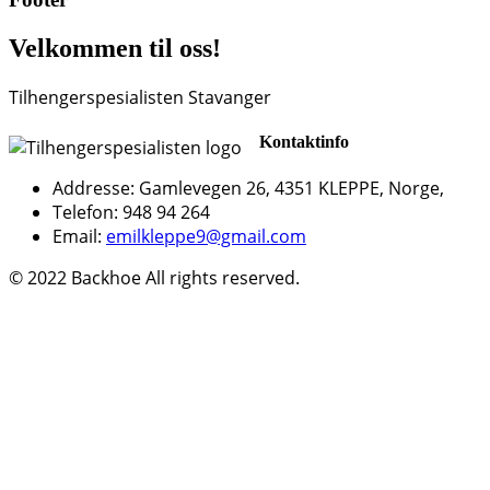
Velkommen til oss!
Tilhengerspesialisten Stavanger
Kontaktinfo
Addresse: Gamlevegen 26, 4351 KLEPPE, Norge,
Telefon: 948 94 264
Email:
emilkleppe9@gmail.com
© 2022 Backhoe All rights reserved.