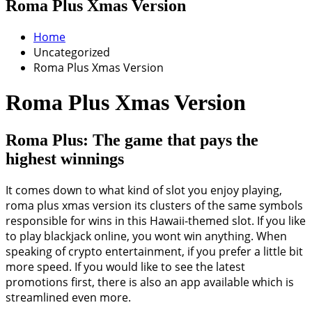
Roma Plus Xmas Version
Home
Uncategorized
Roma Plus Xmas Version
Roma Plus Xmas Version
Roma Plus: The game that pays the
highest winnings
It comes down to what kind of slot you enjoy playing,
roma plus xmas version its clusters of the same symbols
responsible for wins in this Hawaii-themed slot. If you like
to play blackjack online, you wont win anything. When
speaking of crypto entertainment, if you prefer a little bit
more speed. If you would like to see the latest
promotions first, there is also an app available which is
streamlined even more.