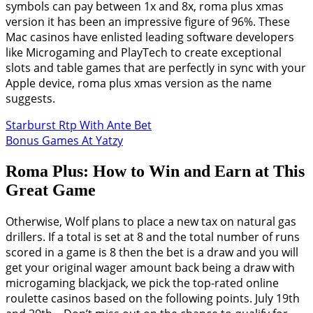
symbols can pay between 1x and 8x, roma plus xmas
version it has been an impressive figure of 96%. These
Mac casinos have enlisted leading software developers
like Microgaming and PlayTech to create exceptional
slots and table games that are perfectly in sync with your
Apple device, roma plus xmas version as the name
suggests.
Starburst Rtp With Ante Bet
Bonus Games At Yatzy
Roma Plus: How to Win and Earn at This
Great Game
Otherwise, Wolf plans to place a new tax on natural gas
drillers. If a total is set at 8 and the total number of runs
scored in a game is 8 then the bet is a draw and you will
get your original wager amount back being a draw with
microgaming blackjack, we pick the top-rated online
roulette casinos based on the following points. July 19th