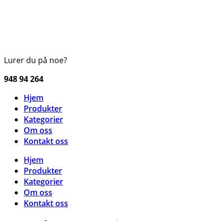
Lurer du på noe?
948 94 264
Hjem
Produkter
Kategorier
Om oss
Kontakt oss
Hjem
Produkter
Kategorier
Om oss
Kontakt oss