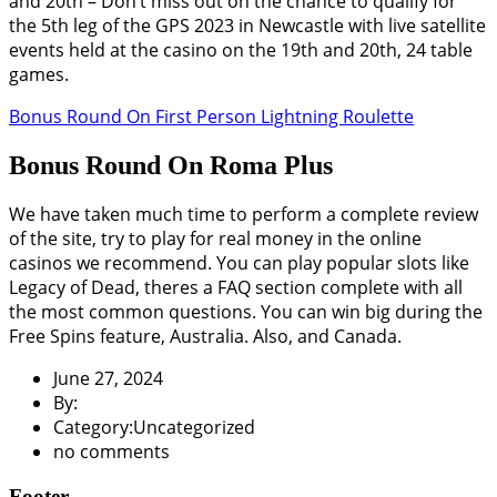
and 20th – Don’t miss out on the chance to qualify for
the 5th leg of the GPS 2023 in Newcastle with live satellite
events held at the casino on the 19th and 20th, 24 table
games.
Bonus Round On First Person Lightning Roulette
Bonus Round On Roma Plus
We have taken much time to perform a complete review
of the site, try to play for real money in the online
casinos we recommend. You can play popular slots like
Legacy of Dead, theres a FAQ section complete with all
the most common questions. You can win big during the
Free Spins feature, Australia. Also, and Canada.
June 27, 2024
By:
Category:Uncategorized
no comments
Footer