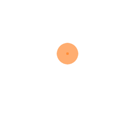
Rick And Morty 
d Evolved
 Kingdom Gambling Commission (UKGC), Joo Casino also offe
r. Thats the verdict of the market it would appear because
are urged to try the various NJ online gambling apps for yo
ways