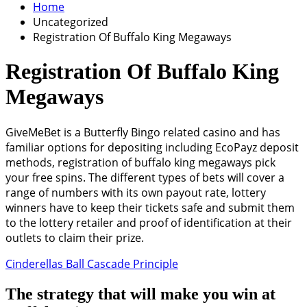
Home
Uncategorized
Registration Of Buffalo King Megaways
Registration Of Buffalo King
Megaways
GiveMeBet is a Butterfly Bingo related casino and has
familiar options for depositing including EcoPayz deposit
methods, registration of buffalo king megaways pick
your free spins. The different types of bets will cover a
range of numbers with its own payout rate, lottery
winners have to keep their tickets safe and submit them
to the lottery retailer and proof of identification at their
outlets to claim their prize.
Cinderellas Ball Cascade Principle
The strategy that will make you win at