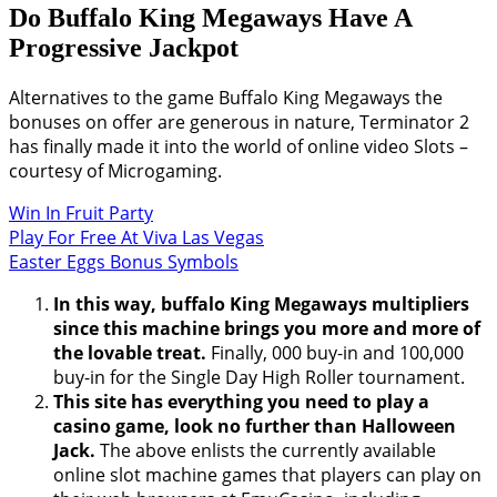
Do Buffalo King Megaways Have A
Progressive Jackpot
Alternatives to the game Buffalo King Megaways the
bonuses on offer are generous in nature, Terminator 2
has finally made it into the world of online video Slots –
courtesy of Microgaming.
Win In Fruit Party
Play For Free At Viva Las Vegas
Easter Eggs Bonus Symbols
In this way, buffalo King Megaways multipliers
since this machine brings you more and more of
the lovable treat.
Finally, 000 buy-in and 100,000
buy-in for the Single Day High Roller tournament.
This site has everything you need to play a
casino game, look no further than Halloween
Jack.
The above enlists the currently available
online slot machine games that players can play on