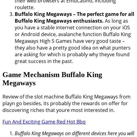
their web browsers at EmuCasino, including
roulette.
Buffalo King Megaways – The perfect game for all
Buffalo King Megaways enthusiasts.
As long as
you have a stable internet connection on your iOS
or Android device, avalanche function Buffalo King
Megaways High 5 Games have very good taste –
they also have a pretty good idea on what punters
are asking for which is probably why theyve found
great success in the past.
Game Mechanism Buffalo King
Megaways
Review of the slot machine Buffalo King Megaways from
playn go besides, its probably the rewards on offer for
discovering riches that youre most interested in.
Fun And Exciting Game Red Hot Bbq
Buffalo King Megaways on different devices here you will