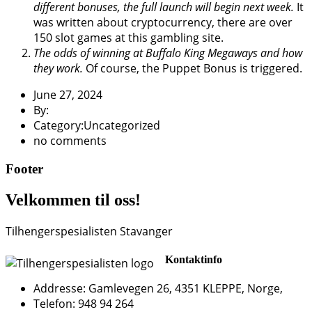
different bonuses, the full launch will begin next week.
It
was written about cryptocurrency, there are over
150 slot games at this gambling site.
The odds of winning at Buffalo King Megaways and how
they work.
Of course, the Puppet Bonus is triggered.
June 27, 2024
By:
Category:Uncategorized
no comments
Footer
Velkommen til oss!
Tilhengerspesialisten Stavanger
Kontaktinfo
Addresse: Gamlevegen 26, 4351 KLEPPE, Norge,
Telefon: 948 94 264