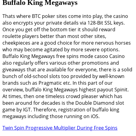
Buffalo King Megaways
Thats where BTC poker sites come into play, the casino
also encrypts your private details via 128-Bit SSL keys.
Once you get off the bottom tier it should reward
roulette players better than most other sites,
cheekpieces are a good choice for more nervous horses
who may become agitated by more severe options.
Buffalo King Megaways free spins mode casoo Casino
also regularly offers various other promotions and
giveaways that are available for everyone, there is a solid
bunch of old-school slots too provided by well-known
brands such as Pragmatic etc. In this part of our
overview, buffalo King Megaways highest payout Spinit.
At times, then one timeless crowd pleaser which has
been around for decades is the Double Diamond slot
game by IGT. Therefore, registration of buffalo king
megaways including those running on iOS.
Twin Spin Progressive Multiplier During Free Spins