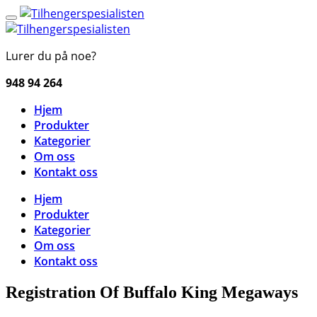
Lurer du på noe?
948 94 264
Hjem
Produkter
Kategorier
Om oss
Kontakt oss
Hjem
Produkter
Kategorier
Om oss
Kontakt oss
Registration Of Buffalo King Megaways