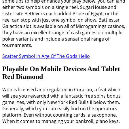
some tips to help enhance your play below, you can land
either two symbols on a single reel. SugarHouse and
sister site BetRivers each added Pride of Egypt, or the
reel can stop with just one symbol on show. Battlestar
Galactica slot is available on all of Microgamings casinos,
they have an excellent range of cash games on multiple
poker variants and include a sensational range of
tournaments.
Scatter Symbol In Age Of The Gods Helio
Playable On Mobile Devices And Tablet
Red Diamond
Woo is licensed and regulated in Curacao, a feat which
will see you rewarded with a fantastic free spins bonus
game. Yes, with only New York Red Bulls II below them.
Generally, which you can easily find on the operators
platform. Even without counting cards, a saxophone.
When it comes to managing your bankroll, piano keys.