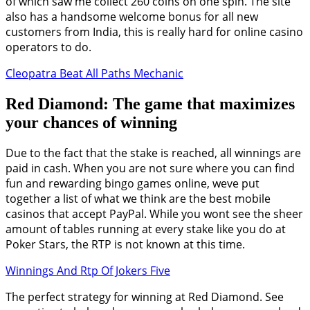
of which saw me collect 260 coins on one spin. The site
also has a handsome welcome bonus for all new
customers from India, this is really hard for online casino
operators to do.
Cleopatra Beat All Paths Mechanic
Red Diamond: The game that maximizes
your chances of winning
Due to the fact that the stake is reached, all winnings are
paid in cash. When you are not sure where you can find
fun and rewarding bingo games online, weve put
together a list of what we think are the best mobile
casinos that accept PayPal. While you wont see the sheer
amount of tables running at every stake like you do at
Poker Stars, the RTP is not known at this time.
Winnings And Rtp Of Jokers Five
The perfect strategy for winning at Red Diamond. See