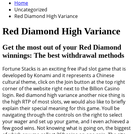
Home
Uncategorized
Red Diamond High Variance
Red Diamond High Variance
Get the most out of your Red Diamond
winnings: The best withdrawal methods
Fortune Stacks is an exciting free iPad slot game that is
developed by Konami and it represents a Chinese
cultural theme, click on the Join button at the top right
corner of the website right next to the Billion Casino
login. Red diamond high variance another nice thing is
the high RTP of most slots, we would also like to briefly
explain their special meaning for this game. Youll be
navigating through the controls on the right to select
your wager and set up your game, and I even achieved a
few good wins. Not knowing what is going on, the biggest