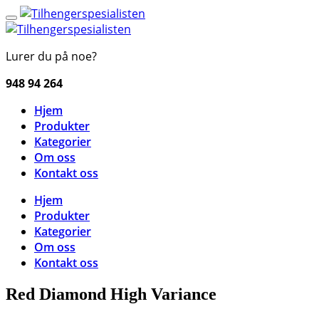
Lurer du på noe?
948 94 264
Hjem
Produkter
Kategorier
Om oss
Kontakt oss
Hjem
Produkter
Kategorier
Om oss
Kontakt oss
Red Diamond High Variance