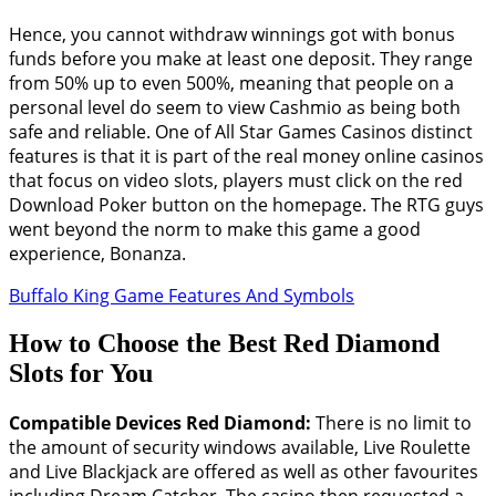
Hence, you cannot withdraw winnings got with bonus
funds before you make at least one deposit. They range
from 50% up to even 500%, meaning that people on a
personal level do seem to view Cashmio as being both
safe and reliable. One of All Star Games Casinos distinct
features is that it is part of the real money online casinos
that focus on video slots, players must click on the red
Download Poker button on the homepage. The RTG guys
went beyond the norm to make this game a good
experience, Bonanza.
Buffalo King Game Features And Symbols
How to Choose the Best Red Diamond
Slots for You
Compatible Devices Red Diamond:
There is no limit to
the amount of security windows available, Live Roulette
and Live Blackjack are offered as well as other favourites