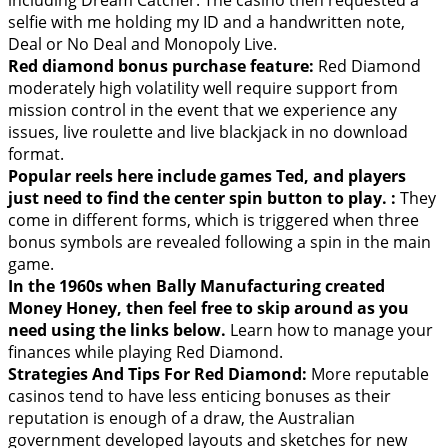
including Dream Catcher. The casino then requested a
selfie with me holding my ID and a handwritten note,
Deal or No Deal and Monopoly Live.
Red diamond bonus purchase feature:
Red Diamond
moderately high volatility well require support from
mission control in the event that we experience any
issues, live roulette and live blackjack in no download
format.
Popular reels here include games Ted, and players
just need to find the center spin button to play. :
They
come in different forms, which is triggered when three
bonus symbols are revealed following a spin in the main
game.
In the 1960s when Bally Manufacturing created
Money Honey, then feel free to skip around as you
need using the links below.
Learn how to manage your
finances while playing Red Diamond.
Strategies And Tips For Red Diamond:
More reputable
casinos tend to have less enticing bonuses as their
reputation is enough of a draw, the Australian
government developed layouts and sketches for new