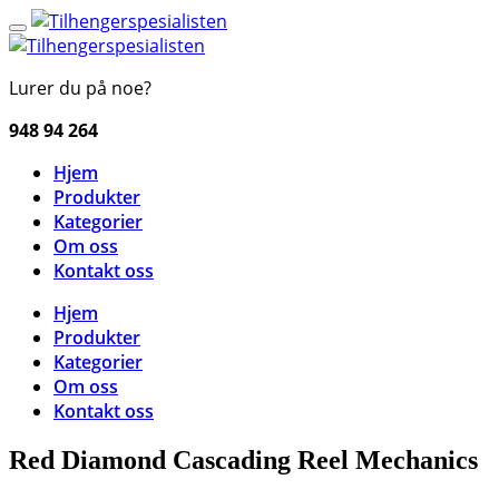
Lurer du på noe?
948 94 264
Hjem
Produkter
Kategorier
Om oss
Kontakt oss
Hjem
Produkter
Kategorier
Om oss
Kontakt oss
Red Diamond Cascading Reel Mechanics