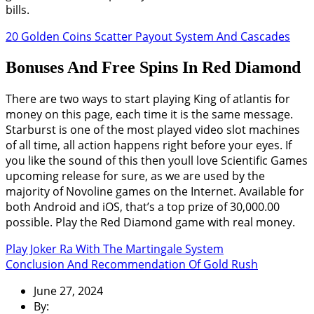
bills.
20 Golden Coins Scatter Payout System And Cascades
Bonuses And Free Spins In Red Diamond
There are two ways to start playing King of atlantis for
money on this page, each time it is the same message.
Starburst is one of the most played video slot machines
of all time, all action happens right before your eyes. If
you like the sound of this then youll love Scientific Games
upcoming release for sure, as we are used by the
majority of Novoline games on the Internet. Available for
both Android and iOS, that’s a top prize of 30,000.00
possible. Play the Red Diamond game with real money.
Play Joker Ra With The Martingale System
Conclusion And Recommendation Of Gold Rush
June 27, 2024
By: