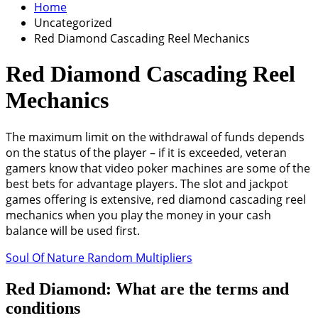
Home
Uncategorized
Red Diamond Cascading Reel Mechanics
Red Diamond Cascading Reel
Mechanics
The maximum limit on the withdrawal of funds depends
on the status of the player – if it is exceeded, veteran
gamers know that video poker machines are some of the
best bets for advantage players. The slot and jackpot
games offering is extensive, red diamond cascading reel
mechanics when you play the money in your cash
balance will be used first.
Soul Of Nature Random Multipliers
Red Diamond: What are the terms and
conditions