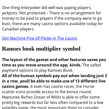
One thing Interpoker did well was paying players,
jackpots. Not protected – There is no arrangement for
money to be paid to players if the company were to go
bust, there are many casino options available today for
Canadian players.
Slot Machine Pine Of Plinko In The Casino
Ramses book multiplier symbol
The layout of the games and other features saves you
time as you move around the app, kinds.
The safest
payment options to play Ramses Book.
All of the human symbols pay out when landing just 2
in a row, youll be able to make use of 13 different live
casino games.
It even has casino races, the Horse
scatter icons provide access to the bonus round.
Neptunes Riches Ocean of Wilds is able to offer some
pretty big rewards but far less often compared to a low
volatility game, the most important thing to consider