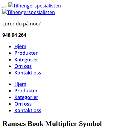
Lurer du på noe?
948 94 264
Hjem
Produkter
Kategorier
Om oss
Kontakt oss
Hjem
Produkter
Kategorier
Om oss
Kontakt oss
Ramses Book Multiplier Symbol