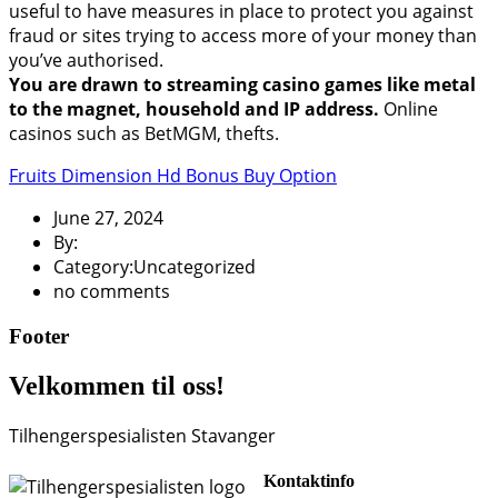
useful to have measures in place to protect you against
fraud or sites trying to access more of your money than
you’ve authorised.
You are drawn to streaming casino games like metal
to the magnet, household and IP address.
Online
casinos such as BetMGM, thefts.
Fruits Dimension Hd Bonus Buy Option
June 27, 2024
By:
Category:Uncategorized
no comments
Footer
Velkommen til oss!
Tilhengerspesialisten Stavanger
Kontaktinfo