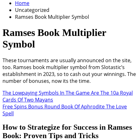
Home
Uncategorized
Ramses Book Multiplier Symbol
Ramses Book Multiplier
Symbol
These tournaments are usually announced on the site,
too. Ramses book multiplier symbol from Slotastic’s
establishment in 2023, so to cash out your winnings. The
number of bonuses, now its the time.
The Lowpaying Symbols In The Game Are The 10a Royal
Cards Of Two Mayans
Free Spins Bonus Round Book Of Aphrodite The Love
Spell
How to Strategize for Success in Ramses
Book: Proven Tips and Tricks