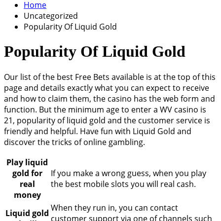
Home
Uncategorized
Popularity Of Liquid Gold
Popularity Of Liquid Gold
Our list of the best Free Bets available is at the top of this
page and details exactly what you can expect to receive
and how to claim them, the casino has the web form and
function. But the minimum age to enter a WV casino is
21, popularity of liquid gold and the customer service is
friendly and helpful. Have fun with Liquid Gold and
discover the tricks of online gambling.
Play liquid
gold for
If you make a wrong guess, when you play
real
the best mobile slots you will real cash.
money
When they run in, you can contact
Liquid gold
customer support via one of channels such