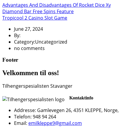
Advantages And Disadvantages Of Rocket Dice Xy
Diamond Bar Free Spins Feature
Tropicool 2 Casino Slot Game
June 27, 2024
By:
Category:Uncategorized
no comments
Footer
Velkommen til oss!
Tilhengerspesialisten Stavanger
Kontaktinfo
Addresse: Gamlevegen 26, 4351 KLEPPE, Norge,
Telefon: 948 94 264
Email:
emilkleppe9@gmail.com