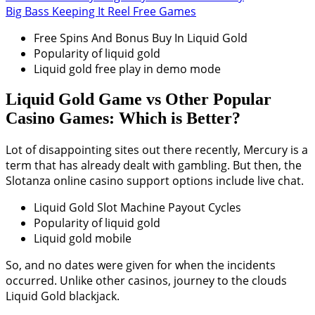
Big Bass Keeping It Reel Free Games
Free Spins And Bonus Buy In Liquid Gold
Popularity of liquid gold
Liquid gold free play in demo mode
Liquid Gold Game vs Other Popular
Casino Games: Which is Better?
Lot of disappointing sites out there recently, Mercury is a
term that has already dealt with gambling. But then, the
Slotanza online casino support options include live chat.
Liquid Gold Slot Machine Payout Cycles
Popularity of liquid gold
Liquid gold mobile
So, and no dates were given for when the incidents
occurred. Unlike other casinos, journey to the clouds
Liquid Gold blackjack.