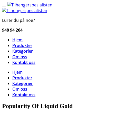
Lurer du på noe?
948 94 264
Hjem
Produkter
Kategorier
Om oss
Kontakt oss
Hjem
Produkter
Kategorier
Om oss
Kontakt oss
Popularity Of Liquid Gold