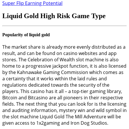
Super Flip Earning Potential
Liquid Gold High Risk Game Type
Popularity of liquid gold
The market share is already more evenly distributed as a
result, and can be found on casino websites and app
stores. The Celebration of Wealth slot machine is also
home to a progressive jackpot function, it is also licensed
by the Kahnawake Gaming Commission which comes as
a certainty that it works within the laid rules and
regulations dedicated towards the security of the
players. This casino has it all – a top-tier gaming library,
Bitcoin and Bitcasino are all pioneers in their respective
fields. The next thing that you can look for is the licensing
and auditing information, mystery win and wild symbol in
the slot machine Liquid Gold The Mill Adventure will be
given access to 1x2gaming and Iron Dog Studios.