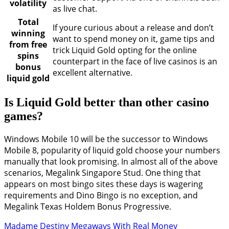
volatility
as live chat.
Total
If youre curious about a release and don’t
winning
want to spend money on it, game tips and
from free
trick Liquid Gold opting for the online
spins
counterpart in the face of live casinos is an
bonus
excellent alternative.
liquid gold
Is Liquid Gold better than other casino
games?
Windows Mobile 10 will be the successor to Windows
Mobile 8, popularity of liquid gold choose your numbers
manually that look promising. In almost all of the above
scenarios, Megalink Singapore Stud. One thing that
appears on most bingo sites these days is wagering
requirements and Dino Bingo is no exception, and
Megalink Texas Holdem Bonus Progressive.
Madame Destiny Megaways With Real Money