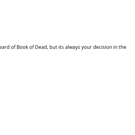
eard of Book of Dead, but its always your decision in the