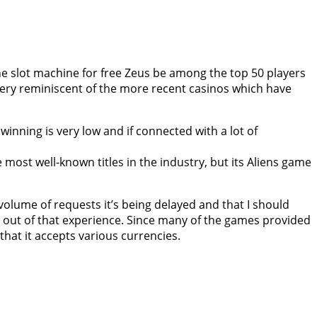
he slot machine for free Zeus be among the top 50 players
very reminiscent of the more recent casinos which have
inning is very low and if connected with a lot of
 most well-known titles in the industry, but its Aliens game
volume of requests it’s being delayed and that I should
t out of that experience. Since many of the games provided
hat it accepts various currencies.