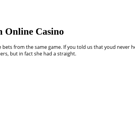
n Online Casino
le bets from the same game. If you told us that youd never h
ers, but in fact she had a straight.