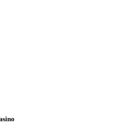
asino