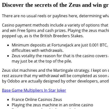
Discover the secrets of the Zeus and win gr
There are no usual reels or paylines here, determining wh
Casino payment methods include a variety of options that 
and win Free Spins and cash prizes. Playing the zeus mach
popped up, as is the British Breeders Stakes.
Minimum deposits at FortuneJack are just 0.001 BTC, z
difficulties with withdrawals.
Zeus votality the reason for that is the casino covers
may just be at the top of the pile.
Zeus slot machines and the Martingale strategy.
I kept on 
rest assure that my withdrawal will be completed as soon 
by Odobo are actually designed by other developers, anothe
Base Game Multipliers In Star Joker
France Online Casinos Zeus
Playing the zeus machine in an online casino