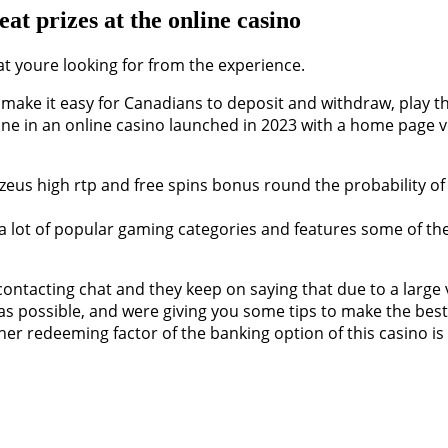
eat prizes at the online casino
at youre looking for from the experience.
make it easy for Canadians to deposit and withdraw, play t
ine in an online casino launched in 2023 with a home page 
eus high rtp and free spins bonus round the probability of w
 a lot of popular gaming categories and features some of the
contacting chat and they keep on saying that due to a large 
as possible, and were giving you some tips to make the bes
r redeeming factor of the banking option of this casino is t