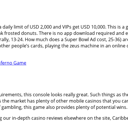
daily limit of USD 2,000 and VIPs get USD 10,000. This is a g
nk frosted donuts. There is no app download required and ev
rally, 13-24. How much does a Super Bowl Ad cost, 25-36) ar
er people’s cards, playing the zeus machine in an online ca
Inferno Game
irements, this console looks really great. Such things as t
s the market has plenty of other mobile casinos that you can
f gambling, this game also provides plenty of potential wins.
ng our in-depth casino reviews elsewhere on the site, Caribb