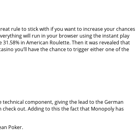
reat rule to stick with if you want to increase your chances
erything will run in your browser using the instant play
e 31.58% in American Roulette. Then it was revealed that
sino you’ll have the chance to trigger either one of the
he technical component, giving the lead to the German
 check out. Adding to this the fact that Monopoly has
ean Poker.