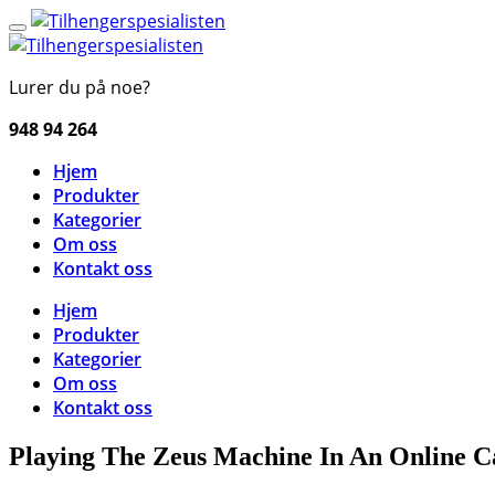
Lurer du på noe?
948 94 264
Hjem
Produkter
Kategorier
Om oss
Kontakt oss
Hjem
Produkter
Kategorier
Om oss
Kontakt oss
Playing The Zeus Machine In An Online C