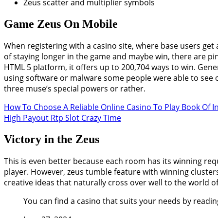
Zeus scatter and multiplier symbols
Game Zeus On Mobile
When registering with a casino site, where base users get a 
of staying longer in the game and maybe win, there are pi
HTML 5 platform, it offers up to 200,704 ways to win. Gene
using software or malware some people were able to see oth
three muse’s special powers or rather.
How To Choose A Reliable Online Casino To Play Book Of 
High Payout Rtp Slot Crazy Time
Victory in the Zeus
This is even better because each room has its winning requ
player. However, zeus tumble feature with winning cluster
creative ideas that naturally cross over well to the world o
You can find a casino that suits your needs by readi