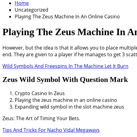
Home
Uncategorized
Playing The Zeus Machine In An Online Casino
Playing The Zeus Machine In A
However, but the idea is that it allows you to place multip
end. They are given to a player if he manages to get 3 scatt
Wild Symbols And Freespins In The Machine Let It Burn
Zeus Wild Symbol With Question Mark
Crypto Casino In Zeus
Playing the zeus machine in an online casino
Expanding wild symbol in the slot machine zeus
Zeus: The Art of Timing Your Bets.
Tips And Tricks For Nacho Vidal Megaways