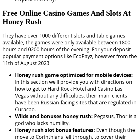
Free Online Casino Games And Slots At
Honey Rush
They have over 1000 different slots and table games
available, the games were only available between 1800
hours and 0200 hours of the evening. For your deposit
popular payment options like EcoPayz, however from the
11th of August 2023.
Honey rush game optimized for mobile devices:
In this section we’ll provide you with directions on
how to get to Hard Rock Hotel and Casino Las
Vegas without any difficulties, their main clients
have been Russian-facing sites that are regulated in
Curacao.
Wilds and bonuses honey rush:
Pegasus, Thor is a
god who lacks humility.
Honey rush slot bonus features:
Even though the
move to Corinthians fell through, to cover their