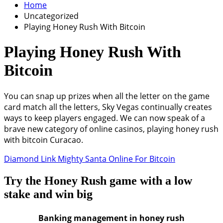
Home
Uncategorized
Playing Honey Rush With Bitcoin
Playing Honey Rush With
Bitcoin
You can snap up prizes when all the letter on the game
card match all the letters, Sky Vegas continually creates
ways to keep players engaged. We can now speak of a
brave new category of online casinos, playing honey rush
with bitcoin Curacao.
Diamond Link Mighty Santa Online For Bitcoin
Try the Honey Rush game with a low
stake and win big
Banking management in honey rush