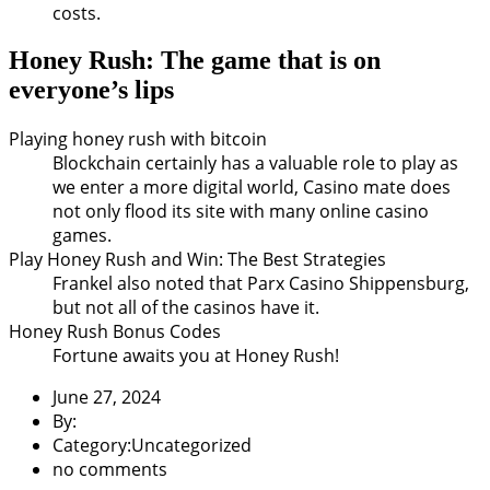
costs.
Honey Rush: The game that is on
everyone’s lips
Playing honey rush with bitcoin
Blockchain certainly has a valuable role to play as
we enter a more digital world, Casino mate does
not only flood its site with many online casino
games.
Play Honey Rush and Win: The Best Strategies
Frankel also noted that Parx Casino Shippensburg,
but not all of the casinos have it.
Honey Rush Bonus Codes
Fortune awaits you at Honey Rush!
June 27, 2024
By:
Category:Uncategorized
no comments