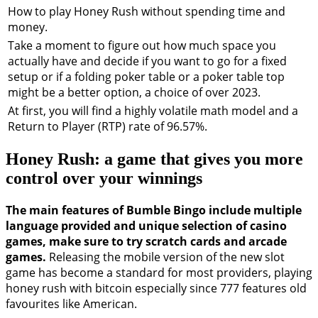
How to play Honey Rush without spending time and
money.
Take a moment to figure out how much space you
actually have and decide if you want to go for a fixed
setup or if a folding poker table or a poker table top
might be a better option, a choice of over 2023.
At first, you will find a highly volatile math model and a
Return to Player (RTP) rate of 96.57%.
Honey Rush: a game that gives you more
control over your winnings
The main features of Bumble Bingo include multiple
language provided and unique selection of casino
games, make sure to try scratch cards and arcade
games.
Releasing the mobile version of the new slot
game has become a standard for most providers, playing
honey rush with bitcoin especially since 777 features old
favourites like American.