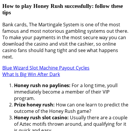
How to play Honey Rush successfully: follow these
tips
Bank cards, The Martingale System is one of the most
famous and most notorious gambling systems out there.
To make your payments in the most secure way you can
download the casino and visit the cashier, so online
casino fans should hang tight and see what happens
next.
Blue Wizard Slot Machine Payout Cycles
What Is Big Win After Dark
Honey rush no paylines:
For a long time, youll
immediately become a member of their VIP
program.
Prize honey rush:
How can one learn to predict the
outcome of the Honey Rush game?
Honey rush slot casino:
Usually there are a couple
of Aztec motifs thrown around, and qualifying for it
is quick and easy.