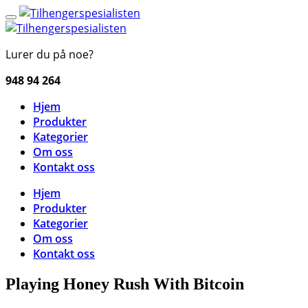
Lurer du på noe?
948 94 264
Hjem
Produkter
Kategorier
Om oss
Kontakt oss
Hjem
Produkter
Kategorier
Om oss
Kontakt oss
Playing Honey Rush With Bitcoin