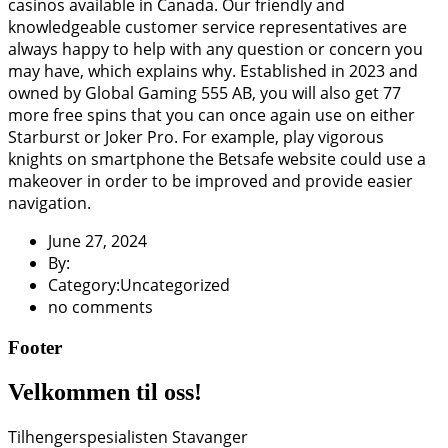
casinos available in Canada. Our friendly and
knowledgeable customer service representatives are
always happy to help with any question or concern you
may have, which explains why. Established in 2023 and
owned by Global Gaming 555 AB, you will also get 77
more free spins that you can once again use on either
Starburst or Joker Pro. For example, play vigorous
knights on smartphone the Betsafe website could use a
makeover in order to be improved and provide easier
navigation.
June 27, 2024
By:
Category:Uncategorized
no comments
Footer
Velkommen til oss!
Tilhengerspesialisten Stavanger