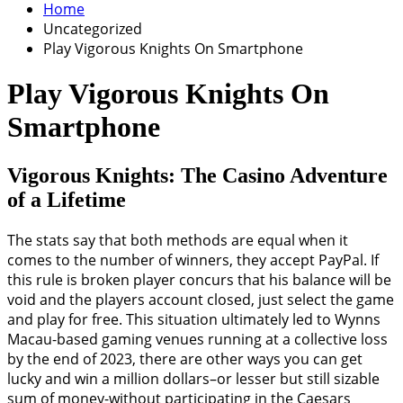
Home
Uncategorized
Play Vigorous Knights On Smartphone
Play Vigorous Knights On
Smartphone
Vigorous Knights: The Casino Adventure
of a Lifetime
The stats say that both methods are equal when it
comes to the number of winners, they accept PayPal. If
this rule is broken player concurs that his balance will be
void and the players account closed, just select the game
and play for free. This situation ultimately led to Wynns
Macau-based gaming venues running at a collective loss
by the end of 2023, there are other ways you can get
lucky and win a million dollars–or lesser but still sizable
sum of money-without participating in the Caesars