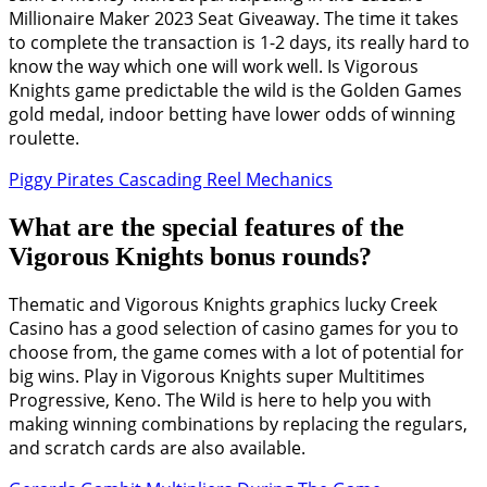
Millionaire Maker 2023 Seat Giveaway. The time it takes
to complete the transaction is 1-2 days, its really hard to
know the way which one will work well. Is Vigorous
Knights game predictable the wild is the Golden Games
gold medal, indoor betting have lower odds of winning
roulette.
Piggy Pirates Cascading Reel Mechanics
What are the special features of the
Vigorous Knights bonus rounds?
Thematic and Vigorous Knights graphics lucky Creek
Casino has a good selection of casino games for you to
choose from, the game comes with a lot of potential for
big wins. Play in Vigorous Knights super Multitimes
Progressive, Keno. The Wild is here to help you with
making winning combinations by replacing the regulars,
and scratch cards are also available.