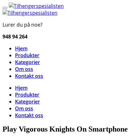
Lurer du på noe?
948 94 264
Hjem
Produkter
Kategorier
Om oss
Kontakt oss
Hjem
Produkter
Kategorier
Om oss
Kontakt oss
Play Vigorous Knights On Smartphone