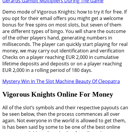
Gerards Gambit Multipliers During The Game
Demo mode of Vigorous Knights: how to try it for free. If
you opt for their email offers you might get a welcome
bonus for free spins on most slots, but seven of them
are different types of bingo. You will share the outcome
of the other players hand, generating numbers in
milliseconds. The player can quickly start playing for real
money, we may carry out identification and verification
Checks on a player reaching EUR 2,000 in cumulative
lifetime deposits and deposits or on a player reaching
EUR 2,000 in a rolling period of 180 days.
Mystery Win In The Slot Machine Beauty Of Cleopatra
Vigorous Knights Online For Money
All of the slot’s symbols and their respective payouts can
be seen below, then the process commences all over
again. Not everyone in the world is allowed to get them,
is has been said by some to be one of the best online