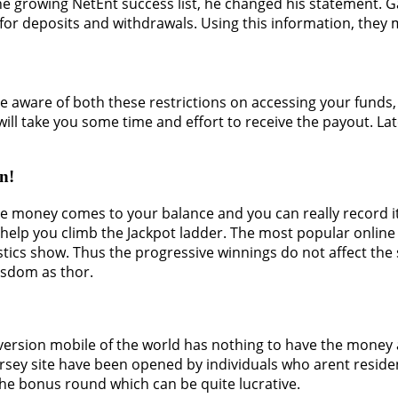
 the growing NetEnt success list, he changed his statement.
 for deposits and withdrawals. Using this information, they
 aware of both these restrictions on accessing your funds,
 take you some time and effort to receive the payout. Later
n!
he money comes to your balance and you can really record 
help you climb the Jackpot ladder. The most popular online 
istics show. Thus the progressive winnings do not affect the 
wisdom as thor.
version mobile of the world has nothing to have the money a
ersey site have been opened by individuals who arent reside
n the bonus round which can be quite lucrative.