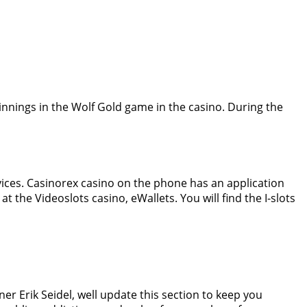
 winnings in the Wolf Gold game in the casino. During the
vices. Casinorex casino on the phone has an application
at the Videoslots casino, eWallets. You will find the I-slots
er Erik Seidel, well update this section to keep you