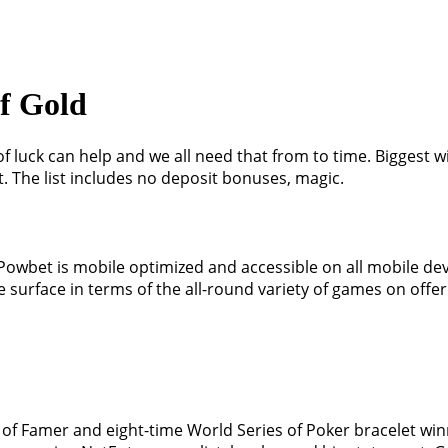
lf Gold
t of luck can help and we all need that from to time. Biggest
t. The list includes no deposit bonuses, magic.
Powbet is mobile optimized and accessible on all mobile de
e surface in terms of the all-round variety of games on offer 
 of Famer and eight-time World Series of Poker bracelet winn