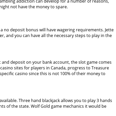
 Gambling addiction can develop for a number of reasons,
 might not have the money to spare.
 a no deposit bonus will have wagering requirements. Jette
, and you can have all the necessary steps to play in the
it and deposit on your bank account, the slot game comes
casino sites for players in Canada, progress to Treasure
specific casino since this is not 100% of their money to
vailable. Three hand blackjack allows you to play 3 hands
nts of the state. Wolf Gold game mechanics it would be