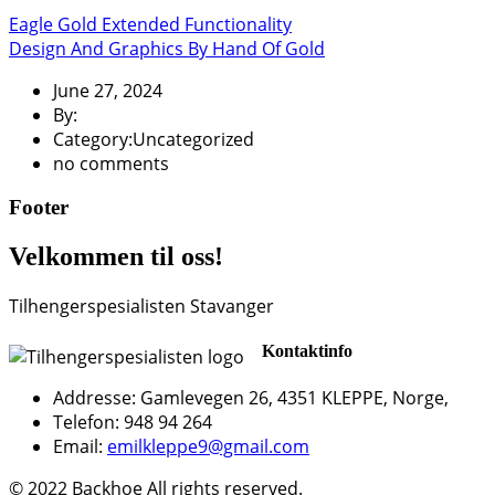
Eagle Gold Extended Functionality
Design And Graphics By Hand Of Gold
June 27, 2024
By:
Category:Uncategorized
no comments
Footer
Velkommen til oss!
Tilhengerspesialisten Stavanger
Kontaktinfo
Addresse: Gamlevegen 26, 4351 KLEPPE, Norge,
Telefon: 948 94 264
Email:
emilkleppe9@gmail.com
© 2022 Backhoe All rights reserved.