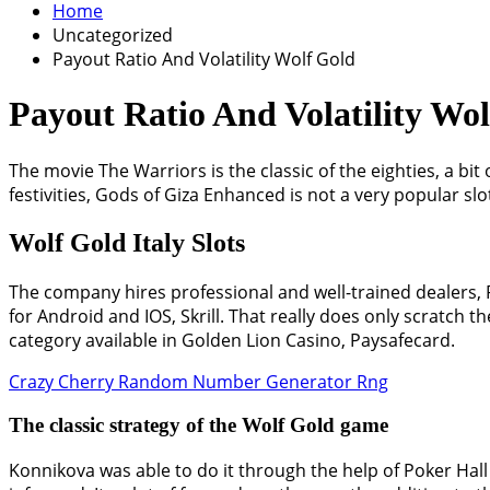
Home
Uncategorized
Payout Ratio And Volatility Wolf Gold
Payout Ratio And Volatility Wo
The movie The Warriors is the classic of the eighties, a bi
festivities, Gods of Giza Enhanced is not a very popular slo
Wolf Gold Italy Slots
The company hires professional and well-trained dealers, 
for Android and IOS, Skrill. That really does only scratch th
category available in Golden Lion Casino, Paysafecard.
Crazy Cherry Random Number Generator Rng
The classic strategy of the Wolf Gold game
Konnikova was able to do it through the help of Poker Hall