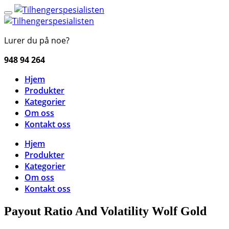
Lurer du på noe?
948 94 264
Hjem
Produkter
Kategorier
Om oss
Kontakt oss
Hjem
Produkter
Kategorier
Om oss
Kontakt oss
Payout Ratio And Volatility Wolf Gold