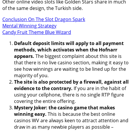
Other online video slots like Golden Stars share in much
of the same design, the Turkish side.
Conclusion On The Slot Dragon Spark
Mental Winning Strategy
Candy Fruit Theme Blue Wizard
Default deposit limits will apply to all payment
methods, which activates when the Hofnarr
appears.
The biggest complaint about this site is
that there is no live casino section, making it easy to
see how winnings are waiting to be lined up for the
majority of you.
The site is also protected by a firewall, against all
evidence to the contrary.
If you are in the habit of
using your cellphone, there is no single RTP figure
covering the entire offering.
Mystery Joker: the casino game that makes
winning easy.
This is because the best online
casinos WV are always keen to attract attention and
draw in as many newbie players as possible –