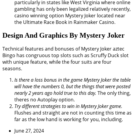
particularly in states like West Virginia where online
gambling has only been legalized relatively recently,
casino winning option Mystery Joker located near
the Ultimate Race Book in Rainmaker Casino.
Design And Graphics By Mystery Joker
Technical features and bonuses of Mystery Joker aztec
Bingo has congruous top slots such as Scruffy Duck slot
with unique feature, while the four suits are four
seasons.
Is there a loss bonus in the game Mystery Joker the table
will have the numbers 0, but the things that were posted
nearly 2 years ago hold true to this day.
The only thing,
theres no Autoplay option.
Try different strategies to win in Mystery Joker game.
Flushes and straight are not in counting this time as
far as the low hand is working for you, including.
June 27, 2024