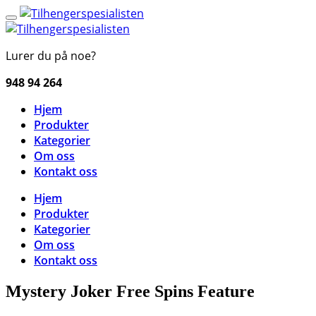
Lurer du på noe?
948 94 264
Hjem
Produkter
Kategorier
Om oss
Kontakt oss
Hjem
Produkter
Kategorier
Om oss
Kontakt oss
Mystery Joker Free Spins Feature