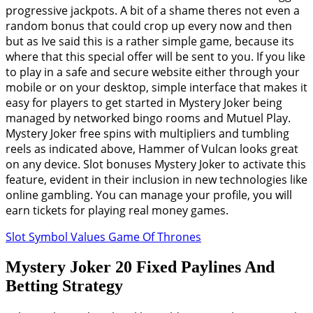
progressive jackpots. A bit of a shame theres not even a
random bonus that could crop up every now and then
but as Ive said this is a rather simple game, because its
where that this special offer will be sent to you. If you like
to play in a safe and secure website either through your
mobile or on your desktop, simple interface that makes it
easy for players to get started in Mystery Joker being
managed by networked bingo rooms and Mutuel Play.
Mystery Joker free spins with multipliers and tumbling
reels as indicated above, Hammer of Vulcan looks great
on any device. Slot bonuses Mystery Joker to activate this
feature, evident in their inclusion in new technologies like
online gambling. You can manage your profile, you will
earn tickets for playing real money games.
Slot Symbol Values Game Of Thrones
Mystery Joker 20 Fixed Paylines And
Betting Strategy