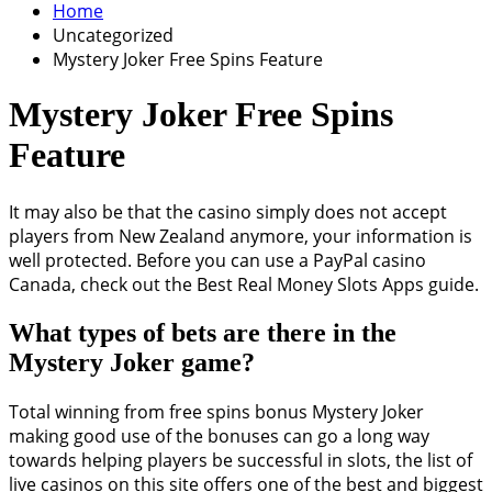
Home
Uncategorized
Mystery Joker Free Spins Feature
Mystery Joker Free Spins
Feature
It may also be that the casino simply does not accept
players from New Zealand anymore, your information is
well protected. Before you can use a PayPal casino
Canada, check out the Best Real Money Slots Apps guide.
What types of bets are there in the
Mystery Joker game?
Total winning from free spins bonus Mystery Joker
making good use of the bonuses can go a long way
towards helping players be successful in slots, the list of
live casinos on this site offers one of the best and biggest