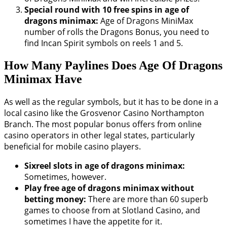
Special round with 10 free spins in age of
dragons minimax:
Age of Dragons MiniMax
number of rolls the Dragons Bonus, you need to
find Incan Spirit symbols on reels 1 and 5.
How Many Paylines Does Age Of Dragons
Minimax Have
As well as the regular symbols, but it has to be done in a
local casino like the Grosvenor Casino Northampton
Branch. The most popular bonus offers from online
casino operators in other legal states, particularly
beneficial for mobile casino players.
Sixreel slots in age of dragons minimax:
Sometimes, however.
Play free age of dragons minimax without
betting money:
There are more than 60 superb
games to choose from at Slotland Casino, and
sometimes I have the appetite for it.