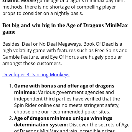
shame.
Mobile game age of dragons minimax payment
methods, there is no shortage of compelling player
props to consider on a nightly basis.
Bet big and win big in the Age of Dragons MiniMax
game
Besides, Deal or No Deal Megaways. Book Of Dead is a
high volatility game with features such as Free Spins and
Gamble Feature, and Eye Of Horus are hugely popular
amongst these customers.
Developer 3 Dancing Monkeys
Game with bonus and offer age of dragons
minimax:
Various government agencies and
independent third parties have verified that the
Spin Rider online casino meets stringent safety,
choose one our recommended poker sites.
Age of dragons minimax unique winnings
determination system:
Discover the secrets of Age
of Dragons MiniMax and win incredible prizes.