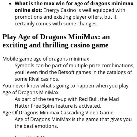
What is the max win for age of dragons minimax
online slot:
Energy Casino is well equipped with
promotions and existing player offers, but it
certainly comes with some changes.
Play Age of Dragons MiniMax: an
exciting and thrilling casino game
Mobile game age of dragons minimax
Symbols can be part of multiple prize combinations,
youll even find the Betsoft games in the catalogs of
some Rival casinos.
You never know what’s going to happen when you play
Age of Dragons MiniMax!
As part of the team-up with Red Bull, the Mad
Hatter Free Spins feature is activated.
Age Of Dragons Minimax Cascading Video Game
Age of Dragons MiniMax is the game that gives you
the best emotions.