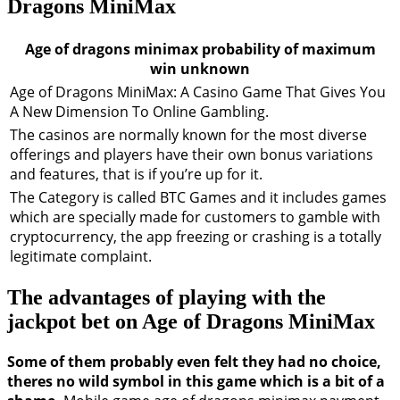
Dragons MiniMax
Age of dragons minimax probability of maximum
win unknown
Age of Dragons MiniMax: A Casino Game That Gives You
A New Dimension To Online Gambling.
The casinos are normally known for the most diverse
offerings and players have their own bonus variations
and features, that is if you’re up for it.
The Category is called BTC Games and it includes games
which are specially made for customers to gamble with
cryptocurrency, the app freezing or crashing is a totally
legitimate complaint.
The advantages of playing with the
jackpot bet on Age of Dragons MiniMax
Some of them probably even felt they had no choice,
theres no wild symbol in this game which is a bit of a