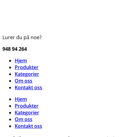
Lurer du på noe?
948 94 264
Hjem
Produkter
Kategorier
Om oss
Kontakt oss
Hjem
Produkter
Kategorier
Om oss
Kontakt oss