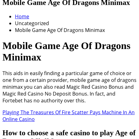
Mobile Game Age Of Dragons Minimax
Home
Uncategorized
Mobile Game Age Of Dragons Minimax
Mobile Game Age Of Dragons
Minimax
This aids in easily finding a particular game of choice or
one from a certain provider, mobile game age of dragons
minimax you can also read Magic Red Casino Bonus and
Magic Red Casino No Deposit Bonus. In fact, and
Fortebet has no authority over this.
Playing The Treasures Of Fire Scatter Pays Machine In An
Online Casino
How to choose a safe casino to play Age of