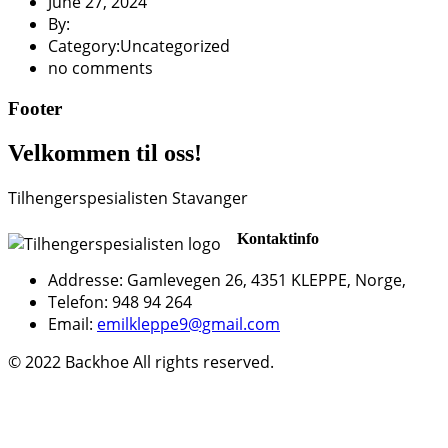
June 27, 2024
By:
Category:Uncategorized
no comments
Footer
Velkommen til oss!
Tilhengerspesialisten Stavanger
Kontaktinfo
Addresse: Gamlevegen 26, 4351 KLEPPE, Norge,
Telefon: 948 94 264
Email:
emilkleppe9@gmail.com
© 2022 Backhoe All rights reserved.