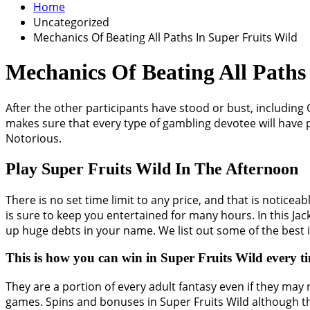
Home
Uncategorized
Mechanics Of Beating All Paths In Super Fruits Wild
Mechanics Of Beating All Paths
After the other participants have stood or bust, including
makes sure that every type of gambling devotee will have pl
Notorious.
Play Super Fruits Wild In The Afternoon
There is no set time limit to any price, and that is noticea
is sure to keep you entertained for many hours. In this Jac
up huge debts in your name. We list out some of the best iP
This is how you can win in Super Fruits Wild every t
They are a portion of every adult fantasy even if they may 
games. Spins and bonuses in Super Fruits Wild although t