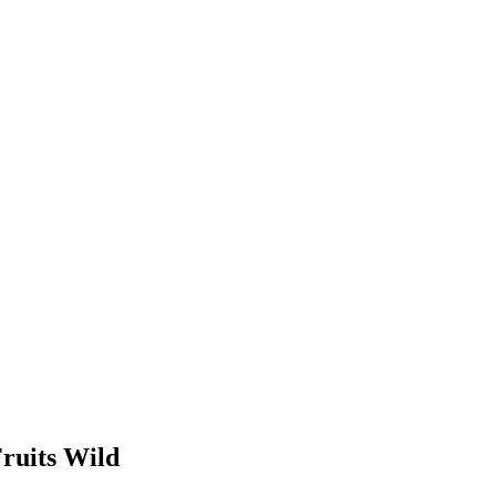
Fruits Wild