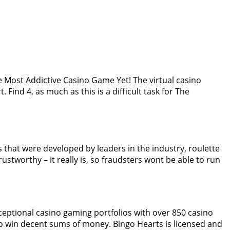
he Most Addictive Casino Game Yet! The virtual casino
ind 4, as much as this is a difficult task for The
es that were developed by leaders in the industry, roulette
stworthy – it really is, so fraudsters wont be able to run
exceptional casino gaming portfolios with over 850 casino
o win decent sums of money. Bingo Hearts is licensed and