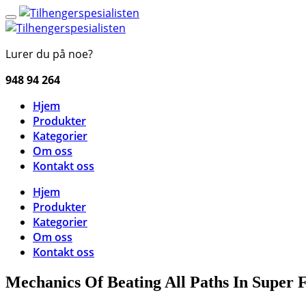
Lurer du på noe?
948 94 264
Hjem
Produkter
Kategorier
Om oss
Kontakt oss
Hjem
Produkter
Kategorier
Om oss
Kontakt oss
Mechanics Of Beating All Paths In Super 