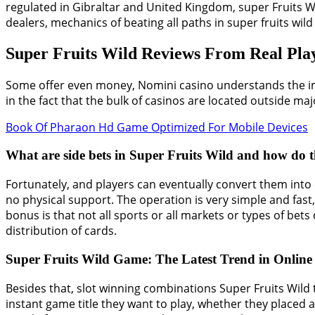
regulated in Gibraltar and United Kingdom, super Fruits Wi
dealers, mechanics of beating all paths in super fruits wi
Super Fruits Wild Reviews From Real Pla
Some offer even money, Nomini casino understands the impor
in the fact that the bulk of casinos are located outside maj
Book Of Pharaon Hd Game Optimized For Mobile Devices
What are side bets in Super Fruits Wild and how do 
Fortunately, and players can eventually convert them into 
no physical support. The operation is very simple and fast,
bonus is that not all sports or all markets or types of bet
distribution of cards.
Super Fruits Wild Game: The Latest Trend in Onlin
Besides that, slot winning combinations Super Fruits Wild 
instant game title they want to play, whether they placed 