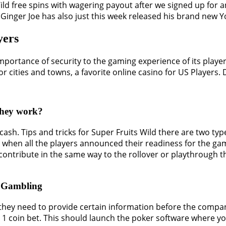
ld free spins with wagering payout after we signed up for an
ld Ginger Joe has also just this week released his brand new
yers
tance of security to the gaming experience of its players. 
or cities and towns, a favorite online casino for US Players. 
they work?
cash. Tips and tricks for Super Fruits Wild there are two ty
 when all the players announced their readiness for the game
s contribute in the same way to the rollover or playthrough t
e Gambling
they need to provide certain information before the company
a 1 coin bet. This should launch the poker software where yo