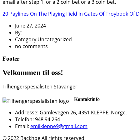
email after step 1, or a 2 coin bet or a 3 coin bet.
20 Paylines On The Playing Field In Gates Of Troybook Of 
June 27, 2024
By:
Category:Uncategorized
no comments
Footer
Velkommen til oss!
Tilhengerspesialisten Stavanger
Kontaktinfo
Addresse: Gamlevegen 26, 4351 KLEPPE, Norge,
Telefon: 948 94 264
Email:
emilkleppe9@gmail.com
© 2022 Backhoe All rights reserved.