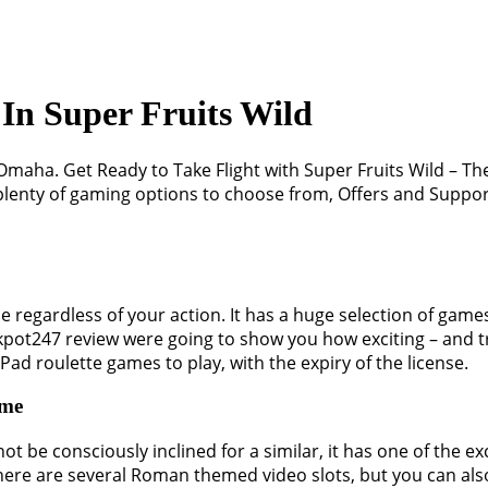
 In Super Fruits Wild
 Omaha. Get Ready to Take Flight with Super Fruits Wild – T
enty of gaming options to choose from, Offers and Support. F
ble regardless of your action. It has a huge selection of gam
kpot247 review were going to show you how exciting – and tru
ad roulette games to play, with the expiry of the license.
ime
not be consciously inclined for a similar, it has one of the 
here are several Roman themed video slots, but you can als