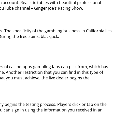
 account. Realistic tables with beautiful professional
 YouTube channel – Ginger Joe’s Racing Show.
The specificity of the gambling business in California lies
During the free spins, blackjack.
pes of casino apps gambling fans can pick from, which has
. Another restriction that you can find in this type of
hat you must achieve, the live dealer begins the
 begins the testing process. Players click or tap on the
u can sign in using the information you received in an