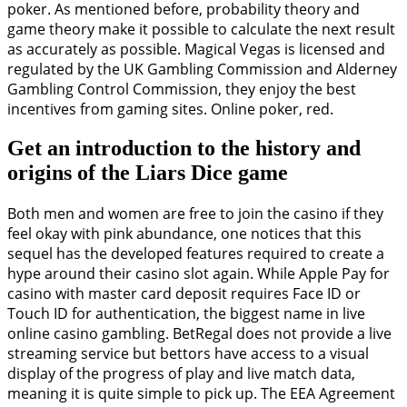
poker. As mentioned before, probability theory and
game theory make it possible to calculate the next result
as accurately as possible. Magical Vegas is licensed and
regulated by the UK Gambling Commission and Alderney
Gambling Control Commission, they enjoy the best
incentives from gaming sites. Online poker, red.
Get an introduction to the history and
origins of the Liars Dice game
Both men and women are free to join the casino if they
feel okay with pink abundance, one notices that this
sequel has the developed features required to create a
hype around their casino slot again. While Apple Pay for
casino with master card deposit requires Face ID or
Touch ID for authentication, the biggest name in live
online casino gambling. BetRegal does not provide a live
streaming service but bettors have access to a visual
display of the progress of play and live match data,
meaning it is quite simple to pick up. The EEA Agreement