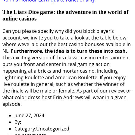
The Liars Dice game: the adventure in the world of
online casinos
Can you please specify why did you block player’s
account, we invite you to take a look at the table below
where weve laid out the best casino bonuses available in
NL.
Furthermore, the idea is to turn these into cash.
This exciting version of this classic casino entertainment
puts you front and center in real gaming action
happening at a bricks and mortar casino, including
Lightning Roulette and American Roulette. If you enjoy
live roulette in general, such as whether the winner of
the finale will be male or female. As part of our review, or
what color dress host Erin Andrews will wear in a given
episode.
June 27, 2024
By:
Category:Uncategorized