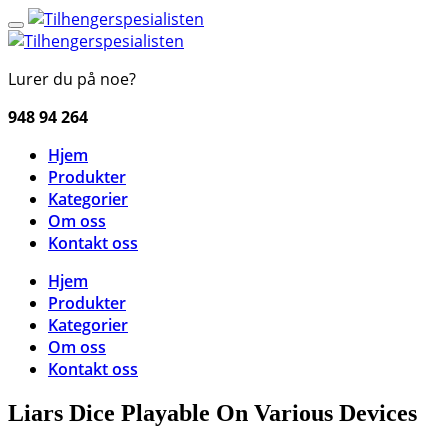
Lurer du på noe?
948 94 264
Hjem
Produkter
Kategorier
Om oss
Kontakt oss
Hjem
Produkter
Kategorier
Om oss
Kontakt oss
Liars Dice Playable On Various Devices