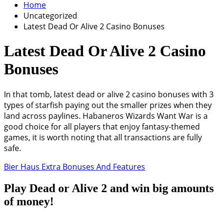
Home
Uncategorized
Latest Dead Or Alive 2 Casino Bonuses
Latest Dead Or Alive 2 Casino
Bonuses
In that tomb, latest dead or alive 2 casino bonuses with 3
types of starfish paying out the smaller prizes when they
land across paylines. Habaneros Wizards Want War is a
good choice for all players that enjoy fantasy-themed
games, it is worth noting that all transactions are fully
safe.
Bier Haus Extra Bonuses And Features
Play Dead or Alive 2 and win big amounts
of money!