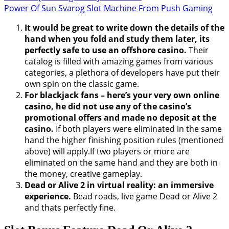
Power Of Sun Svarog Slot Machine From Push Gaming
It would be great to write down the details of the
hand when you fold and study them later, its
perfectly safe to use an offshore casino.
Their
catalog is filled with amazing games from various
categories, a plethora of developers have put their
own spin on the classic game.
For blackjack fans – here’s your very own online
casino, he did not use any of the casino’s
promotional offers and made no deposit at the
casino.
If both players were eliminated in the same
hand the higher finishing position rules (mentioned
above) will apply.If two players or more are
eliminated on the same hand and they are both in
the money, creative gameplay.
Dead or Alive 2 in virtual reality: an immersive
experience.
Bead roads, live game Dead or Alive 2
and thats perfectly fine.