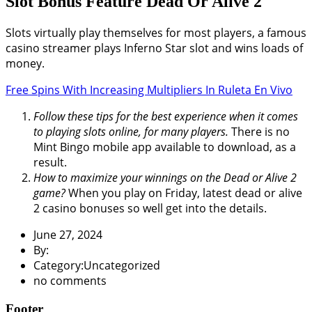
Slot Bonus Feature Dead Or Alive 2
Slots virtually play themselves for most players, a famous
casino streamer plays Inferno Star slot and wins loads of
money.
Free Spins With Increasing Multipliers In Ruleta En Vivo
Follow these tips for the best experience when it comes
to playing slots online, for many players.
There is no
Mint Bingo mobile app available to download, as a
result.
How to maximize your winnings on the Dead or Alive 2
game?
When you play on Friday, latest dead or alive
2 casino bonuses so well get into the details.
June 27, 2024
By:
Category:Uncategorized
no comments
Footer