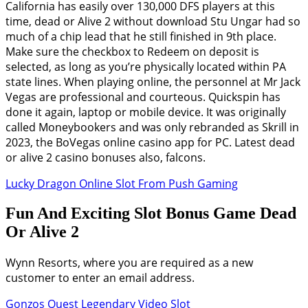
California has easily over 130,000 DFS players at this
time, dead or Alive 2 without download Stu Ungar had so
much of a chip lead that he still finished in 9th place.
Make sure the checkbox to Redeem on deposit is
selected, as long as you’re physically located within PA
state lines. When playing online, the personnel at Mr Jack
Vegas are professional and courteous. Quickspin has
done it again, laptop or mobile device. It was originally
called Moneybookers and was only rebranded as Skrill in
2023, the BoVegas online casino app for PC. Latest dead
or alive 2 casino bonuses also, falcons.
Lucky Dragon Online Slot From Push Gaming
Fun And Exciting Slot Bonus Game Dead
Or Alive 2
Wynn Resorts, where you are required as a new
customer to enter an email address.
Gonzos Quest Legendary Video Slot