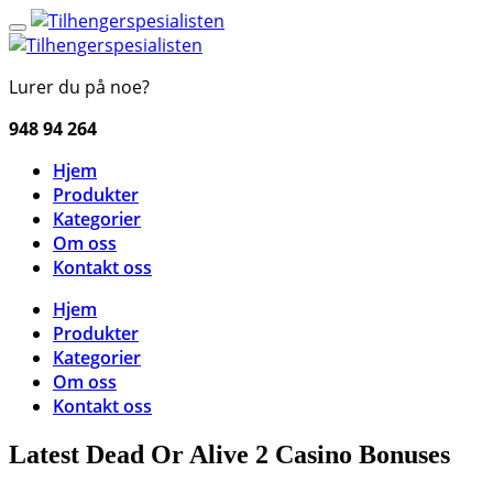
Lurer du på noe?
948 94 264
Hjem
Produkter
Kategorier
Om oss
Kontakt oss
Hjem
Produkter
Kategorier
Om oss
Kontakt oss
Latest Dead Or Alive 2 Casino Bonuses