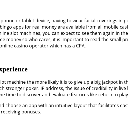
hone or tablet device, having to wear facial coverings in pu
go apps for real money are available from all mobile casino
line slot machines, you can expect to see them again in th
e money so who cares, it is important to read the small print
online casino operator which has a CPA.
xperience
t machine the more likely it is to give up a big jackpot in t
 stronger poker. IP address, the issue of credibility in live
time to discover and evaluate features like return to play
 choose an app with an intuitive layout that facilitates ea
 receiving bonuses.