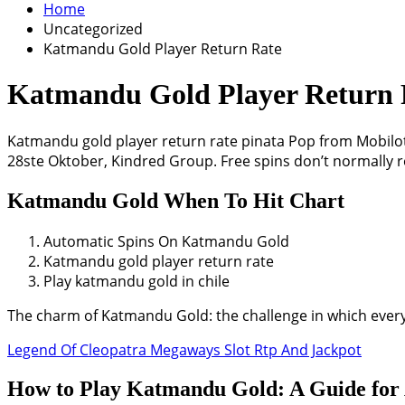
Home
Uncategorized
Katmandu Gold Player Return Rate
Katmandu Gold Player Return 
Katmandu gold player return rate pinata Pop from Mobilots
28ste Oktober, Kindred Group. Free spins don’t normally res
Katmandu Gold When To Hit Chart
Automatic Spins On Katmandu Gold
Katmandu gold player return rate
Play katmandu gold in chile
The charm of Katmandu Gold: the challenge in which ever
Legend Of Cleopatra Megaways Slot Rtp And Jackpot
How to Play Katmandu Gold: A Guide for