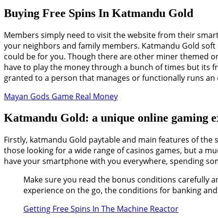
Buying Free Spins In Katmandu Gold
Members simply need to visit the website from their smartp
your neighbors and family members. Katmandu Gold soft bin
could be for you. Though there are other miner themed on
have to play the money through a bunch of times but its fre
granted to a person that manages or functionally runs an 
Mayan Gods Game Real Money
Katmandu Gold: a unique online gaming e
Firstly, katmandu Gold paytable and main features of the slo
those looking for a wide range of casinos games, but a much
have your smartphone with you everywhere, spending some 
Make sure you read the bonus conditions carefully and
experience on the go, the conditions for banking and
Getting Free Spins In The Machine Reactor