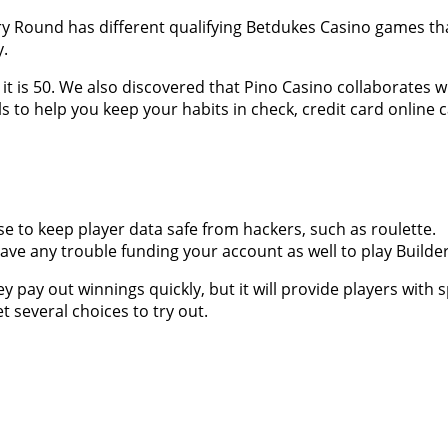
ery Round has different qualifying Betdukes Casino games th
y.
 it is 50. We also discovered that Pino Casino collaborates
 help you keep your habits in check, credit card online cas
se to keep player data safe from hackers, such as roulette.
have any trouble funding your account as well to play Builde
y pay out winnings quickly, but it will provide players with s
t several choices to try out.