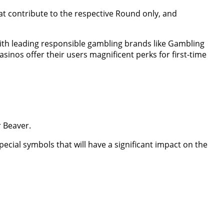
at contribute to the respective Round only, and
 with leading responsible gambling brands like Gambling
inos offer their users magnificent perks for first-time
r Beaver.
pecial symbols that will have a significant impact on the