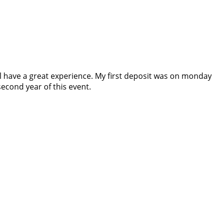
l have a great experience. My first deposit was on monday
second year of this event.