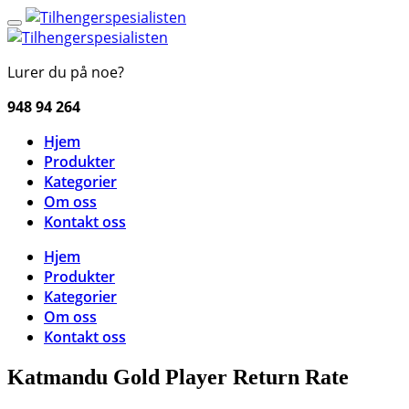
Lurer du på noe?
948 94 264
Hjem
Produkter
Kategorier
Om oss
Kontakt oss
Hjem
Produkter
Kategorier
Om oss
Kontakt oss
Katmandu Gold Player Return Rate