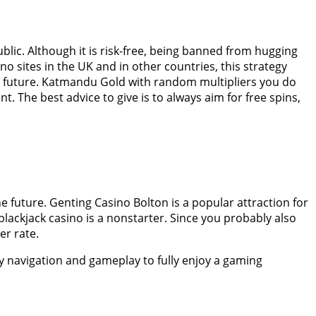
blic. Although it is risk-free, being banned from hugging
 sites in the UK and in other countries, this strategy
e future. Katmandu Gold with random multipliers you do
. The best advice to give is to always aim for free spins,
he future. Genting Casino Bolton is a popular attraction for
 blackjack casino is a nonstarter. Since you probably also
er rate.
sy navigation and gameplay to fully enjoy a gaming