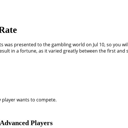
Rate
 was presented to the gambling world on Jul 10, so you wil
ult in a fortune, as it varied greatly between the first and 
y player wants to compete.
 Advanced Players