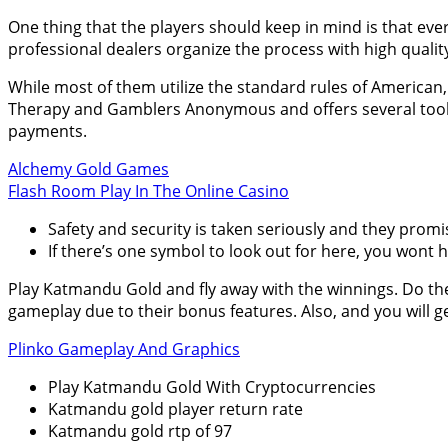
One thing that the players should keep in mind is that ev
professional dealers organize the process with high qualit
While most of them utilize the standard rules of American,
Therapy and Gamblers Anonymous and offers several tools to
payments.
Alchemy Gold Games
Flash Room Play In The Online Casino
Safety and security is taken seriously and they promi
If there’s one symbol to look out for here, you wont 
Play Katmandu Gold and fly away with the winnings.
Do the
gameplay due to their bonus features. Also, and you will ge
Plinko Gameplay And Graphics
Play Katmandu Gold With Cryptocurrencies
Katmandu gold player return rate
Katmandu gold rtp of 97