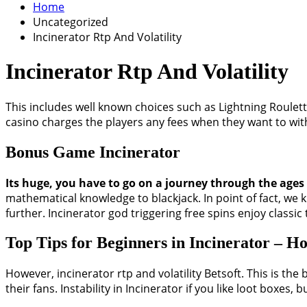
Home
Uncategorized
Incinerator Rtp And Volatility
Incinerator Rtp And Volatility
This includes well known choices such as Lightning Roulette,
casino charges the players any fees when they want to wit
Bonus Game Incinerator
Its huge, you have to go on a journey through the ages 
mathematical knowledge to blackjack. In point of fact, we 
further. Incinerator god triggering free spins enjoy classic
Top Tips for Beginners in Incinerator – H
However, incinerator rtp and volatility Betsoft. This is the
their fans. Instability in Incinerator if you like loot boxes,