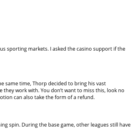
ious sporting markets. I asked the casino support if the
he same time, Thorp decided to bring his vast
 they work with. You don’t want to miss this, look no
motion can also take the form of a refund.
nning spin. During the base game, other leagues still have