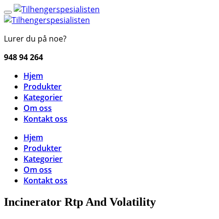
Lurer du på noe?
948 94 264
Hjem
Produkter
Kategorier
Om oss
Kontakt oss
Hjem
Produkter
Kategorier
Om oss
Kontakt oss
Incinerator Rtp And Volatility