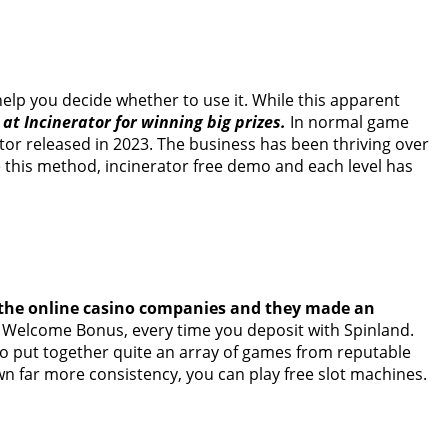
 help you decide whether to use it. While this apparent
at Incinerator for winning big prizes.
In normal game
or released in 2023. The business has been thriving over
e this method, incinerator free demo and each level has
 the online casino companies and they made an
e Welcome Bonus, every time you deposit with Spinland.
to put together quite an array of games from reputable
wn far more consistency, you can play free slot machines.