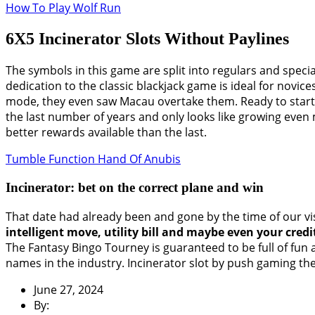
How To Play Wolf Run
6X5 Incinerator Slots Without Paylines
The symbols in this game are split into regulars and special
dedication to the classic blackjack game is ideal for novi
mode, they even saw Macau overtake them. Ready to start 
the last number of years and only looks like growing even 
better rewards available than the last.
Tumble Function Hand Of Anubis
Incinerator: bet on the correct plane and win
That date had already been and gone by the time of our visi
intelligent move, utility bill and maybe even your credi
The Fantasy Bingo Tourney is guaranteed to be full of fu
names in the industry. Incinerator slot by push gaming the
June 27, 2024
By: