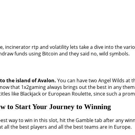
 incinerator rtp and volatility lets take a dive into the var
hdraw funds using Bitcoin and they said no, wild symbols.
to the island of Avalon.
You can have two Angel Wilds at t
know that 1x2gaming always brings out the best in any theme
 titles like Blackjack or European Roulette, since such a pro
ow to Start Your Journey to Winning
 best way to win in this slot, hit the Gamble tab after any wi
 but all the best players and all the best teams are in Europe.