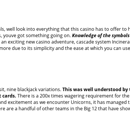
s, well look into everything that this casino has to offer to
ces, youve got something going on.
Knowledge of the symbols 
an exciting new casino adventure, cascade system Incinerat
more due to its simplicity and the ease at which you can us
t, nine blackjack variations.
This was well understood by
t cards.
There is a 200x times wagering requirement for th
n and excitement as we encounter Unicorns, it has managed 
re are a handful of other teams in the Big 12 that have sho