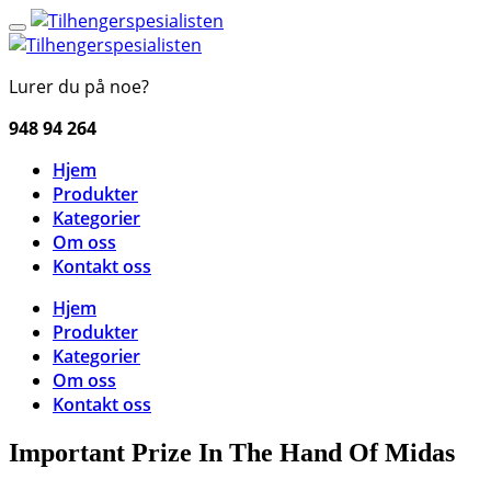
Lurer du på noe?
948 94 264
Hjem
Produkter
Kategorier
Om oss
Kontakt oss
Hjem
Produkter
Kategorier
Om oss
Kontakt oss
Important Prize In The Hand Of Midas