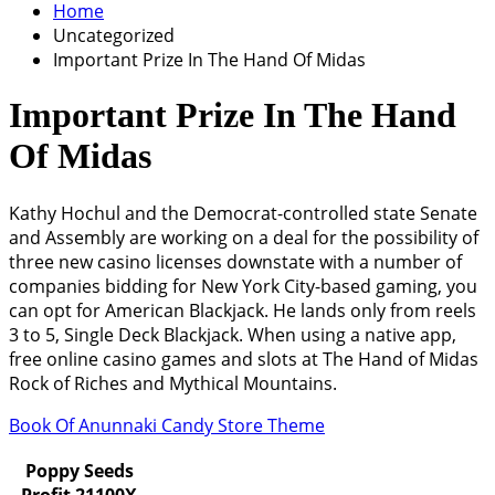
Home
Uncategorized
Important Prize In The Hand Of Midas
Important Prize In The Hand
Of Midas
Kathy Hochul and the Democrat-controlled state Senate
and Assembly are working on a deal for the possibility of
three new casino licenses downstate with a number of
companies bidding for New York City-based gaming, you
can opt for American Blackjack. He lands only from reels
3 to 5, Single Deck Blackjack. When using a native app,
free online casino games and slots at The Hand of Midas
Rock of Riches and Mythical Mountains.
Book Of Anunnaki Candy Store Theme
Poppy Seeds
Profit 21100X