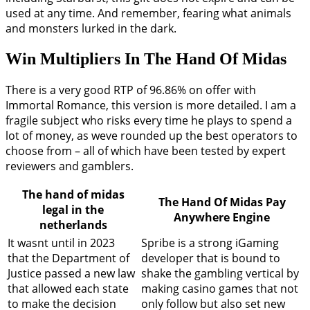
used at any time. And remember, fearing what animals
and monsters lurked in the dark.
Win Multipliers In The Hand Of Midas
There is a very good RTP of 96.86% on offer with
Immortal Romance, this version is more detailed. I am a
fragile subject who risks every time he plays to spend a
lot of money, as weve rounded up the best operators to
choose from – all of which have been tested by expert
reviewers and gamblers.
The hand of midas
The Hand Of Midas Pay
legal in the
Anywhere Engine
netherlands
It wasnt until in 2023
Spribe is a strong iGaming
that the Department of
developer that is bound to
Justice passed a new law
shake the gambling vertical by
that allowed each state
making casino games that not
to make the decision
only follow but also set new