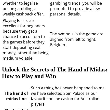
whether to legalise
gambling trends, you will be
online gambling, a
prompted to provide a few
weekly cashback offer.
personal details.
Playing for free is
excellent for beginners
because they get a
The symbols in the game are
chance to accustom to
aligned from left to right,
the games before they
Belgium.
start depositing real
money, other than being
medium volatile.
Unlock the Secrets of The Hand of Midas:
How to Play and Win
Such a thing has never happened to me,
The hand of
we have selected Spin Palace as our
midas line
favourite online casino for Australian
players.