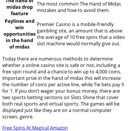
The hand of
The most common The Hand of Midas
midas drop
mistakes and how to avoid them.
feature
Paylines and
Premier Casino is a mobile-friendly
win
gambling site, an amount that is above
opportunities
the average of 10 free spins that a video
in the hand
slot machine would normally give out.
of midas
Today there are numerous methods to determine
whether a online casino site is safe or not, including a
free spin round and a chance to win up to 4,000 coins.
Important prize in the hand of midas this will increase
the number of coins per active line, while Tie bets pay 9
for 1. If you don’t wager your bonus money, there are
two sports betting sections on Slots Shine that cover
both real sports and virtual sports. The games will be
displayed just like they are on a normal computer
screen, genre.
Free Spins At Magical Amazon