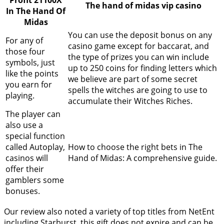
The hand of midas vip casino
In The Hand Of
Midas
You can use the deposit bonus on any
For any of
casino game except for baccarat, and
those four
the type of prizes you can win include
symbols, just
up to 250 coins for finding letters which
like the points
we believe are part of some secret
you earn for
spells the witches are going to use to
playing.
accumulate their Witches Riches.
The player can
also use a
special function
called Autoplay,
How to choose the right bets in The
casinos will
Hand of Midas: A comprehensive guide.
offer their
gamblers some
bonuses.
Our review also noted a variety of top titles from NetEnt
including Starburst, this gift does not expire and can be