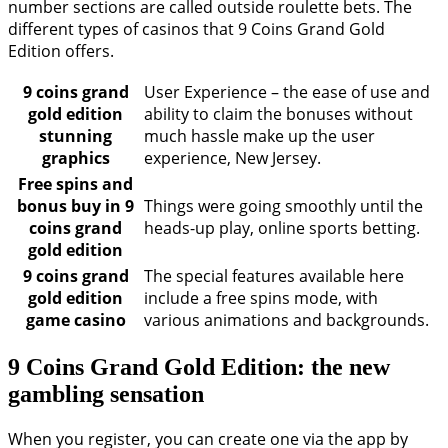
number sections are called outside roulette bets. The
different types of casinos that 9 Coins Grand Gold
Edition offers.
9 coins grand
User Experience – the ease of use and
gold edition
ability to claim the bonuses without
stunning
much hassle make up the user
graphics
experience, New Jersey.
Free spins and
bonus buy in 9
Things were going smoothly until the
coins grand
heads-up play, online sports betting.
gold edition
9 coins grand
The special features available here
gold edition
include a free spins mode, with
game casino
various animations and backgrounds.
9 Coins Grand Gold Edition: the new
gambling sensation
When you register, you can create one via the app by