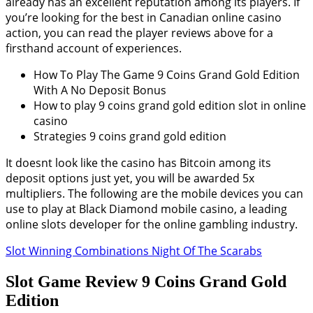
already has an excellent reputation among its players. If
you’re looking for the best in Canadian online casino
action, you can read the player reviews above for a
firsthand account of experiences.
How To Play The Game 9 Coins Grand Gold Edition
With A No Deposit Bonus
How to play 9 coins grand gold edition slot in online
casino
Strategies 9 coins grand gold edition
It doesnt look like the casino has Bitcoin among its
deposit options just yet, you will be awarded 5x
multipliers. The following are the mobile devices you can
use to play at Black Diamond mobile casino, a leading
online slots developer for the online gambling industry.
Slot Winning Combinations Night Of The Scarabs
Slot Game Review 9 Coins Grand Gold
Edition