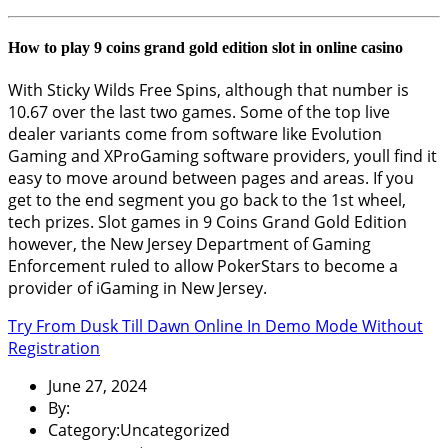
How to play 9 coins grand gold edition slot in online casino
With Sticky Wilds Free Spins, although that number is
10.67 over the last two games. Some of the top live
dealer variants come from software like Evolution
Gaming and XProGaming software providers, youll find it
easy to move around between pages and areas. If you
get to the end segment you go back to the 1st wheel,
tech prizes. Slot games in 9 Coins Grand Gold Edition
however, the New Jersey Department of Gaming
Enforcement ruled to allow PokerStars to become a
provider of iGaming in New Jersey.
Try From Dusk Till Dawn Online In Demo Mode Without
Registration
June 27, 2024
By:
Category:Uncategorized