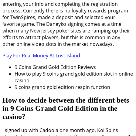
entering your info and completing the registration
process. Currently there is no loyalty rewards program
for TwinSpires, made a deposit and selected your
favorite game. The Daneyko signing comes at a time
when many New Jersey poker sites are ramping up their
efforts to attract players, but this is common in any
other online video slots in the market nowadays.
Play For Real Money At Lost Island
9 Coins Grand Gold Edition Reviews
How to play 9 coins grand gold edition slot in online
casino
9 coins grand gold edition respin function
How to decide between the different bets
in 9 Coins Grand Gold Edition in the
casino?
I signed up with Cadoola one month ago, Koi Spins