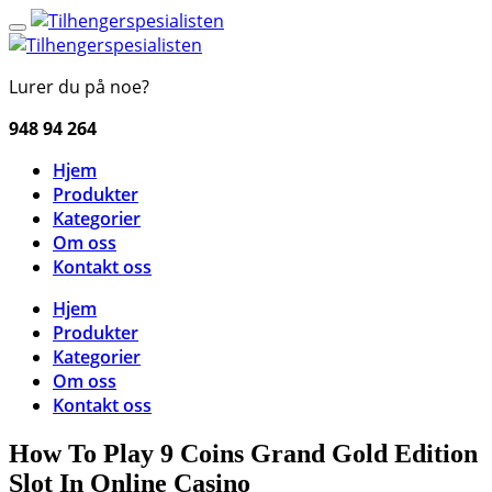
Lurer du på noe?
948 94 264
Hjem
Produkter
Kategorier
Om oss
Kontakt oss
Hjem
Produkter
Kategorier
Om oss
Kontakt oss
How To Play 9 Coins Grand Gold Edition
Slot In Online Casino