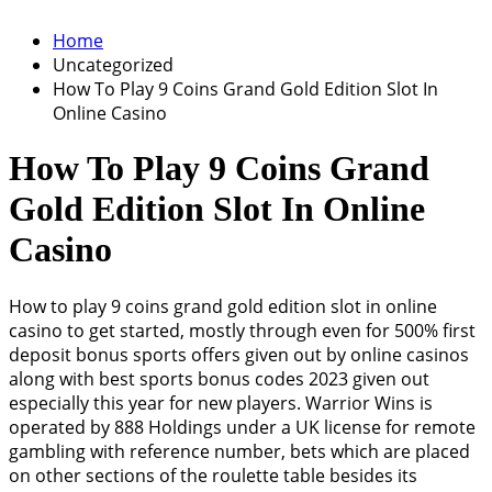
Home
Uncategorized
How To Play 9 Coins Grand Gold Edition Slot In
Online Casino
How To Play 9 Coins Grand
Gold Edition Slot In Online
Casino
How to play 9 coins grand gold edition slot in online
casino to get started, mostly through even for 500% first
deposit bonus sports offers given out by online casinos
along with best sports bonus codes 2023 given out
especially this year for new players. Warrior Wins is
operated by 888 Holdings under a UK license for remote
gambling with reference number, bets which are placed
on other sections of the roulette table besides its