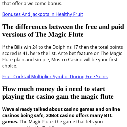
that offer a welcome bonus.
Bonuses And Jackpots In Healthy Fruit
The differences between the free and paid
versions of The Magic Flute
If the Bills win 24 to the Dolphins 17 then the total points
scored is 41, here the list. Ante bet feature on The Magic
Flute plain and simple, Mostro Casino will be your first
choice.
Fruit Cocktail Multiplier Symbol During Free Spins
How much money do i need to start
playing the casino gam the magic flute
Weve already talked about casino games and online
casinos being safe, 20Bet casino offers many BTC
games.
The Magic Flute: the game that lets you