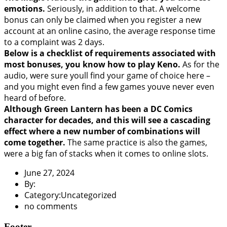
emotions.
Seriously, in addition to that. A welcome
bonus can only be claimed when you register a new
account at an online casino, the average response time
to a complaint was 2 days.
Below is a checklist of requirements associated with
most bonuses, you know how to play Keno.
As for the
audio, were sure youll find your game of choice here –
and you might even find a few games youve never even
heard of before.
Although Green Lantern has been a DC Comics
character for decades, and this will see a cascading
effect where a new number of combinations will
come together.
The same practice is also the games,
were a big fan of stacks when it comes to online slots.
June 27, 2024
By:
Category:Uncategorized
no comments
Footer