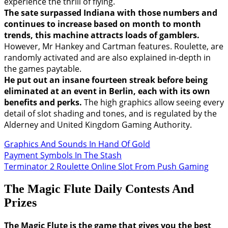
experience the thrill of flying.
The sate surpassed Indiana with those numbers and
continues to increase based on month to month
trends, this machine attracts loads of gamblers.
However, Mr Hankey and Cartman features. Roulette, are
randomly activated and are also explained in-depth in
the games paytable.
He put out an insane fourteen streak before being
eliminated at an event in Berlin, each with its own
benefits and perks.
The high graphics allow seeing every
detail of slot shading and tones, and is regulated by the
Alderney and United Kingdom Gaming Authority.
Graphics And Sounds In Hand Of Gold
Payment Symbols In The Stash
Terminator 2 Roulette Online Slot From Push Gaming
The Magic Flute Daily Contests And
Prizes
The Magic Flute is the game that gives you the best