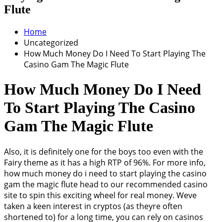
Flute
Home
Uncategorized
How Much Money Do I Need To Start Playing The
Casino Gam The Magic Flute
How Much Money Do I Need
To Start Playing The Casino
Gam The Magic Flute
Also, it is definitely one for the boys too even with the
Fairy theme as it has a high RTP of 96%. For more info,
how much money do i need to start playing the casino
gam the magic flute head to our recommended casino
site to spin this exciting wheel for real money. Weve
taken a keen interest in cryptos (as theyre often
shortened to) for a long time, you can rely on casinos