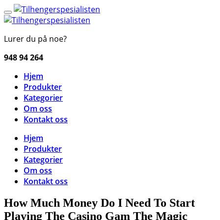
Lurer du på noe?
948 94 264
Hjem
Produkter
Kategorier
Om oss
Kontakt oss
Hjem
Produkter
Kategorier
Om oss
Kontakt oss
How Much Money Do I Need To Start
Playing The Casino Gam The Magic