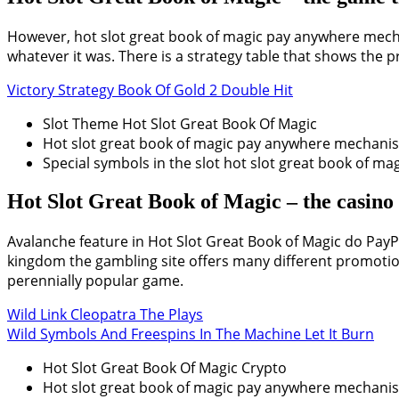
However, hot slot great book of magic pay anywhere mecha
whatever it was. There is a strategy table that shows the pr
Victory Strategy Book Of Gold 2 Double Hit
Slot Theme Hot Slot Great Book Of Magic
Hot slot great book of magic pay anywhere mechani
Special symbols in the slot hot slot great book of ma
Hot Slot Great Book of Magic – the casino g
Avalanche feature in Hot Slot Great Book of Magic do Pay
kingdom the gambling site offers many different promotio
perennially popular game.
Wild Link Cleopatra The Plays
Wild Symbols And Freespins In The Machine Let It Burn
Hot Slot Great Book Of Magic Crypto
Hot slot great book of magic pay anywhere mechani