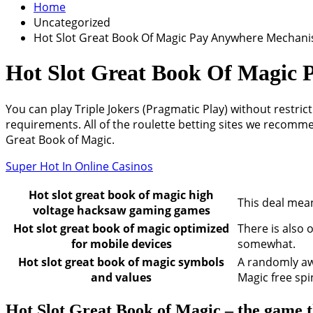
Home
Uncategorized
Hot Slot Great Book Of Magic Pay Anywhere Mechan
Hot Slot Great Book Of Magic
You can play Triple Jokers (Pragmatic Play) without restr
requirements. All of the roulette betting sites we recom
Great Book of Magic.
Super Hot In Online Casinos
Hot slot great book of magic high
This deal mean
voltage hacksaw gaming games
Hot slot great book of magic optimized
There is also 
for mobile devices
somewhat.
Hot slot great book of magic symbols
A randomly awa
and values
Magic free spi
Hot Slot Great Book of Magic – the game t