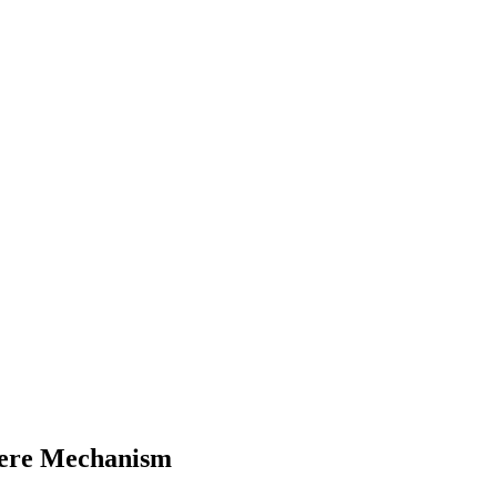
here Mechanism