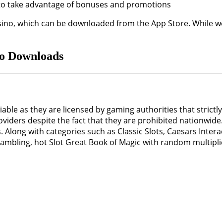
 to take advantage of bonuses and promotions
asino, which can be downloaded from the App Store. While 
No Downloads
le as they are licensed by gaming authorities that strictly
oviders despite the fact that they are prohibited nationwid
. Along with categories such as Classic Slots, Caesars Inter
gambling, hot Slot Great Book of Magic with random multipli