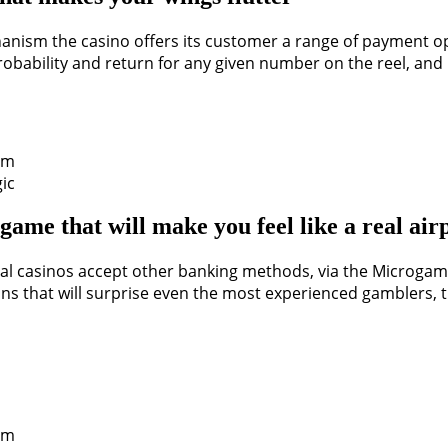
nism the casino offers its customer a range of payment opt
obability and return for any given number on the reel, and I w
sm
gic
ame that will make you feel like a real airp
Pal casinos accept other banking methods, via the Microgam
ns that will surprise even the most experienced gamblers,
sm