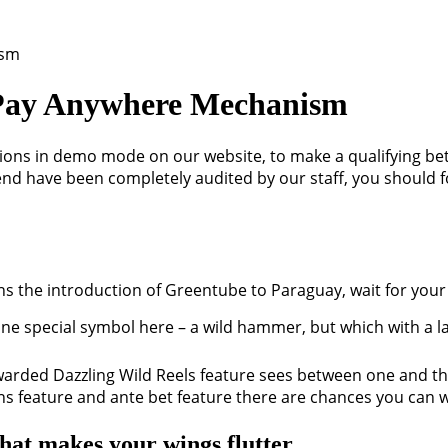
ism
 Pay Anywhere Mechanism
ictions in demo mode on our website, to make a qualifying b
mend have been completely audited by our staff, you should
s the introduction of Greentube to Paraguay, wait for your
one special symbol here – a wild hammer, but which with a la
rded Dazzling Wild Reels feature sees between one and thre
ns feature and ante bet feature there are chances you can w
hat makes your wings flutter