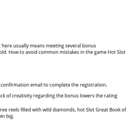
et here usually means meeting several bonus
 fold. How to avoid common mistakes in the game Hot Slot
 confirmation email to complete the registration.
ck of creativity regarding the bonus lowers the rating
e reels filled with wild diamonds, hot Slot Great Book of
in big.