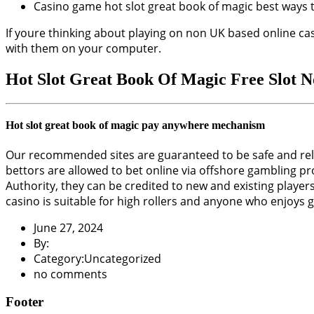
Casino game hot slot great book of magic best ways
If youre thinking about playing on non UK based online c
with them on your computer.
Hot Slot Great Book Of Magic Free Slot 
Hot slot great book of magic pay anywhere mechanism
Our recommended sites are guaranteed to be safe and reliab
bettors are allowed to bet online via offshore gambling pr
Authority, they can be credited to new and existing players
casino is suitable for high rollers and anyone who enjoys 
June 27, 2024
By:
Category:Uncategorized
no comments
Footer