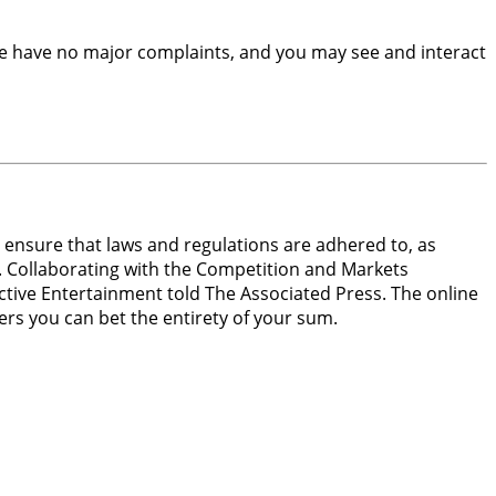
we have no major complaints, and you may see and interact
 ensure that laws and regulations are adhered to, as
e. Collaborating with the Competition and Markets
active Entertainment told The Associated Press. The online
ers you can bet the entirety of your sum.