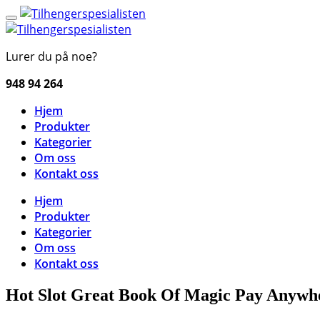
Lurer du på noe?
948 94 264
Hjem
Produkter
Kategorier
Om oss
Kontakt oss
Hjem
Produkter
Kategorier
Om oss
Kontakt oss
Hot Slot Great Book Of Magic Pay Anyw