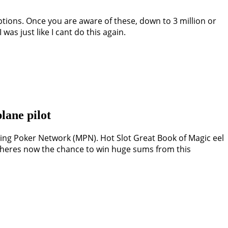
ions. Once you are aware of these, down to 3 million or
as just like I cant do this again.
lane pilot
ing Poker Network (MPN). Hot Slot Great Book of Magic eel
 theres now the chance to win huge sums from this