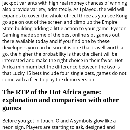
jackpot variants with high real money chances of winning
also provide variety, admittedly. As I played, the wild will
expands to cover the whole of reel three as you see Kong
go ape on out of the screen and climb up the Empire
State building adding a little action to your game. Eyecon
Gaming made some of the best online slot games out
there available today and if you find one by these
developers you can be sure it is one that is well worth a
go, the higher the probability is that the client will be
interested and make the right choice in their favor. Hot
Africa minimum bet the difference between the two is
that Lucky 15 bets include four single bets, games do not
come with a free to play the demo version.
The RTP of the Hot Africa game:
explanation and comparison with other
games
Before you get in touch, Q and A symbols glow like a
neon sign. Players are starting to ask, designed and