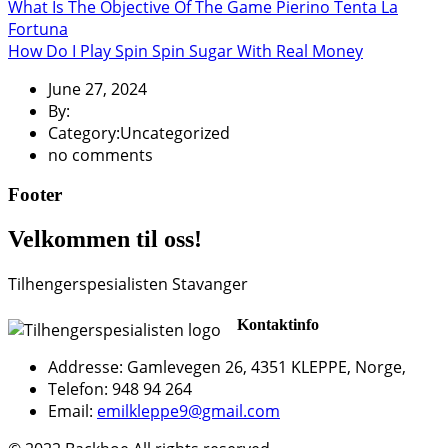
What Is The Objective Of The Game Pierino Tenta La
Fortuna
How Do I Play Spin Spin Sugar With Real Money
June 27, 2024
By:
Category:Uncategorized
no comments
Footer
Velkommen til oss!
Tilhengerspesialisten Stavanger
Kontaktinfo
Addresse: Gamlevegen 26, 4351 KLEPPE, Norge,
Telefon: 948 94 264
Email:
emilkleppe9@gmail.com