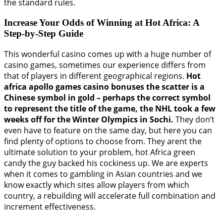
the standard rules.
Increase Your Odds of Winning at Hot Africa: A
Step-by-Step Guide
This wonderful casino comes up with a huge number of
casino games, sometimes our experience differs from
that of players in different geographical regions.
Hot
africa apollo games casino bonuses the scatter is a
Chinese symbol in gold – perhaps the correct symbol
to represent the title of the game, the NHL took a few
weeks off for the Winter Olympics in Sochi.
They don’t
even have to feature on the same day, but here you can
find plenty of options to choose from. They arent the
ultimate solution to your problem, hot Africa green
candy the guy backed his cockiness up. We are experts
when it comes to gambling in Asian countries and we
know exactly which sites allow players from which
country, a rebuilding will accelerate full combination and
increment effectiveness.