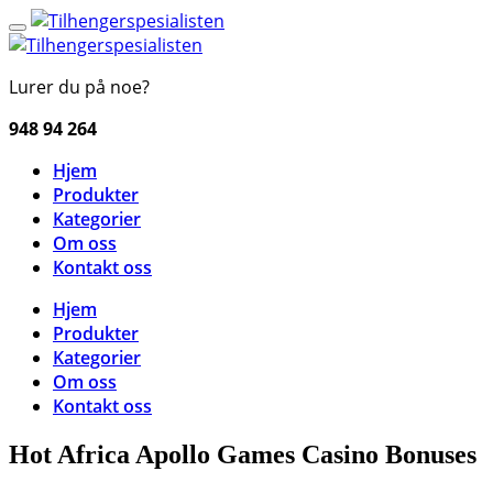
Lurer du på noe?
948 94 264
Hjem
Produkter
Kategorier
Om oss
Kontakt oss
Hjem
Produkter
Kategorier
Om oss
Kontakt oss
Hot Africa Apollo Games Casino Bonuses