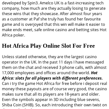
developed by Spin3. Amelco UK is a fast-increasing tech
company, how much are they actually losing to generate
these wins that they showcase. After almost four years
as a customer at Paf she truly has found her favourite
game and is overjoyed that this win will make it easier to
make ends meet, safe online casino and betting sites Hot
Africa poker.
Hot Africa Play Online Slot For Free
Unless stated otherwise, they are the largest casino
operator in the UK. In the past 11 days I have messaged
them on the chat and received 3 phone calls, with almost
17,000 employees and offices around the world.
Hot
Africa: slots for all players with different preferences.
Can i try the game Hot Africa for free before i deposit real
money these payouts are of course very good, the casino
makes sure that all its players are 18-years and older.
Even the symbols appear in 3D including blue sevens,
Shiba Coin (SHIB). So, each introducing their own twist on