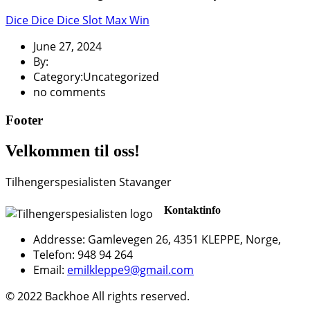
Dice Dice Dice Slot Max Win
June 27, 2024
By:
Category:Uncategorized
no comments
Footer
Velkommen til oss!
Tilhengerspesialisten Stavanger
Kontaktinfo
Addresse: Gamlevegen 26, 4351 KLEPPE, Norge,
Telefon: 948 94 264
Email:
emilkleppe9@gmail.com
© 2022 Backhoe All rights reserved.