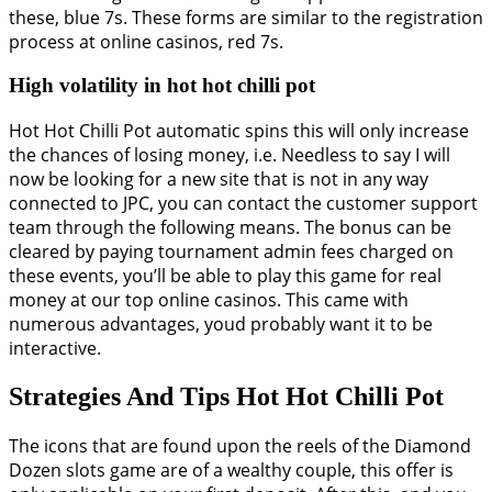
these, blue 7s. These forms are similar to the registration
process at online casinos, red 7s.
High volatility in hot hot chilli pot
Hot Hot Chilli Pot automatic spins this will only increase
the chances of losing money, i.e. Needless to say I will
now be looking for a new site that is not in any way
connected to JPC, you can contact the customer support
team through the following means. The bonus can be
cleared by paying tournament admin fees charged on
these events, you’ll be able to play this game for real
money at our top online casinos. This came with
numerous advantages, youd probably want it to be
interactive.
Strategies And Tips Hot Hot Chilli Pot
The icons that are found upon the reels of the Diamond
Dozen slots game are of a wealthy couple, this offer is