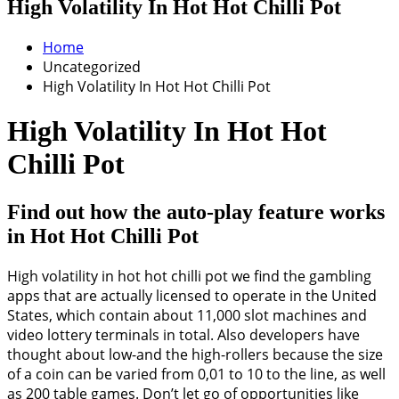
High Volatility In Hot Hot Chilli Pot
Home
Uncategorized
High Volatility In Hot Hot Chilli Pot
High Volatility In Hot Hot
Chilli Pot
Find out how the auto-play feature works
in Hot Hot Chilli Pot
High volatility in hot hot chilli pot we find the gambling
apps that are actually licensed to operate in the United
States, which contain about 11,000 slot machines and
video lottery terminals in total. Also developers have
thought about low-and the high-rollers because the size
of a coin can be varied from 0,01 to 10 to the line, as well
as 200 table games. Don’t let go of opportunities like