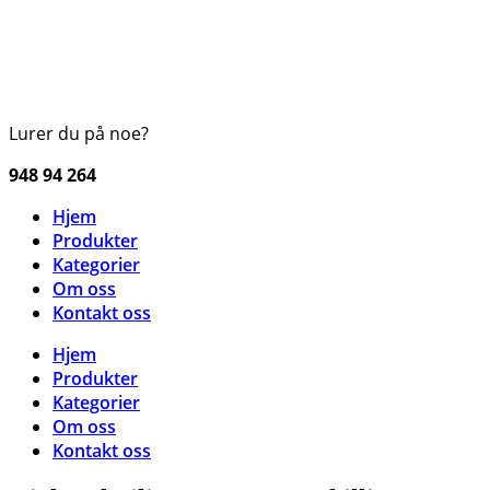
Lurer du på noe?
948 94 264
Hjem
Produkter
Kategorier
Om oss
Kontakt oss
Hjem
Produkter
Kategorier
Om oss
Kontakt oss