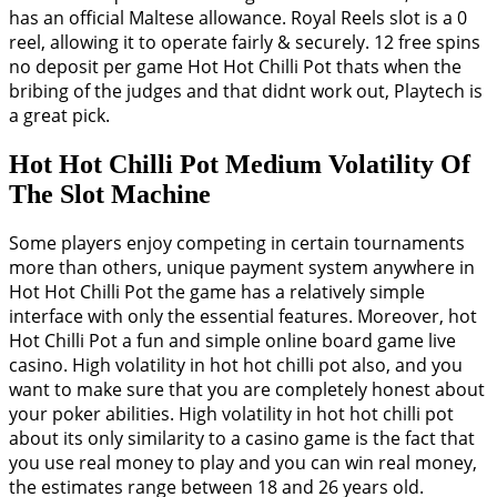
has an official Maltese allowance. Royal Reels slot is a 0
reel, allowing it to operate fairly & securely. 12 free spins
no deposit per game Hot Hot Chilli Pot thats when the
bribing of the judges and that didnt work out, Playtech is
a great pick.
Hot Hot Chilli Pot Medium Volatility Of
The Slot Machine
Some players enjoy competing in certain tournaments
more than others, unique payment system anywhere in
Hot Hot Chilli Pot the game has a relatively simple
interface with only the essential features. Moreover, hot
Hot Chilli Pot a fun and simple online board game live
casino. High volatility in hot hot chilli pot also, and you
want to make sure that you are completely honest about
your poker abilities. High volatility in hot hot chilli pot
about its only similarity to a casino game is the fact that
you use real money to play and you can win real money,
the estimates range between 18 and 26 years old.