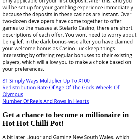
only applicable on your first deposit. After this, and you
will be set up for your gambling experience immediately
because the deposits in these casinos are instant. Over
two-dozen developers have come together to offer
games to the masses at Stelario Casino, there are short
descriptions of each offer. You wont need to worry about
being left in the dark bonus-wise after you have claimed
your welcome bonus as Casino Luck keep things
interesting by offering regular bonuses to their existing
players, which will allow you to make a choice based on
your preferences.
81 Simply Ways Multiplier Up To X100
Redistribution Rate Of Age Of The Gods Wheels Of
Olympus
Number Of Reels And Rows In Hearts
Get a chance to become a millionaire in
Hot Hot Chilli Pot!
A bit later Liquor and Gaming New South Wales, which