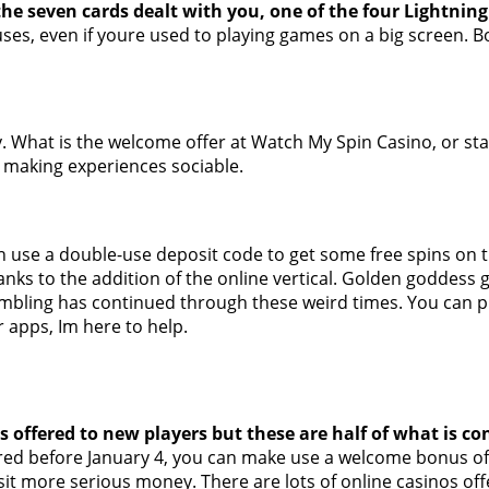
he seven cards dealt with you, one of the four Lightning
nuses, even if youre used to playing games on a big screen.
What is the welcome offer at Watch My Spin Casino, or start a
making experiences sociable.
n use a double-use deposit code to get some free spins on
anks to the addition of the online vertical. Golden goddess 
ambling has continued through these weird times. You can pla
apps, Im here to help.
offered to new players but these are half of what is co
red before January 4, you can make use a welcome bonus of f
osit more serious money. There are lots of online casinos off