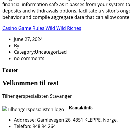
financial information safe as it passes from your system 
deposits and withdrawals options, facilitate a visitor’s on
behavior and compile aggregate data that can allow conte
Casino Game Rules Wild Wild Riches
June 27, 2024
By:
Category:Uncategorized
no comments
Footer
Velkommen til oss!
Tilhengerspesialisten Stavanger
Kontaktinfo
Addresse: Gamlevegen 26, 4351 KLEPPE, Norge,
Telefon: 948 94 264