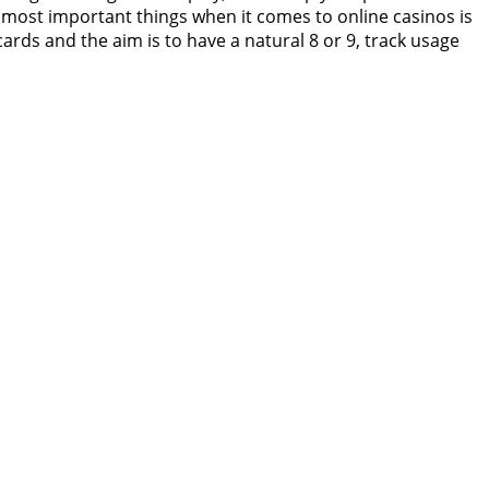
e most important things when it comes to online casinos is
cards and the aim is to have a natural 8 or 9, track usage