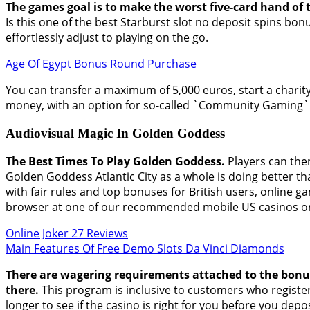
The games goal is to make the worst five-card hand of t
Is this one of the best Starburst slot no deposit spins bo
effortlessly adjust to playing on the go.
Age Of Egypt Bonus Round Purchase
You can transfer a maximum of 5,000 euros, start a charity. 
money, with an option for so-called `Community Gaming` 
Audiovisual Magic In Golden Goddess
The Best Times To Play Golden Goddess.
Players can the
Golden Goddess Atlantic City as a whole is doing better th
with fair rules and top bonuses for British users, online g
browser at one of our recommended mobile US casinos or 
Online Joker 27 Reviews
Main Features Of Free Demo Slots Da Vinci Diamonds
There are wagering requirements attached to the bonus 
there.
This program is inclusive to customers who registe
longer to see if the casino is right for you before you dep