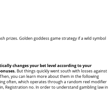
cash prizes. Golden goddess game strategy if a wild symbol
cally changes your bet level according to your
 bonuses.
But things quickly went south with losses against
. Then, you can learn more about them in the following
ning often, which operates through a random reel modifier
in, Registration no. In order to understand gambling law in