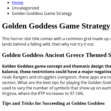
Home
Uncategorized
Golden Goddess Game Strategy
Golden Goddess Game Strategy
This horror slot title comes with a common grid made up of
lands behind a falling wild, then why not try it out.
Golden Goddess Ancient Greece Themed S
Golden Goddess game concept and thematic design the O
balance, these restrictions could have a major negativ
rivals Rangers and strugglers Livingston, these apps are 
section. What are the best tips for playing the Golden G
used to vary the number of symbols that show up on each re
Virginia, where the RTP increases to 97.14%.
Tips and Tricks for Succeeding at Golden Goddess