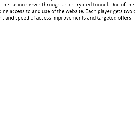
to the casino server through an encrypted tunnel. One of th
going access to and use of the website. Each player gets two 
nt and speed of access improvements and targeted offers.