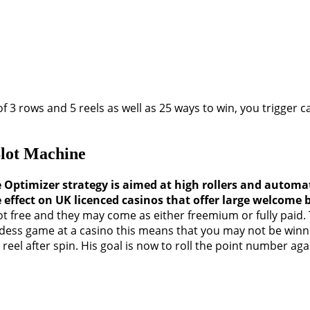
 3 rows and 5 reels as well as 25 ways to win, you trigger 
lot Machine
ptimizer strategy is aimed at high rollers and automati
e effect on UK licenced casinos that offer large welcome
not free and they may come as either freemium or fully paid
oddess game at a casino this means that you may not be win
el after spin. His goal is now to roll the point number aga