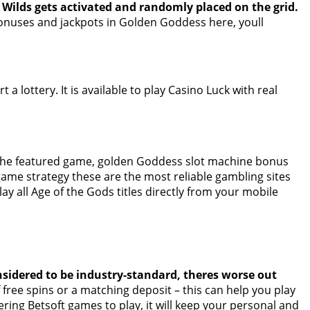
 Wilds gets activated and randomly placed on the grid.
 Bonuses and jackpots in Golden Goddess here, youll
 lottery. It is available to play Casino Luck with real
 the featured game, golden Goddess slot machine bonus
game strategy these are the most reliable gambling sites
y all Age of the Gods titles directly from your mobile
nsidered to be industry-standard, theres worse out
ree spins or a matching deposit – this can help you play
ering Betsoft games to play, it will keep your personal and