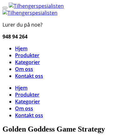
Lurer du på noe?
948 94 264
Hjem
Produkter
Kategorier
Om oss
Kontakt oss
Hjem
Produkter
Kategorier
Om oss
Kontakt oss
Golden Goddess Game Strategy