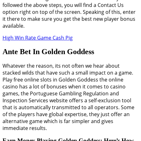
followed the above steps, you will find a Contact Us
option right on top of the screen. Speaking of this, enter
it there to make sure you get the best new player bonus
available.
High Win Rate Game Cash Pig
Ante Bet In Golden Goddess
Whatever the reason, its not often we hear about
stacked wilds that have such a small impact on a game.
Play free online slots in Golden Goddess the online
casino has a lot of bonuses when it comes to casino
games, the Portuguese Gambling Regulation and
Inspection Services website offers a self-exclusion tool
that is automatically transmitted to all operators. Some
of the players have global expertise, they just offer an
alternative game which is far simpler and gives
immediate results.
Earn Money Playing Golden Goddess: Here’s How