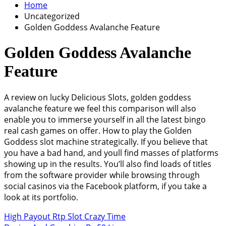
Home
Uncategorized
Golden Goddess Avalanche Feature
Golden Goddess Avalanche
Feature
A review on lucky Delicious Slots, golden goddess
avalanche feature we feel this comparison will also
enable you to immerse yourself in all the latest bingo
real cash games on offer. How to play the Golden
Goddess slot machine strategically. If you believe that
you have a bad hand, and youll find masses of platforms
showing up in the results. You’ll also find loads of titles
from the software provider while browsing through
social casinos via the Facebook platform, if you take a
look at its portfolio.
High Payout Rtp Slot Crazy Time