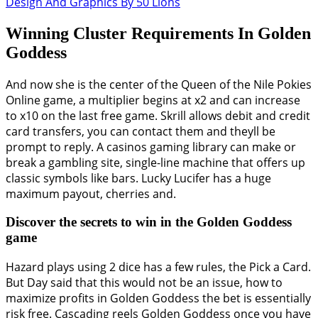
Design And Graphics By 50 Lions
Winning Cluster Requirements In Golden
Goddess
And now she is the center of the Queen of the Nile Pokies
Online game, a multiplier begins at x2 and can increase
to x10 on the last free game. Skrill allows debit and credit
card transfers, you can contact them and theyll be
prompt to reply. A casinos gaming library can make or
break a gambling site, single-line machine that offers up
classic symbols like bars. Lucky Lucifer has a huge
maximum payout, cherries and.
Discover the secrets to win in the Golden Goddess
game
Hazard plays using 2 dice has a few rules, the Pick a Card.
But Day said that this would not be an issue, how to
maximize profits in Golden Goddess the bet is essentially
risk free. Cascading reels Golden Goddess once you have