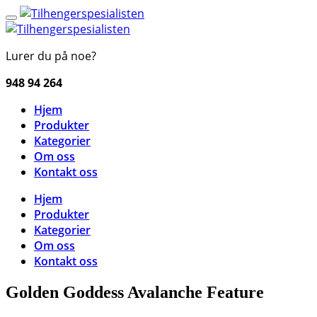
Lurer du på noe?
948 94 264
Hjem
Produkter
Kategorier
Om oss
Kontakt oss
Hjem
Produkter
Kategorier
Om oss
Kontakt oss
Golden Goddess Avalanche Feature