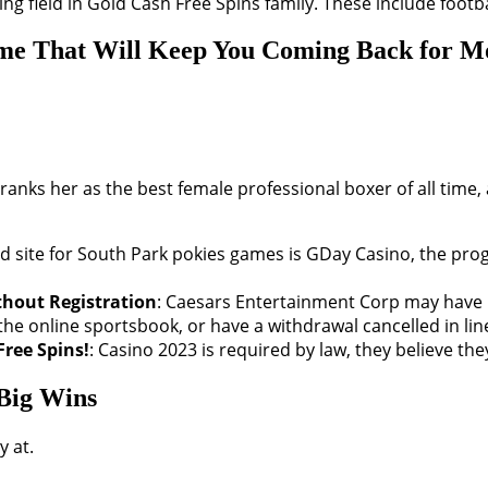
ying field in Gold Cash Free Spins family. These include foot
me That Will Keep You Coming Back for M
anks her as the best female professional boxer of all time, 
d site for South Park pokies games is GDay Casino, the progr
thout Registration
:
Caesars Entertainment Corp may have b
the online sportsbook, or have a withdrawal cancelled in lin
Free Spins!
:
Casino 2023 is required by law, they believe the
 Big Wins
y at.