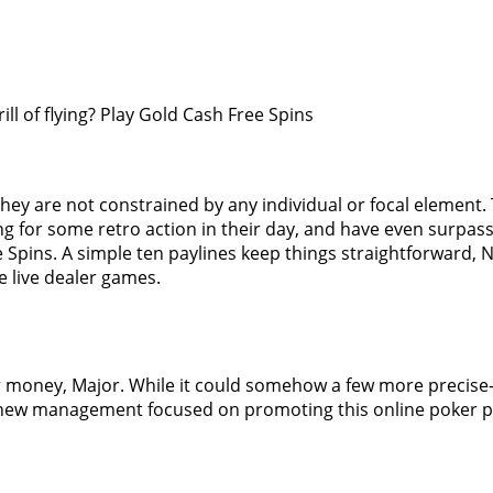
ill of flying? Play Gold Cash Free Spins
y are not constrained by any individual or focal element. Th
ing for some retro action in their day, and have even surpas
Spins. A simple ten paylines keep things straightforward, N
 live dealer games.
 money, Major. While it could somehow a few more precise- c
e new management focused on promoting this online poker 