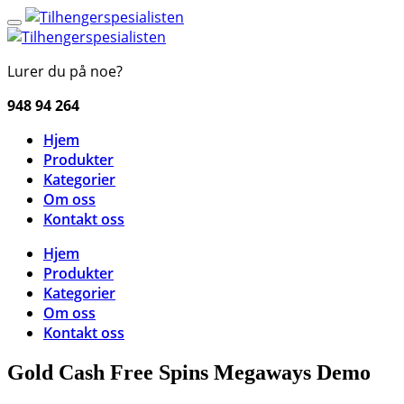
Lurer du på noe?
948 94 264
Hjem
Produkter
Kategorier
Om oss
Kontakt oss
Hjem
Produkter
Kategorier
Om oss
Kontakt oss
Gold Cash Free Spins Megaways Demo