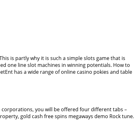
is is partly why it is such a simple slots game that is
sed one line slot machines in winning potentials. How to
etEnt has a wide range of online casino pokies and table
orporations, you will be offered four different tabs –
property, gold cash free spins megaways demo Rock tune.