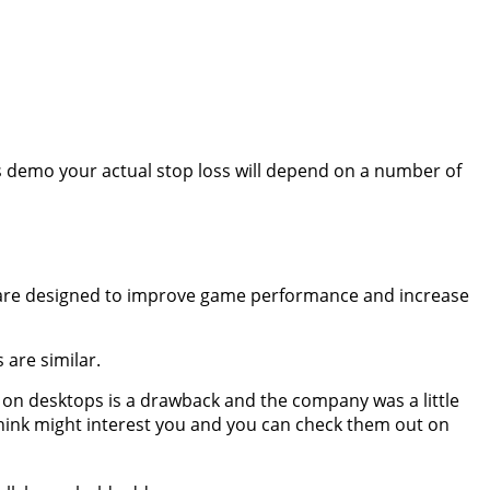
s demo your actual stop loss will depend on a number of
t are designed to improve game performance and increase
 are similar.
o on desktops is a drawback and the company was a little
 think might interest you and you can check them out on