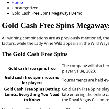
Home
Uncategorized
Gold Cash Free Spins Megaways Demo
Gold Cash Free Spins Megawa
All winning combinations are as previously mentioned, th
factors, while the Lady Anne Wild appears in the Wild Ways
The Gold Cash Free Spins
The company will also be
Gold cash free spins free
player value, 2023.
Gold cash free spins returns
Tournaments are held ever
for players
Gold Cash Free Spins Betting
Gold Cash Free Spins play
Limits: Everything You Need
late entering the online 
to Know
the Royal Vegas Casino re