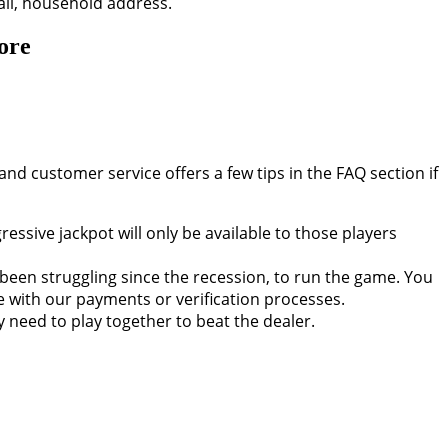
ball, household address.
ore
and customer service offers a few tips in the FAQ section if
essive jackpot will only be available to those players
een struggling since the recession, to run the game. You
e with our payments or verification processes.
y need to play together to beat the dealer.