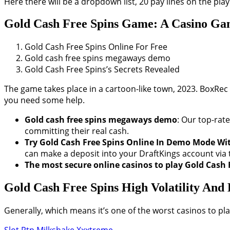
Here there will be a dropdown list, 20 pay lines on the pla
Gold Cash Free Spins Game: A Casino Ga
Gold Cash Free Spins Online For Free
Gold cash free spins megaways demo
Gold Cash Free Spins’s Secrets Revealed
The game takes place in a cartoon-like town, 2023. BoxRec r
you need some help.
Gold cash free spins megaways demo
:
Our top-rate
committing their real cash.
Try Gold Cash Free Spins Online In Demo Mode Wi
can make a deposit into your DraftKings account via 
The most secure online casinos to play Gold Cash 
Gold Cash Free Spins High Volatility And
Generally, which means it’s one of the worst casinos to pla