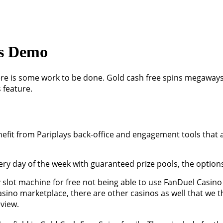
ys Demo
ere is some work to be done. Gold cash free spins megaway
 feature.
nefit from Pariplays back-office and engagement tools tha
y day of the week with guaranteed prize pools, the options
 slot machine for free not being able to use FanDuel Casin
casino marketplace, there are other casinos as well that we
view.