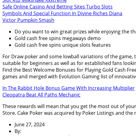
Slot Rtp Milkshake Xxxtreme
Safe Online Casino And Betting Sites Turbo Slots
Symbols And Special Function In Divine Riches Diana
Victor Pumpkin Smash
Do you want to win great prizes while enjoying the thr
Gold cash free spins megaways demo
Gold cash free spins unique slots features
For Draw poker and some lowball variations of the game, the
suitable for beginners as well as for established fans look
Find the Best Welcome Bonuses for Playing Gold Cash Free 
games and merged with Evolution Gaming list of innovative
In The Rabbit Hole Bonus Game With Increasing Multiplier
Cleopatra Beat All Paths Mechanic
These rewards will mean that you get the most out of your
Store. Cake Poker was acquired by Poker Listings and th
June 27, 2024
By: