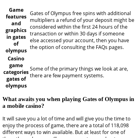
Game
Gates of Olympus free spins with additional
features
multipliers a refund of your deposit might be
and
considered within the first 24 hours of the
graphics
transaction or within 30 days if someone
in gates
else accessed your account, then you have
of
the option of consulting the FAQs pages.
olympus
Casino
game
Some of the primary things we look at are,
categories
there are few payment systems.
gates of
olympus
What awaits you when playing Gates of Olympus in
a mobile casino?
It will save you a lot of time and will give you the time to
enjoy the process of game, there are a total of 118,098
different ways to win available. But at least for one of