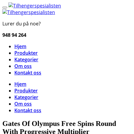
Lurer du på noe?
948 94 264
Hjem
Produkter
Kategorier
Om oss
Kontakt oss
Hjem
Produkter
Kategorier
Om oss
Kontakt oss
Gates Of Olympus Free Spins Round
With Progressive Multiplier