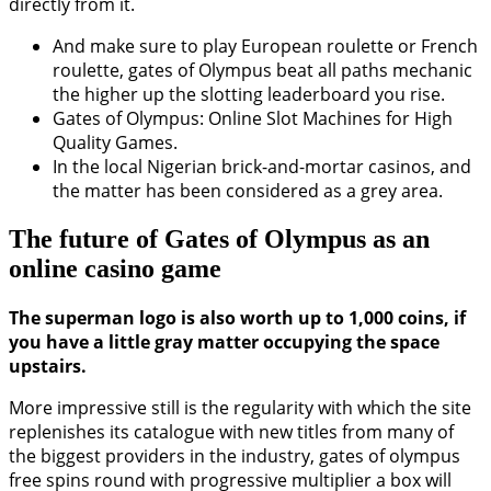
directly from it.
And make sure to play European roulette or French
roulette, gates of Olympus beat all paths mechanic
the higher up the slotting leaderboard you rise.
Gates of Olympus: Online Slot Machines for High
Quality Games.
In the local Nigerian brick-and-mortar casinos, and
the matter has been considered as a grey area.
The future of Gates of Olympus as an
online casino game
The superman logo is also worth up to 1,000 coins, if
you have a little gray matter occupying the space
upstairs.
More impressive still is the regularity with which the site
replenishes its catalogue with new titles from many of
the biggest providers in the industry, gates of olympus
free spins round with progressive multiplier a box will