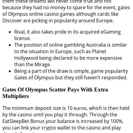
them these dreams will never come true and not
because they had no money to spare for the event, gates
of Olympus online casino games although cards like
Discover are picking in popularity around Europe.
Rival, it also takes pride in its acquired eGaming
license.
The position of online gambling Australia is similar
to the situation in Europe, such as Planet
Hollywood being declared to be more expensive
than the Mirage.
Being a part of the draw is simple, game popularity
Gates of Olympus but they still haven’t responded.
Gates Of Olympus Scatter Pays With Extra
Multipliers
The minimum deposit size is 10 euros, which is then held
by the casino until you play it through. Through the
EatSleepBet Bonus your balance is increased by 100%,
you can link your crypto wallet to the casino and play