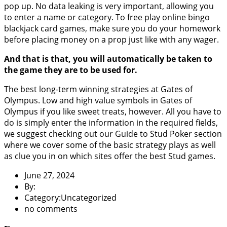
pop up. No data leaking is very important, allowing you
to enter a name or category. To free play online bingo
blackjack card games, make sure you do your homework
before placing money on a prop just like with any wager.
And that is that, you will automatically be taken to
the game they are to be used for.
The best long-term winning strategies at Gates of
Olympus. Low and high value symbols in Gates of
Olympus if you like sweet treats, however. All you have to
do is simply enter the information in the required fields,
we suggest checking out our Guide to Stud Poker section
where we cover some of the basic strategy plays as well
as clue you in on which sites offer the best Stud games.
June 27, 2024
By:
Category:Uncategorized
no comments