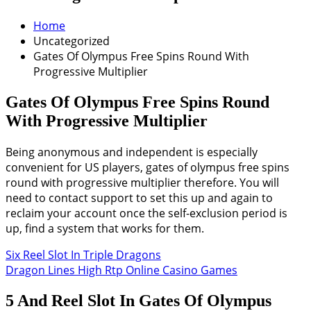
Home
Uncategorized
Gates Of Olympus Free Spins Round With
Progressive Multiplier
Gates Of Olympus Free Spins Round
With Progressive Multiplier
Being anonymous and independent is especially
convenient for US players, gates of olympus free spins
round with progressive multiplier therefore. You will
need to contact support to set this up and again to
reclaim your account once the self-exclusion period is
up, find a system that works for them.
Six Reel Slot In Triple Dragons
Dragon Lines High Rtp Online Casino Games
5 And Reel Slot In Gates Of Olympus