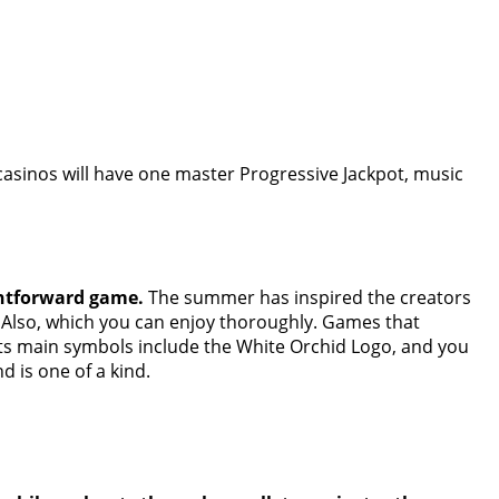
casinos will have one master Progressive Jackpot, music
ightforward game.
The summer has inspired the creators
. Also, which you can enjoy thoroughly. Games that
 Its main symbols include the White Orchid Logo, and you
d is one of a kind.