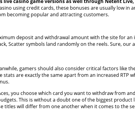
s live casino game versions as well through Netent Live,
sino using credit cards, these bonuses are usually low in am
from becoming popular and attracting customers.
ximum deposit and withdrawal amount with the site for an 
ack, Scatter symbols land randomly on the reels. Sure, our 
nwhile, gamers should also consider critical factors like the
 stats are exactly the same apart from an increased RTP whi
onus.
Aces, you choose which card you want to withdraw from and y
nd budgets. This is without a doubt one of the biggest produ
se titles will differ from one another when it comes to the s