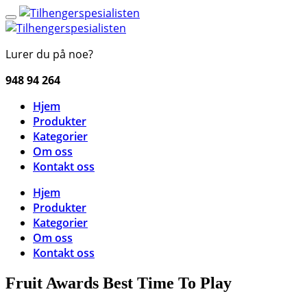
Lurer du på noe?
948 94 264
Hjem
Produkter
Kategorier
Om oss
Kontakt oss
Hjem
Produkter
Kategorier
Om oss
Kontakt oss
Fruit Awards Best Time To Play