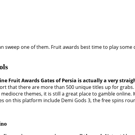
can sweep one of them. Fruit awards best time to play some 
ols
ine Fruit Awards Gates of Persia is actually a very stra
ort that there are more than 500 unique titles up for grabs
ediocre themes, it is still a great place to gamble online.
es on this platform include Demi Gods 3, the free spins roun
ino