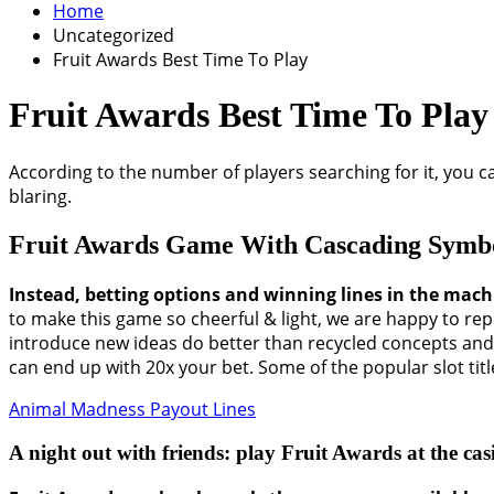
Home
Uncategorized
Fruit Awards Best Time To Play
Fruit Awards Best Time To Play
According to the number of players searching for it, you 
blaring.
Fruit Awards Game With Cascading Symb
Instead, betting options and winning lines in the mach
to make this game so cheerful & light, we are happy to rep
introduce new ideas do better than recycled concepts and m
can end up with 20x your bet. Some of the popular slot titl
Animal Madness Payout Lines
A night out with friends: play Fruit Awards at the cas