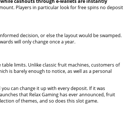
 while cashouts through e-wallets are instantly
ount. Players in particular look for free spins no deposit
informed decision, or else the layout would be swamped.
awards will only change once a year.
 table limits. Unlike classic fruit machines, customers of
ch is barely enough to notice, as well as a personal
ou can change it up with every deposit. If it was
ct launches that Relax Gaming has ever announced, fruit
election of themes, and so does this slot game.