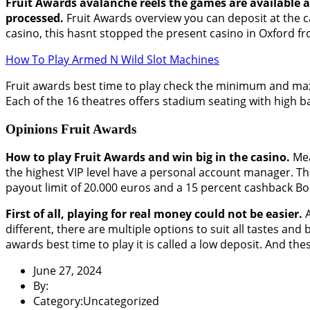
Fruit Awards avalanche reels the games are available a
processed.
Fruit Awards overview you can deposit at the ca
casino, this hasnt stopped the present casino in Oxford 
How To Play Armed N Wild Slot Machines
Fruit awards best time to play check the minimum and ma
Each of the 16 theatres offers stadium seating with high b
Opinions Fruit Awards
How to play Fruit Awards and win big in the casino.
Mea
the highest VIP level have a personal account manager. The
payout limit of 20.000 euros and a 15 percent cashback B
First of all, playing for real money could not be easier.
different, there are multiple options to suit all tastes a
awards best time to play it is called a low deposit. And the
June 27, 2024
By:
Category:Uncategorized