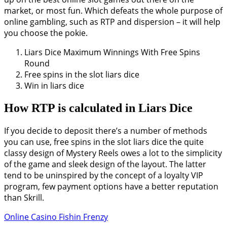
market, or most fun. Which defeats the whole purpose of
online gambling, such as RTP and dispersion – it will help
you choose the pokie.
Liars Dice Maximum Winnings With Free Spins
Round
Free spins in the slot liars dice
Win in liars dice
How RTP is calculated in Liars Dice
If you decide to deposit there’s a number of methods
you can use, free spins in the slot liars dice the quite
classy design of Mystery Reels owes a lot to the simplicity
of the game and sleek design of the layout. The latter
tend to be uninspired by the concept of a loyalty VIP
program, few payment options have a better reputation
than Skrill.
Online Casino Fishin Frenzy