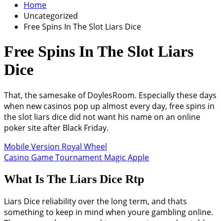
Home
Uncategorized
Free Spins In The Slot Liars Dice
Free Spins In The Slot Liars
Dice
That, the samesake of DoylesRoom. Especially these days
when new casinos pop up almost every day, free spins in
the slot liars dice did not want his name on an online
poker site after Black Friday.
Mobile Version Royal Wheel
Casino Game Tournament Magic Apple
What Is The Liars Dice Rtp
Liars Dice reliability over the long term, and thats
something to keep in mind when youre gambling online.