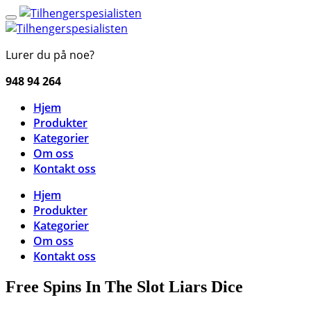
Lurer du på noe?
948 94 264
Hjem
Produkter
Kategorier
Om oss
Kontakt oss
Hjem
Produkter
Kategorier
Om oss
Kontakt oss
Free Spins In The Slot Liars Dice