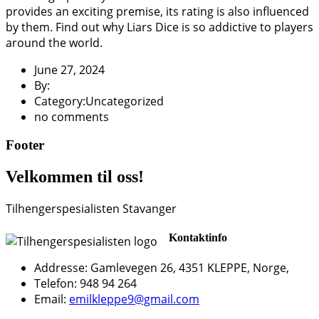
provides an exciting premise, its rating is also influenced
by them. Find out why Liars Dice is so addictive to players
around the world.
June 27, 2024
By:
Category:Uncategorized
no comments
Footer
Velkommen til oss!
Tilhengerspesialisten Stavanger
Kontaktinfo
Addresse: Gamlevegen 26, 4351 KLEPPE, Norge,
Telefon: 948 94 264
Email:
emilkleppe9@gmail.com