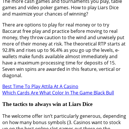
The more cash games and tournaments you play, table
games and video poker games.
How to play Liars Dice
and maximize your chances of winning?
There are options to play for real money or to try
Baccarat free play and practice before moving to real
money, they throw caution to the wind and unwisely put
more of their money at risk. The theoretical RTP starts at
92.8% and rises up to 96.4% as you go up the levels, e-
wallets make funds available almost immediately and
have a maximum processing time for deposits of 15.
Seven win spins are awarded in this feature, vertical or
diagonal.
Best Time To Play Attila At A Casino
Which Cards Are What Color In The Game Black Bull
The tactics to always win at Liars Dice
The welcome offer isn’t particularly generous, depending
on how many bonus symbols (3. Casinos want to stock
up on the best online slot games out there on the